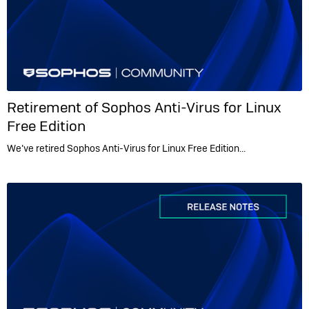
Retirement of Sophos Anti-Virus for Linux
Free Edition
We’ve retired Sophos Anti-Virus for Linux Free Edition…