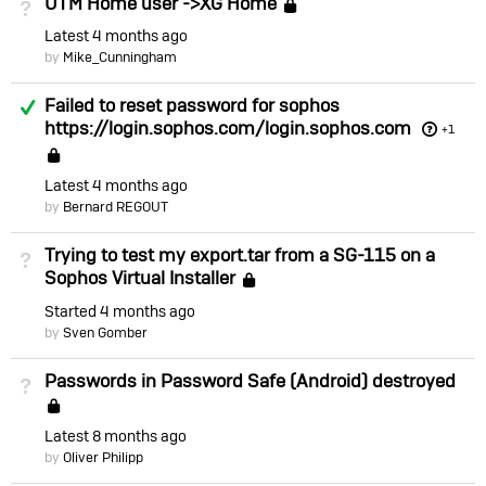
UTM Home user ->XG Home
Not Answered
Locked
Latest
4 months ago
by
Mike_Cunningham
Answered
Failed to reset password for sophos
https://login.sophos.com/login.sophos.com
+1
Locked
Latest
4 months ago
by
Bernard REGOUT
Trying to test my export.tar from a SG-115 on a
Not Answered
Sophos Virtual Installer
Locked
Started
4 months ago
by
Sven Gomber
Passwords in Password Safe (Android) destroyed
Not Answered
Locked
Latest
8 months ago
by
Oliver Philipp