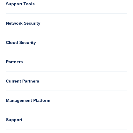
Support Tools
Column
Network Security
2
Cloud Security
Column
Partners
3
Current Partners
Management Platform
Column
Support