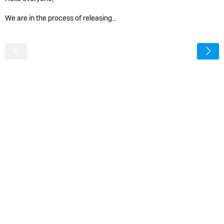
We are in the process of releasing…
<