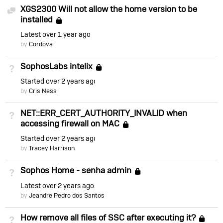
XGS2300 Will not allow the home version to be
Discussion
installed
Locked
Latest
over 1 year ago
by
Cordova
SophosLabs intelix
Not Answered
Locked
Started
over 2 years ago
by
Cris Ness
NET::ERR_CERT_AUTHORITY_INVALID when
Not Answered
accessing firewall on MAC
Locked
Started
over 2 years ago
by
Tracey Harrison
Sophos Home - senha admin
Not Answered
Locked
Latest
over 2 years ago
by
Jeandre Pedro dos Santos
How remove all files of SSC after executing it?
Not Answered
Lo