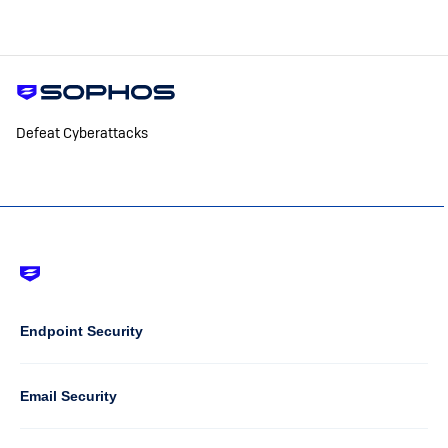
Defeat Cyberattacks
Footer
-
Default
Column
Endpoint Security
1
Email Security