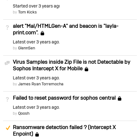
Started
over 3 years ago
by
Tom Kicks
alert "Mal/HTMLGen-A" and beacon is "layla-
Not Answered
print.com".
Locked
Latest
over 3 years ago
by
GlennSen
Virus Samples inside Zip File is not Detectable by
Discussion
Sophos Intercept X for Mobile
Locked
Latest
over 3 years ago
by
James Ryan Torremocha
Failed to reset password for sophos central
Not Answered
Lock
Latest
over 3 years ago
by
Qoosh
Suggested Answer
Ransomware detection failed ? (Intercept X
Enpoint)
Locked