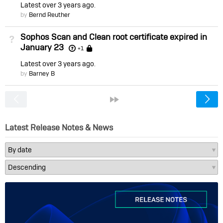
Latest
over 3 years ago
by
Bernd Reuther
Sophos Scan and Clean root certificate expired in
Not Answered
January 23
Locked
+1
Latest
over 3 years ago
by
Barney B
<
»
Latest Release Notes & News