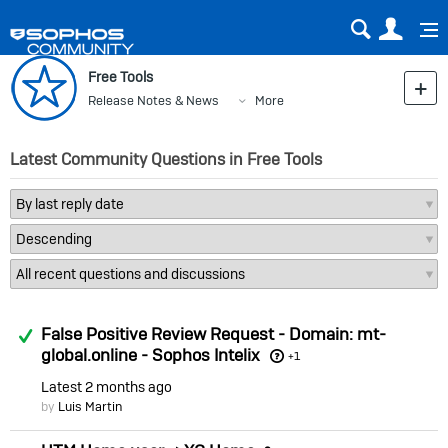
Sear
Us
Free Tools
Release Notes & News
More
Latest Community Questions in Free Tools
Answered
False Positive Review Request - Domain: mt-
global.online - Sophos Intelix
+1
Latest
2 months ago
by
Luis Martin