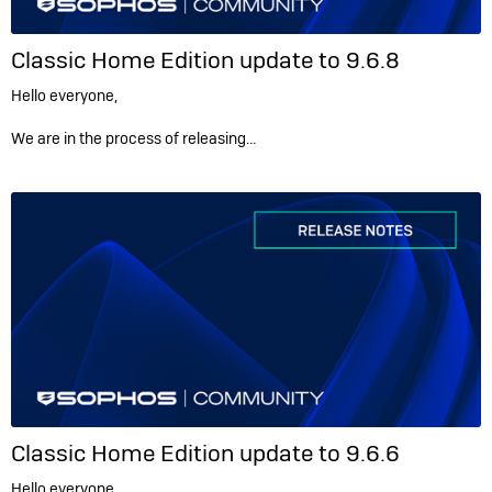
Classic Home Edition update to 9.6.8
Hello everyone,
We are in the process of releasing…
Classic Home Edition update to 9.6.6
Hello everyone,