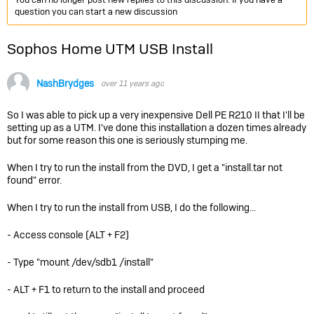
question you can start a new discussion
Sophos Home UTM USB Install
NashBrydges
over 11 years ago
So I was able to pick up a very inexpensive Dell PE R210 II that I'll be
setting up as a UTM. I've done this installation a dozen times already
but for some reason this one is seriously stumping me.
When I try to run the install from the DVD, I get a "install.tar not
found" error.
When I try to run the install from USB, I do the following...
- Access console (ALT + F2)
- Type "mount /dev/sdb1 /install"
- ALT + F1 to return to the install and proceed