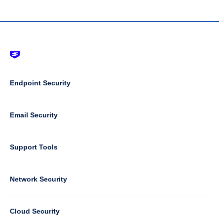
Footer
-
Default
Column
Endpoint Security
1
Email Security
Support Tools
Column
Network Security
2
Cloud Security