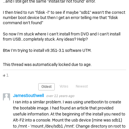
...and I still get the same "install.tar not found" error.
I then tried to run "fdisk -l" to see if maybe "sdb1" wasn't the correct
number boot device but then I get an error telling me that "fdisk
command isn't found"
So now I'm stuck where I can't install from DVD and I can't install
from USB...completely stuck. Any ideas? Help?
Btw I'm trying to install v9.351-3.1 software UTM.
This thread was automatically locked due to age.
1
Votes
Newest
Oldest
JamesSouthwell
over 11 years ago
I ran into a similar problem. I was using unetbootin to create
the bootable image. I had found an article that provided
usefule information. At the beginning of the install you need to
Alt-F2 into a console. Mount the usb device (mine was sdb1)
to /mnt - 'mount /dev/sdb1 /mnt'. Change directory on root to