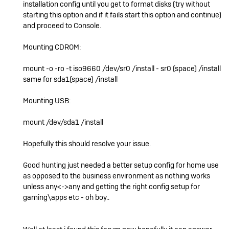
installation config until you get to format disks (try without
starting this option and if it fails start this option and continue)
and proceed to Console.
Mounting CDROM:
mount -o -ro -t iso9660 /dev/sr0 /install - sr0 (space) /install
same for sda1(space) /install
Mounting USB:
mount /dev/sda1 /install
Hopefully this should resolve your issue.
Good hunting just needed a better setup config for home use
as opposed to the business environment as nothing works
unless any<->any and getting the right config setup for
gaming\apps etc - oh boy..