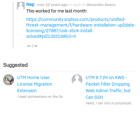
Nap
over 10 years ago
in reply to
Alexandru Iliescu
This worked for me last month:
https://community.sophos.com/products/unified-
threat-management/f/hardware-installation-up2date-
licensing/27887/usb-stick-install-
solved#pi2132219853=4
0
Vote Up
Vote Down
Suggested
UTM Home User
UTM 9.7.24 on AWS -
License Migration
Packet Filter Dropping
Extension
Web Admin Traffic, but
Can SSH
Hello, I ran into a complic