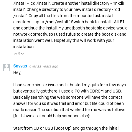
/install - 'cd /install'. Create another install directory - 'mkdir
install'. Change directory to your new install directory - 'cd
/install'. Copy all the files from the mounted usb install
directory - 'cp -a /mnt/install .' Switch back to install - Alt F1
and continue the install. My unetbootin bootable device would
not work correctly, so I used rufus to create the boot disk and
installation went well. Hopefully this will work with your
installation.
0
Vote Up
Vote Down
Savvas
over 11 years ago
Hey,
I had same similar issue and it busted my guts for a few days
but eventually got there. I used a PC with CDROM and USB.
Basically searching the web someone will have the correct
answer for you so it was trail and error but life could of been
made easier. The solution that worked for me was as follows
(full blown as it could help someone else):
Start from CD or USB (Boot Up) and go through the initial