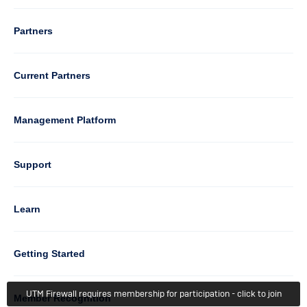
Column
Partners
3
Current Partners
Management Platform
Column
Support
4
Learn
Column
Getting Started
UTM Firewall requires membership for participation - click to join
5
Member Recognition