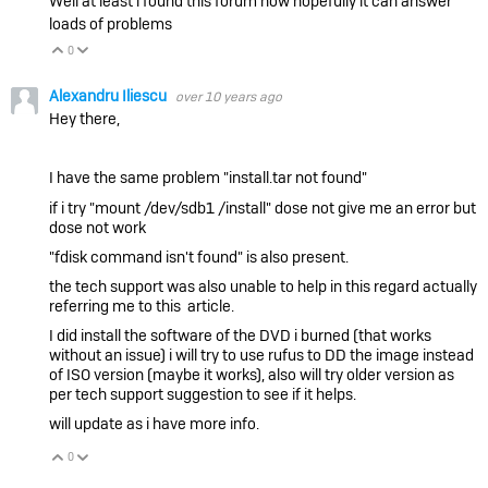
Well at least i found this forum now hopefully it can answer
loads of problems
0
Vote Up
Vote Down
Alexandru Iliescu
over 10 years ago
Hey there,
I have the same problem
"install.tar not found"
if i try
"mount /dev/sdb1 /install"
dose not give me an error but
dose not work
"fdisk command isn't found"
is also present.
the tech support was also unable to help in this regard actually
referring me to this article.
I did install the software of the DVD i burned (that works
without an issue) i will try to use rufus to DD the image instead
of ISO version (maybe it works), also will try older version as
per tech support suggestion to see if it helps.
will update as i have more info.
0
Vote Up
Vote Down