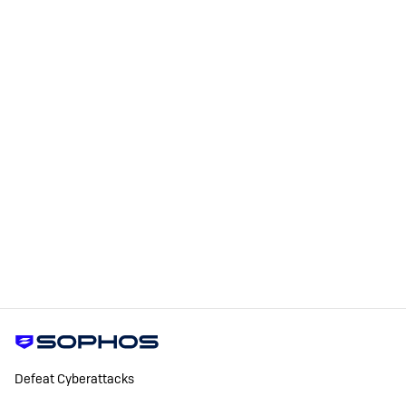
Defeat Cyberattacks