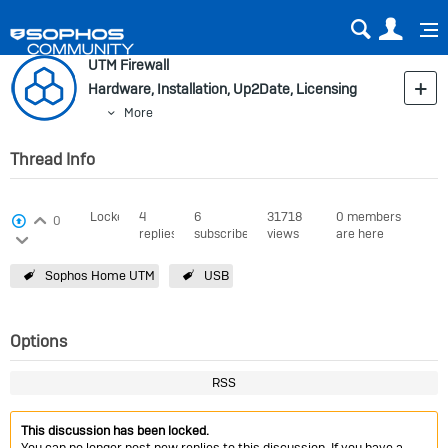
Sear
Us
UTM Firewall
Hardware, Installation, Up2Date, Licensing
More
Thread Info
Login to vote on this thread
Locked
4
6
31718
0 members
View Voters
0
replies
subscribers
views
are here
Login to vote on this thread
Sophos Home UTM
USB
Options
RSS
This discussion has been locked.
You can no longer post new replies to this discussion. If you have a