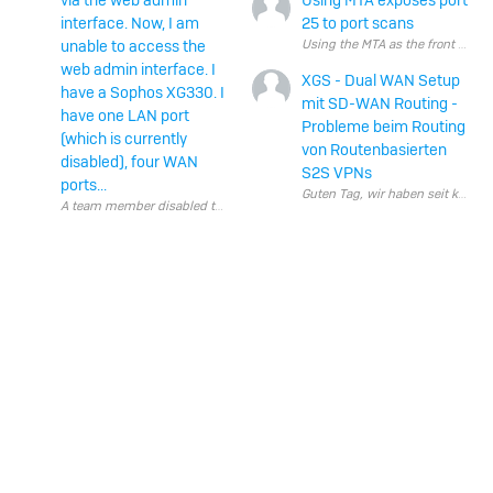
via the web admin
Using MTA exposes port
interface. Now, I am
25 to port scans
unable to access the
web admin interface. I
XGS - Dual WAN Setup
have a Sophos XG330. I
mit SD-WAN Routing -
have one LAN port
Probleme beim Routing
(which is currently
von Routenbasierten
disabled), four WAN
S2S VPNs
ports...
Guten Tag, wir haben s
A team member disabled the LAN port via the web admin interface. Now, I a