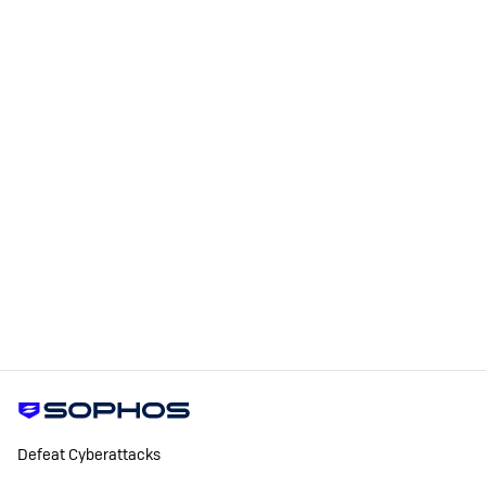
Defeat Cyberattacks