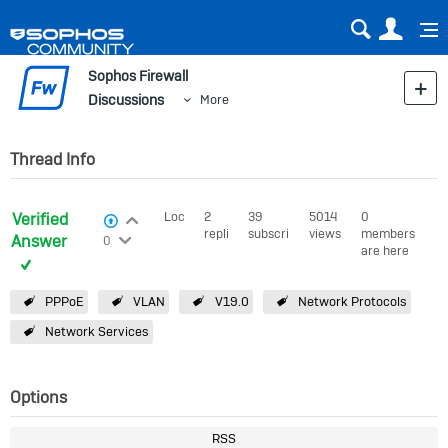
Sear
Us
Sophos Firewall
Discussions
More
Thread Info
Verified
Login to vote on this thread
Locked
2
39
5014
0
View Voters
replies
subscribers
views
members
Login to vote on this thread
Answer
0
are here
PPPoE
VLAN
V19.0
Network Protocols
Network Services
Options
RSS