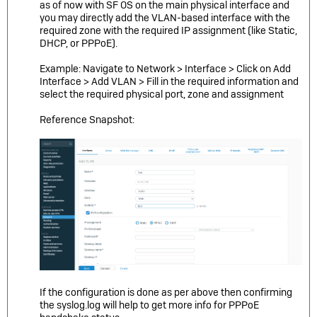
as of now with SF OS on the main physical interface and
you may directly add the VLAN-based interface with the
required zone with the required IP assignment (like Static,
DHCP, or PPPoE).
Example: Navigate to Network > Interface > Click on Add
Interface > Add VLAN > Fill in the required information and
select the required physical port, zone and
assignment
Reference Snapshot:
If the configuration is done as per above then confirming
the syslog.log will help to get more info for PPPoE