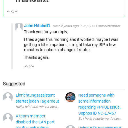
handshake status.
+1
Vote Up
Vote Down
John Mitchell1
over 4 years ago
in reply to
FormerMember
Thank you for your reply,
I tried again this morning and it worked, maybe I was
getting a little impatient, it might take my ISP a few
minutes to notice a change of router.
Thanks again.
0
Vote Up
Vote Down
Suggested
Einrichtungsassistent
Need someone with
startet jeden Tag erneut
some information
regarding PPPOE Issue,
Sophos ID NC-17457
A team member
So I have a customer (a customer
disabled the LAN port