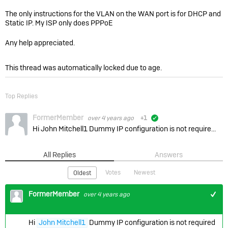
The only instructions for the VLAN on the WAN port is for DHCP and
Static IP. My ISP only does PPPoE
Any help appreciated.
This thread was automatically locked due to age.
Top Replies
FormerMember
over 4 years ago
+1
verified
Hi John Mitchell1 Dummy IP configuration is not required as of now with SF OS on the main physical interface and you may directly add the VLAN-based interface with the required zone with the required IP…
All Replies
Answers
Votes
Newest
Oldest
FormerMember
over 4 years ago
Hi
John Mitchell1
Dummy IP configuration is not required