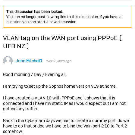
This discussion has been locked.
You can no longer post new replies to this discussion. If you have a
question you can start a new discussion
VLAN tag on the WAN port using PPPoE (
UFB NZ )
John Mitchell1
over 4 years ago
Good morning / Day / Evening all,
I am trying to set up the Sophos home version V19 at home.
I have created a VLAN 10 with PPPoE and it shows that it is
connected and I have my static IP as I would expect but I am not
getting any traffic.
Back in the Cyberoam days we had to create a dummy port, do we
have to do that or doe we have to bind the Valn port 2.10 to Port 2
somehow.