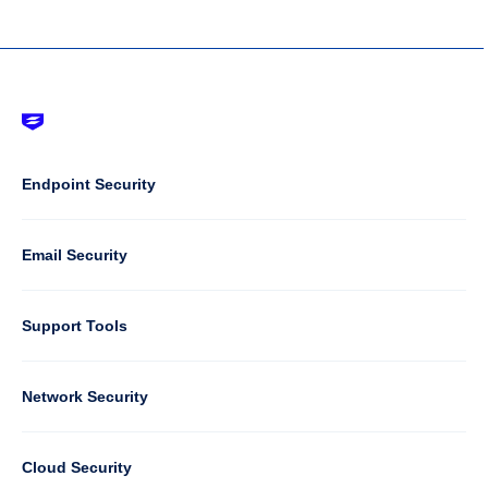
Footer
-
Default
Column
Endpoint Security
1
Email Security
Support Tools
Column
Network Security
2
Cloud Security