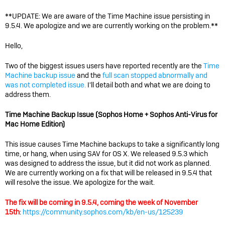
**UPDATE: We are aware of the Time Machine issue persisting in
9.5.4. We apologize and we are currently working on the problem.**
Hello,
Two of the biggest issues users have reported recently are the
Time
Machine backup issue
and the
full scan stopped abnormally and
was not completed issue.
I'll detail both and what we are doing to
address them.
Time Machine Backup Issue (Sophos Home + Sophos Anti-Virus for
Mac Home Edition)
This issue causes Time Machine backups to take a significantly long
time, or hang, when using SAV for OS X. We released 9.5.3 which
was designed to address the issue, but it did not work as planned.
We are currently working on a fix that will be released in 9.5.4 that
will resolve the issue. We apologize for the wait.
The fix will be coming in 9.5.4, coming the week of November
15th
:
https://community.sophos.com/kb/en-us/125239