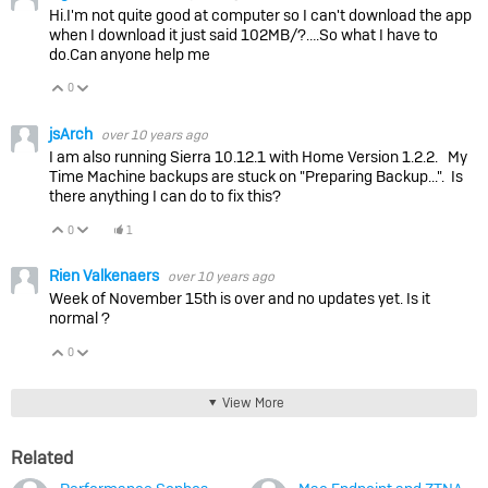
Hi.I'm not quite good at computer so I can't download the app
when I download it just said 102MB/?….So what I have to
do.Can anyone help me
0
Vote Up
Vote Down
jsArch
over 10 years ago
I am also running Sierra 10.12.1 with Home Version 1.2.2. My
Time Machine backups are stuck on "Preparing Backup...". Is
there anything I can do to fix this?
0
1
Vote Up
Vote Down
Rien Valkenaers
over 10 years ago
Week of November 15th is over and no updates yet. Is it
normal ?
0
Vote Up
Vote Down
View More
Related