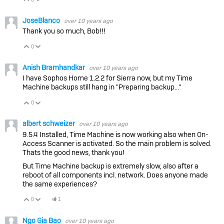
JoseBlanco
over 10 years ago
Thank you so much, Bob!!!
0
Vote Up
Vote Down
Anish Bramhandkar
over 10 years ago
I have Sophos Home 1.2.2 for Sierra now, but my Time
Machine backups still hang in "Preparing backup..."
0
Vote Up
Vote Down
albert schweizer
over 10 years ago
9.5.4 Installed, Time Machine is now working also when On-
Access Scanner is activated. So the main problem is solved.
Thats the good news, thank you!
But Time Machine backup is extremely slow, also after a
reboot of all components incl. network. Does anyone made
the same experiences?
0
1
Vote Up
Vote Down
Ngo Gia Bao
over 10 years ago