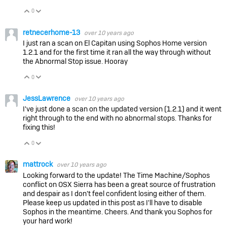
0
Vote Up
Vote Down
retnecerhome-13
over 10 years ago
I just ran a scan on El Capitan using Sophos Home version
1.2.1 and for the first time it ran all the way through without
the Abnormal Stop issue. Hooray
0
Vote Up
Vote Down
JessLawrence
over 10 years ago
I've just done a scan on the updated version (1.2.1) and it went
right through to the end with no abnormal stops. Thanks for
fixing this!
0
Vote Up
Vote Down
mattrock
over 10 years ago
Looking forward to the update! The Time Machine/Sophos
conflict on OSX Sierra has been a great source of frustration
and despair as I don't feel confident losing either of them.
Please keep us updated in this post as I'll have to disable
Sophos in the meantime. Cheers. And thank you Sophos for
your hard work!