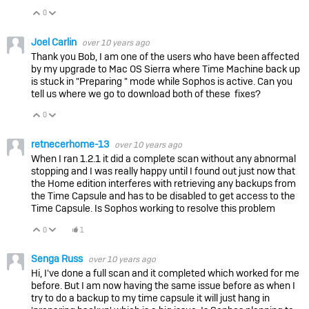
0
Vote Up
Vote Down
Joel Carlin
over 10 years ago
Thank you Bob, I am one of the users who have been affected
by my upgrade to Mac OS Sierra where Time Machine back up
is stuck in "Preparing " mode while Sophos is active. Can you
tell us where we go to download both of these fixes?
0
Vote Up
Vote Down
retnecerhome-13
over 10 years ago
When I ran 1.2.1 it did a complete scan without any abnormal
stopping and I was really happy until I found out just now that
the Home edition interferes with retrieving any backups from
the Time Capsule and has to be disabled to get access to the
Time Capsule. Is Sophos working to resolve this problem
0
1
Vote Up
Vote Down
Senga Russ
over 10 years ago
Hi, I've done a full scan and it completed which worked for me
before. But I am now having the same issue before as when I
try to do a backup to my time capsule it will just hang in