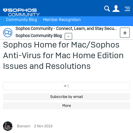
Sear
Us
Community Blog
Member Recognition
Sophos Community - Connect, Learn, and Stay Secure
Sophos Community Blog
More
Sophos Home for Mac/Sophos
Anti-Virus for Mac Home Edition
Issues and Resolutions
5
Subscribe by email
More
Bianson
2 Nov 2016