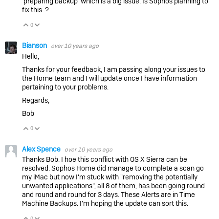
'preparing backup' which is a big issue. Is Sophos planning to
fix this..?
0
Vote Up
Vote Down
Bianson
over 10 years ago
Hello,
Thanks for your feedback, I am passing along your issues to
the Home team and I will update once I have information
pertaining to your problems.
Regards,
Bob
0
Vote Up
Vote Down
Alex Spence
over 10 years ago
Thanks Bob. I hoe this conflict with OS X Sierra can be
resolved. Sophos Home did manage to complete a scan go
my iMac but now I'm stuck with "removing the potentially
unwanted applications", all 8 of them, has been going round
and round and round for 3 days. These Alerts are in Time
Machine Backups. I'm hoping the update can sort this.
0
Vote Up
Vote Down