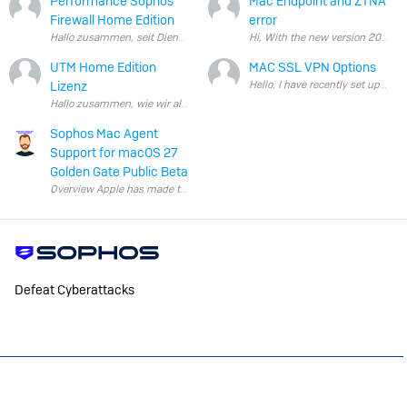
Performance Sophos
Mac Endpoint and ZTNA
Firewall Home Edition
error
Hallo zusammen, seit Dienstag bin ich nun von der Sophos UT
UTM Home Edition
MAC SSL VPN Options
Lizenz
Hello, I have recently set u
Sophos Mac Agent
Support for macOS 27
Golden Gate Public Beta
Overview Apple has made the macOS 27 Golden Gate beta publicly avail
Defeat Cyberattacks