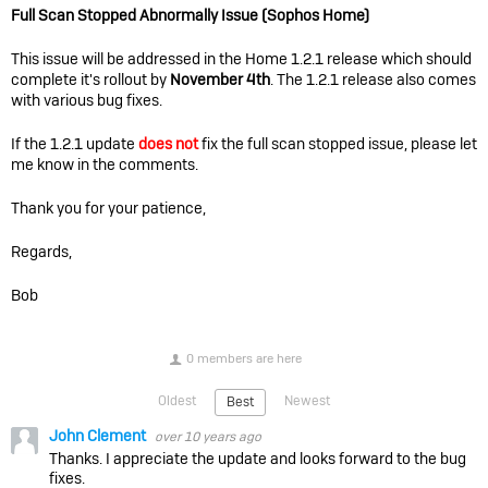
Full Scan Stopped Abnormally Issue (Sophos Home)
This issue will be addressed in the Home 1.2.1 release which should
complete it's rollout by
November 4th
. The 1.2.1 release also comes
with various bug fixes.
If the 1.2.1 update
does not
fix the full scan stopped issue, please let
me know in the comments.
Thank you for your patience,
Regards,
Bob
0 members are here
Oldest
Newest
Best
John Clement
over 10 years ago
Thanks. I appreciate the update and looks forward to the bug
fixes.