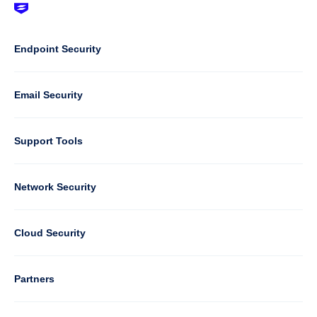
Footer
-
Default
Column
Endpoint Security
1
Email Security
Support Tools
Column
Network Security
2
Cloud Security
Column
Partners