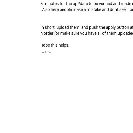
5 minutes for the up2date to be verified and made rea
. Also here people make a mistake and dont see it on
In short, upload them, and push the apply button aft
n order (or make sure you have all of them uploaded
Hope this helps.
0
Vote Up
Vote Down