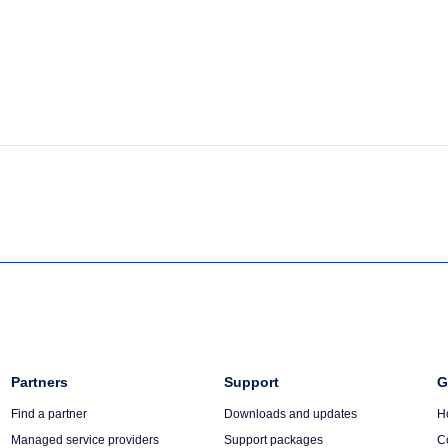
Column
Partners
Column
Support
C
G
3
4
5
Find a partner
Downloads and updates
H
Managed service providers
Support packages
C