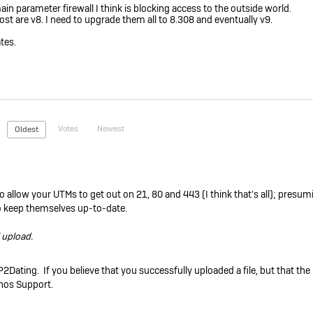
n parameter firewall I think is blocking access to the outside world.
most are v8. I need to upgrade them all to 8.308 and eventually v9.
tes.
Votes
Newest
Oldest
o allow your UTMs to get out on 21, 80 and 443 (I think that's all); presu
 to keep themselves up-to-date.
l upload.
P2Dating. If you believe that you successfully uploaded a file, but that the
phos Support.