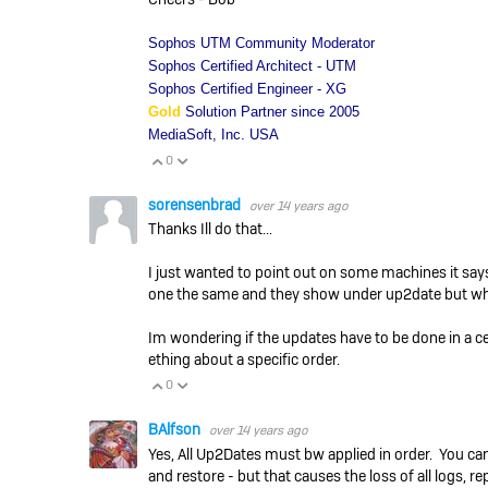
Sophos UTM Community Moderator
Sophos Certified Architect - UTM
Sophos Certified Engineer - XG
Gold
Solution Partner since 2005
MediaSoft, Inc. USA
0
Vote Up
Vote Down
sorensenbrad
over 14 years ago
Thanks Ill do that...
I just wanted to point out on some machines it says
one the same and they show under up2date but when 
Im wondering if the updates have to be done in a c
ething about a specific order.
0
Vote Up
Vote Down
BAlfson
over 14 years ago
Yes, All Up2Dates must bw applied in order. You ca
and restore - but that causes the loss of all logs, re