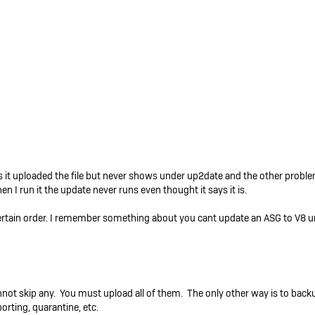
 it uploaded the file but never shows under up2date and the other problem
I run it the update never runs even thought it says it is.
ertain order. I remember something about you cant update an ASG to V8 un
nnot skip any. You must upload all of them. The only other way is to back
porting, quarantine, etc.