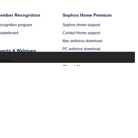
ember Recognition
Sophos Home Premium
ecognition program
Sophos Home support
eaderboard
Contact Home support
Mac antivirus download
PC antivirus download
vents & Webinars
ebinars
About Us
alendar
ecordings
Company
Events
Press
Careers
Secureworks