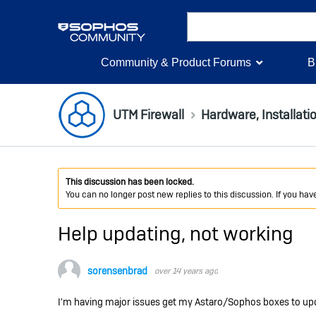
Community & Product Forums
B
UTM Firewall
Hardware, Installati
This discussion has been locked.
You can no longer post new replies to this discussion. If you ha
Help updating, not working
sorensenbrad
over 14 years ago
I'm having major issues get my Astaro/Sophos boxes to up