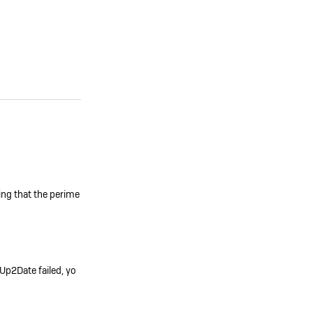
ming that the perime
 Up2Date failed, yo