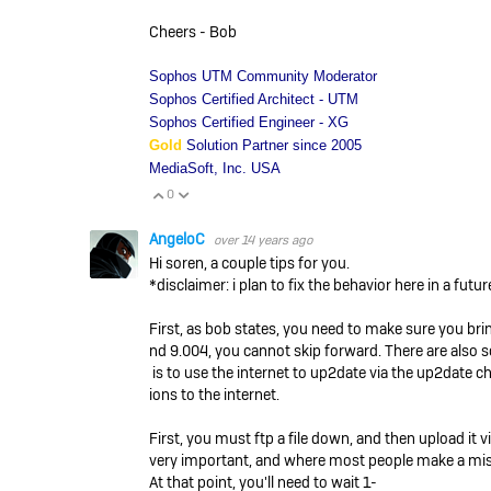
Cheers - Bob
Sophos UTM Community Moderator
Sophos Certified Architect - UTM
Sophos Certified Engineer - XG
Gold
Solution Partner since 2005
MediaSoft, Inc. USA
0
Vote Up
Vote Down
AngeloC
over 14 years ago
Hi soren, a couple tips for you.
*disclaimer: i plan to fix the behavior here in a futur
First, as bob states, you need to make sure you brin
nd 9.004, you cannot skip forward. There are also so
is to use the internet to up2date via the up2date 
ions to the internet.
First, you must ftp a file down, and then upload it
very important, and where most people make a mist
At that point, you'll need to wait 1-