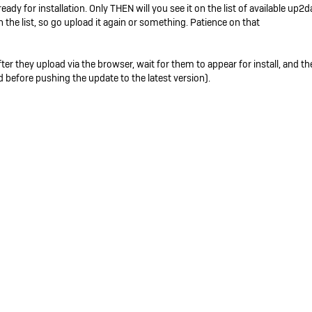
dy for installation. Only THEN will you see it on the list of available up2da
 the list, so go upload it again or something. Patience on that
er they upload via the browser, wait for them to appear for install, and the
 before pushing the update to the latest version).