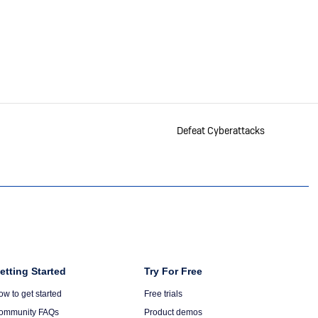
RSS
Defeat Cyberattacks
olumn
etting Started
Column
Try For Free
6
ow to get started
Free trials
ommunity FAQs
Product demos