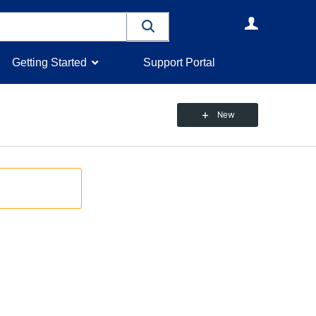
User
Getting Started
Support Portal
New