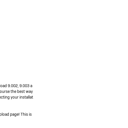
pload 9.002, 9.003 a
 course the best way
ting your installat
pload page! This is