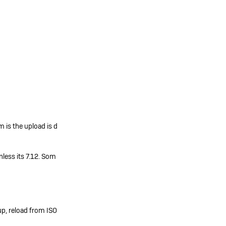
 is the upload is d
less its 7.12. Som
up, reload from ISO