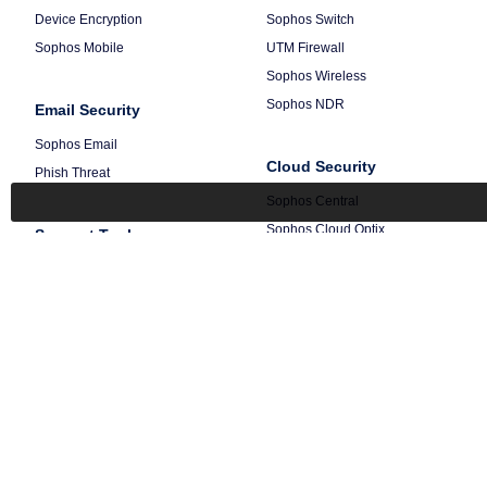
Device Encryption
Sophos Switch
Sophos Mobile
UTM Firewall
Sophos Wireless
Sophos NDR
Email Security
Sophos Email
Cloud Security
Phish Threat
Sophos Central
Sophos Cloud Optix
Support Tools
Sophos integrations
Free tools
Getting Started
Terms
Privacy
Legal
© 1997-
2026 Sophos Ltd.
All Rig