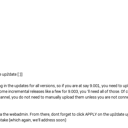
e up2date [:)]
g in the updates for all versions, so if you are at say 9.001, you need to u
me incremental releases like a few for 9.003, you 'll need all of those. Of
channel, you do not need to manually upload them unless you are not connec
 via the webadmin. From there, dont forget to click APPLY on the up2date u
ake (which again, we'll address soon)