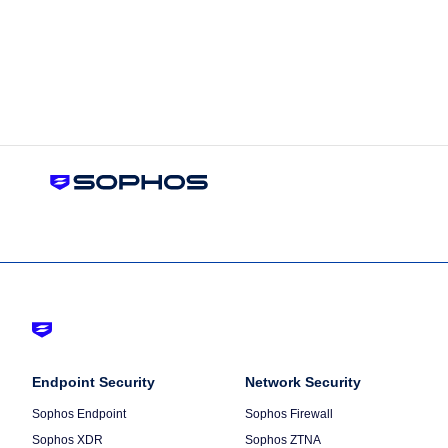
Footer
-
Column
Endpoint Security
Default
Column
Network Security
1
2
Sophos Endpoint
Sophos Firewall
Sophos XDR
Sophos ZTNA