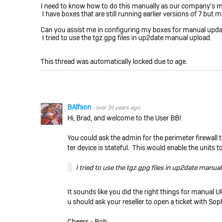
I need to know how to do this manually as our company's mai
I have boxes that are still running earlier versions of 7 but 
Can you assist me in configuring my boxes for manual upda
I tried to use the tgz.gpg files in up2date manual upload.
This thread was automatically locked due to age.
BAlfson
over 14 years ago
Hi, Brad, and welcome to the User BB!
You could ask the admin for the perimeter firewall t
ter device is stateful. This would enable the units
I tried to use the tgz.gpg files in up2date manua
It sounds like you did the right things for manual U
u should ask your reseller to open a ticket with So
Cheers - Bob