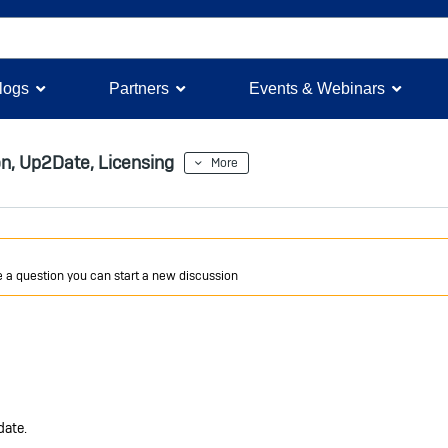
logs
Partners
Events & Webinars
on, Up2Date, Licensing
More
ve a question you can start a new discussion
date.