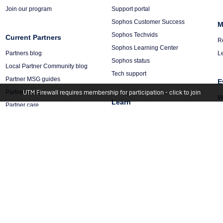
Join our program
Support portal
Sophos Customer Success
M
Sophos Techvids
Current Partners
R
Sophos Learning Center
Partners blog
L
Sophos status
Local Partner Community blog
Tech support
Partner MSG guides
E
Partner news
UTM Firewall requires membership for participation - click to join
W
Learn
Partner care
C
Partner portal login
Threat intelligence
R
Training & certification
X-Ops threat research
Trust center
Security blogs
Management Platform
Sophos Academy
Sophos Central
hts Reserved.