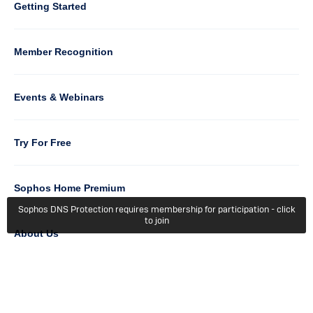
Column
Getting Started
5
Member Recognition
Events & Webinars
Column
Try For Free
6
Sophos Home Premium
Sophos DNS Protection requires membership for participation - click
to join
About Us
Getting Started
Terms