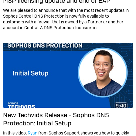
MSP licensing update and end of EAP
We are pleased to announce that with the most recent updates in
Sophos Central, DNS Protection is now fully available to
customers with a firewall that is owned by a Partner or another
account in Central. A DNS Protection license is in...
New Techvids Release - Sophos DNS
Protection: Initial Setup
In this video,
Ryan
from Sophos Support shows you how to quickly