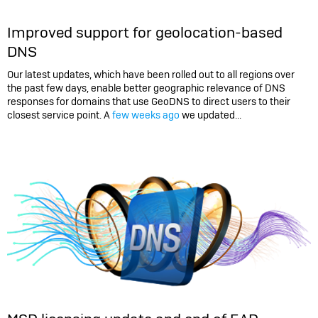
Improved support for geolocation-based
DNS
Our latest updates, which have been rolled out to all regions over
the past few days, enable better geographic relevance of DNS
responses for domains that use GeoDNS to direct users to their
closest service point. A
few weeks ago
we updated...