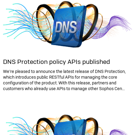
DNS Protection policy APIs published
We’re pleased to announce the latest release of DNS Protection,
which introduces public RESTful APIs for managing the core
configuration of the product. With this release, partners and
customers who already use APIs to manage other Sophos Cen...