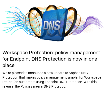
Workspace Protection: policy management
for Endpoint DNS Protection is now in one
place
We’re pleased to announce a new update to Sophos DNS
Protection that makes policy management simpler for Workspace
Protection customers using Endpoint DNS Protection. With this
release, the Policies area in DNS Protecti...