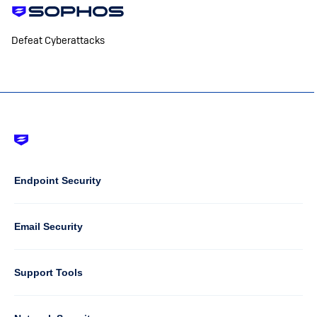
Defeat Cyberattacks
Footer
-
Default
Column
Endpoint Security
1
Email Security
Support Tools