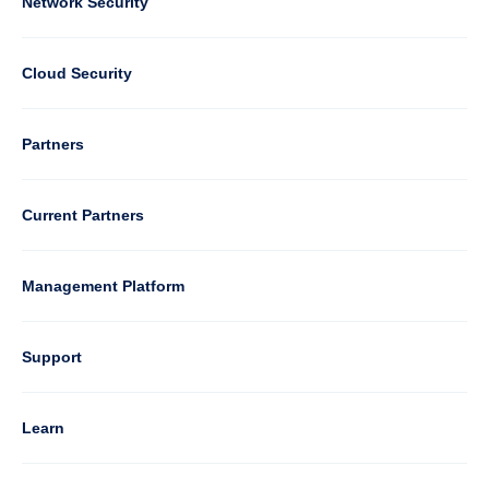
Column
Network Security
2
Cloud Security
Column
Partners
3
Current Partners
Management Platform
Column
Support
4
Learn