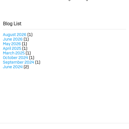
Blog List
August 2026
(1)
June 2026
(1)
May 2026
(1)
April 2025
(1)
March 2025
(1)
October 2024
(1)
September 2024
(1)
June 2024
(2)