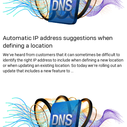
Automatic IP address suggestions when
defining a location
We've heard from customers that it can sometimes be difficult to
identify the right IP address to include when defining a new location
or when updating an existing location. So today we're rolling out an
update that includes a new feature to ...