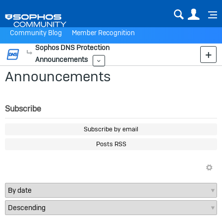
Sear
Us
Community Blog
Member Recognition
Sophos DNS Protection
More
Announcements
More
Announcements
Subscribe
Subscribe by email
Posts RSS