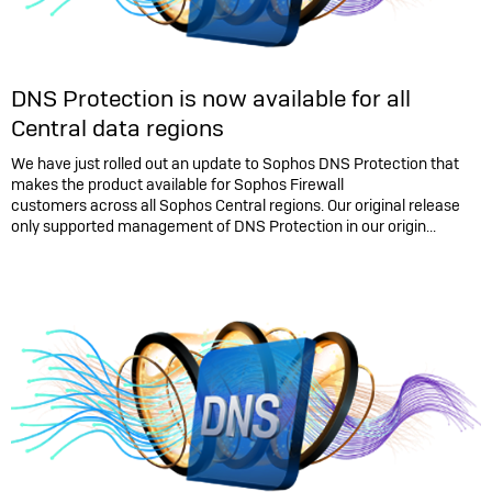
DNS Protection is now available for all
Central data regions
We have just rolled out an update to Sophos DNS Protection that
makes the product available for Sophos Firewall
customers across all Sophos Central regions. Our original release
only supported management of DNS Protection in our origin...