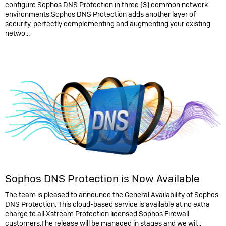
configure Sophos DNS Protection in three (3) common network
environments.Sophos DNS Protection adds another layer of
security, perfectly complementing and augmenting your existing
netwo...
Sophos DNS Protection is Now Available
The team is pleased to announce the General Availability of Sophos
DNS Protection. This cloud-based service is available at no extra
charge to all Xstream Protection licensed Sophos Firewall
customers.The release will be managed in stages and we wil...