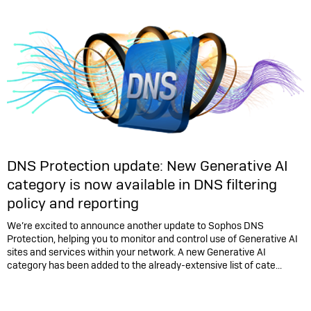
DNS Protection update: New Generative AI
category is now available in DNS filtering
policy and reporting
We’re excited to announce another update to Sophos DNS
Protection, helping you to monitor and control use of Generative AI
sites and services within your network. A new Generative AI
category has been added to the already-extensive list of cate...