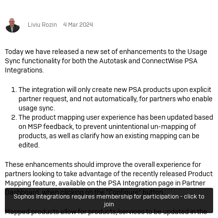
Liviu Rozin
4 Mar 2024
Today we have released a new set of enhancements to the Usage
Sync functionality for both the Autotask and ConnectWise PSA
Integrations.
The integration will
only create new PSA products upon explicit
partner request, and not automatically, for partners who enable
usage sync.
The product mapping user experience has been updated based
on MSP feedback, to prevent unintentional un-mapping of
products, as well as clarify how an existing mapping can be
edited.
These enhancements should improve the overall experience for
partners looking to take advantage of the recently released Product
Mapping feature, available on the PSA Integration page in Partner
Dashboard, when clicking on the "Configure" button.
Sophos Integrations requires membership for participation - click to
join
Mapped products allow for products/services to be updated in the