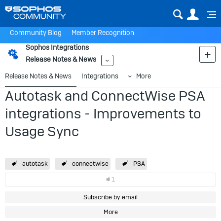
Sear
Us
Community Blog
Member Recognition
Sophos Integrations
Release Notes & News
More
Release Notes & News
Integrations
More
Autotask and ConnectWise PSA
integrations - Improvements to
Usage Sync
autotask
connectwise
PSA
1
Subscribe by email
More