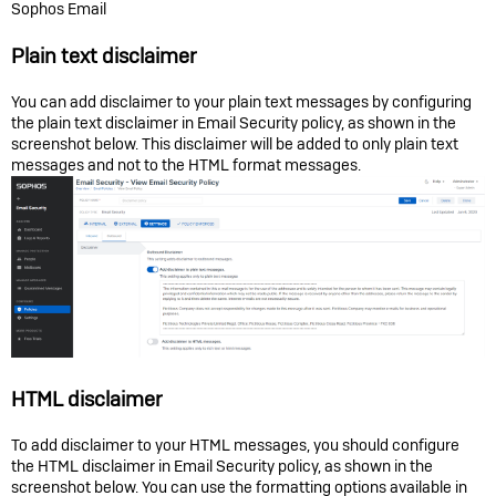
Sophos Email
Plain text disclaimer
You can add disclaimer to your plain text messages by configuring
the plain text disclaimer in Email Security policy, as shown in the
screenshot below. This disclaimer will be added to only plain text
messages and not to the HTML format messages.
HTML disclaimer
To add disclaimer to your HTML messages, you should configure
the HTML disclaimer in Email Security policy, as shown in the
screenshot below. You can use the formatting options available in