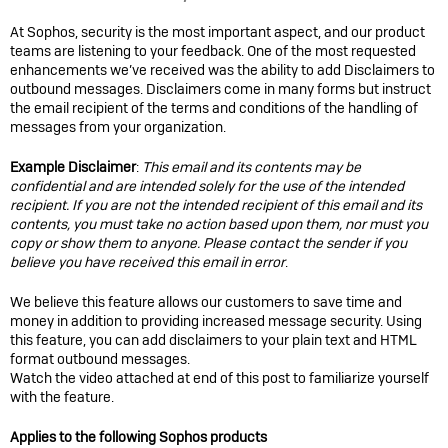
At Sophos, security is the most important aspect, and our product
teams are listening to your feedback. One of the most requested
enhancements we’ve received was the ability to add Disclaimers to
outbound messages. Disclaimers come in many forms but instruct
the email recipient of the terms and conditions of the handling of
messages from your organization.
Example Disclaimer
:
This email and its contents may be
confidential and are intended solely for the use of the intended
recipient. If you are not the intended recipient of this email and its
contents, you must take no action based upon them, nor must you
copy or show them to anyone. Please contact the sender if you
believe you have received this email in error
.
We believe this feature allows our customers to save time and
money in addition to providing increased message security. Using
this feature, you can add disclaimers to your plain text and HTML
format outbound messages.
Watch the video attached at end of this post to familiarize yourself
with the feature.
Applies to the following Sophos products