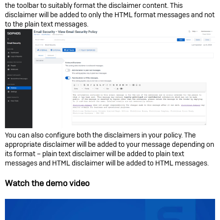
the toolbar to suitably format the disclaimer content. This
disclaimer will be added to only the HTML format messages and not
to the plain text messages.
You can also configure both the disclaimers in your policy. The
appropriate disclaimer will be added to your message depending on
its format – plain text disclaimer will be added to plain text
messages and HTML disclaimer will be added to HTML messages.
Watch the demo video