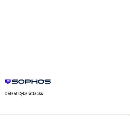
Defeat Cyberattacks