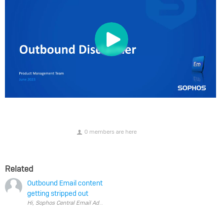
0 members are here
Related
Outbound Email content
getting stripped out