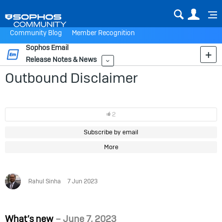
Sear
Us
Community Blog
Member Recognition
Sophos Email
Release Notes & News
More
Outbound Disclaimer
2
Subscribe by email
More
Rahul Sinha
7 Jun 2023
What’s new
– June 7, 2023