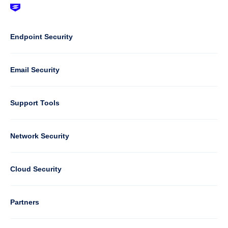
Footer
-
Default
Column
Endpoint Security
1
Email Security
Support Tools
Column
Network Security
2
Cloud Security
Column
Partners