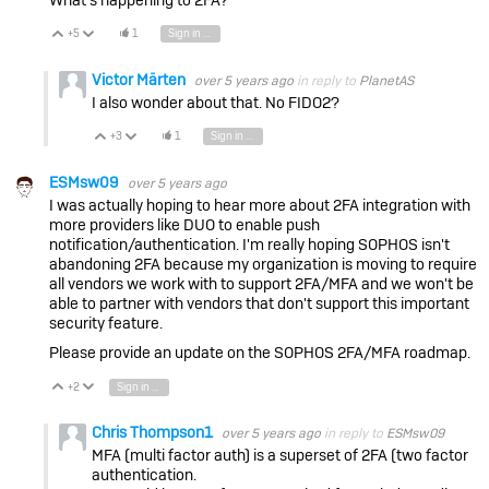
+5
1
Sign in to reply
Vote Up
Vote Down
Victor Märten
over 5 years ago
in reply to
PlanetAS
I also wonder about that. No FIDO2?
+3
1
Sign in to reply
Vote Up
Vote Down
ESMsw09
over 5 years ago
I was actually hoping to hear more about 2FA integration with
more providers like DUO to enable push
notification/authentication. I'm really hoping SOPHOS isn't
abandoning 2FA because my organization is moving to require
all vendors we work with to support 2FA/MFA and we won't be
able to partner with vendors that don't support this important
security feature.
Please provide an update on the SOPHOS 2FA/MFA roadmap.
+2
Sign in to reply
Vote Up
Vote Down
Chris Thompson1
over 5 years ago
in reply to
ESMsw09
MFA (multi factor auth) is a superset of 2FA (two factor
authentication.