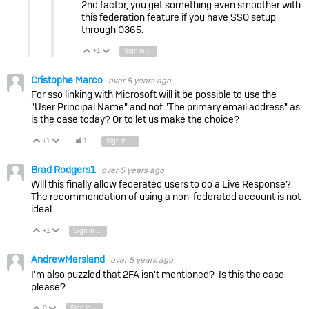
2nd factor, you get something even smoother with
this federation feature if you have SSO setup
through O365.
+1
Sign in to reply
Vote Up
Vote Down
Cristophe Marco
over 5 years ago
For sso linking with Microsoft will it be possible to use the
"User Principal Name" and not "The primary email address" as
is the case today? Or to let us make the choice?
+1
1
Sign in to reply
Vote Up
Vote Down
Brad Rodgers1
over 5 years ago
Will this finally allow federated users to do a Live Response?
The recommendation of using a non-federated account is not
ideal.
+1
Sign in to reply
Vote Up
Vote Down
AndrewMarsland
over 5 years ago
I'm also puzzled that 2FA isn't mentioned? Is this the case
please?
0
Sign in to reply
Vote Up
Vote Down