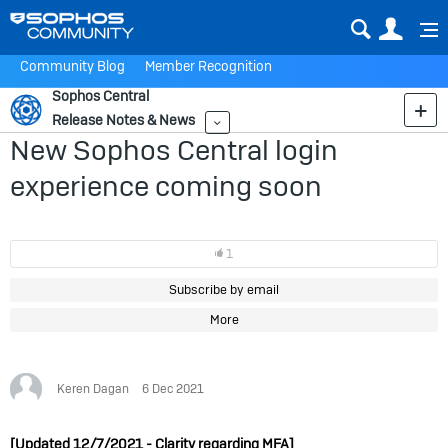
Sear
Us
Community Blog
Member Recognition
Sophos Central
Release Notes & News
More
New Sophos Central login
experience coming soon
1
Subscribe by email
More
Keren Dagan
6 Dec 2021
[Updated 12/7/2021 - Clarity regarding MFA]