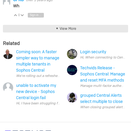
over 5 years ago
Wh
0
Sign in to reply
Vote Up
Vote Down
View More
Related
Coming soon: A faster
Login security
simpler way to manage
multiple tenants in
Techvids Release -
Sophos Central
Sophos Central: Manage
We’re rolling out a refreshed way to manage multiple tenants – including cu
and reset MFA methods
unable to activate my
new device - Sophos
grouped Central Alerts
Central login fail
select multiple to close