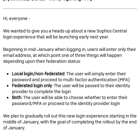
Hi, everyone -
We wanted to give you a heads up about a new Sophos Central
login experience that will be launching early next year.
Beginning in mid-January when logging in, users will enter only their
email address, at which point one of three things will happen
depending upon their federation status:
Local login/non-federated
: The user will simply enter their
password and proceed to multi-factor authentication (MFA)
Federated login only
: The user will be passed to their identity
provider to complete the login
Both
: The user will be able to choose whether to enter their
password/MFA or proceed to the identity provider login
We plan to gradually roll out this new login experience starting in the
middle of January, with the goal of completing the rollout by the end
of January.