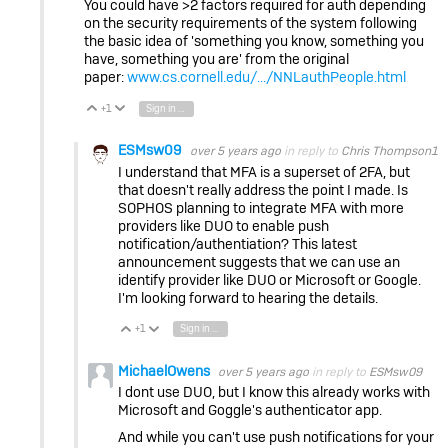
You could have >2 factors required for auth depending
on the security requirements of the system following
the basic idea of 'something you know, something you
have, something you are' from the original
paper:
www.cs.cornell.edu/.../NNLauthPeople.html
+1
Sign in to reply
Vote Up
Vote Down
ESMsw09
over 5 years ago
in reply to
Chris Thompson1
I understand that MFA is a superset of 2FA, but
that doesn't really address the point I made. Is
SOPHOS planning to integrate MFA with more
providers like DUO to enable push
notification/authentiation? This latest
announcement suggests that we can use an
identify provider like DUO or Microsoft or Google.
I'm looking forward to hearing the details.
+1
Sign in to reply
Vote Up
Vote Down
MichaelOwens
over 5 years ago
in reply to
ESMsw09
I dont use DUO, but I know this already works with
Microsoft and Goggle's authenticator app.
And while you can't use push notifications for your