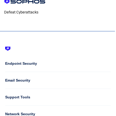
Defeat Cyberattacks
Footer
-
Default
Column
Endpoint Security
1
Email Security
Support Tools
Column
Network Security