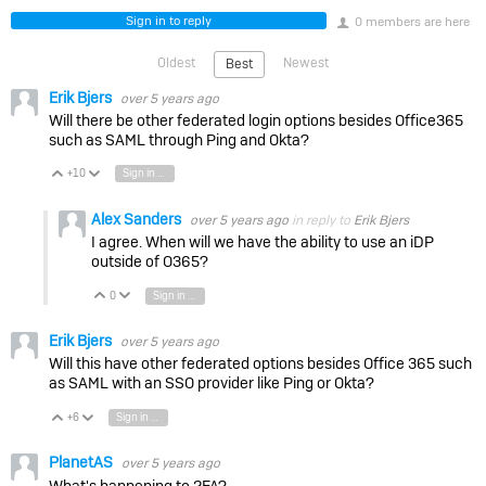
Sign in to reply
0 members are here
Oldest
Newest
Best
Erik Bjers
over 5 years ago
Will there be other federated login options besides Office365
such as SAML through Ping and Okta?
+10
Sign in to reply
Vote Up
Vote Down
Alex Sanders
over 5 years ago
in reply to
Erik Bjers
I agree. When will we have the ability to use an iDP
outside of O365?
0
Sign in to reply
Vote Up
Vote Down
Erik Bjers
over 5 years ago
Will this have other federated options besides Office 365 such
as SAML with an SSO provider like Ping or Okta?
+6
Sign in to reply
Vote Up
Vote Down
PlanetAS
over 5 years ago
What's happening to 2FA?