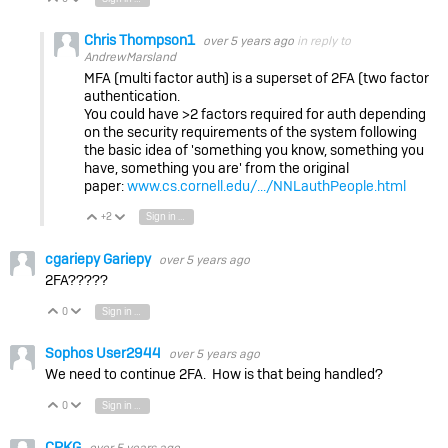
Chris Thompson1
over 5 years ago
in reply to
AndrewMarsland
MFA (multi factor auth) is a superset of 2FA (two factor
authentication.
You could have >2 factors required for auth depending
on the security requirements of the system following
the basic idea of 'something you know, something you
have, something you are' from the original
paper:
www.cs.cornell.edu/.../NNLauthPeople.html
+2
Sign in to reply
Vote Up
Vote Down
cgariepy Gariepy
over 5 years ago
2FA?????
0
Sign in to reply
Vote Up
Vote Down
Sophos User2944
over 5 years ago
We need to continue 2FA. How is that being handled?
0
Sign in to reply
Vote Up
Vote Down
CPKG