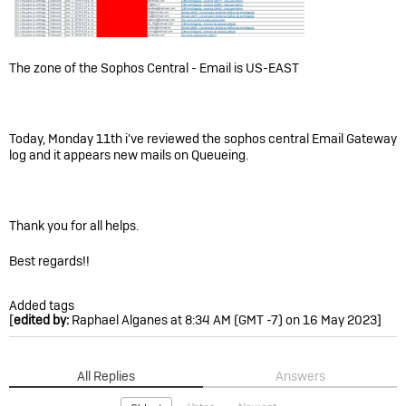
The zone of the Sophos Central - Email is US-EAST
Today, Monday 11th i've reviewed the sophos central Email Gateway
log and it appears new mails on Queueing.
Thank you for all helps.
Best regards!!
Added tags
[
edited by:
Raphael Alganes at 8:34 AM (GMT -7) on 16 May 2023]
All Replies
Answers