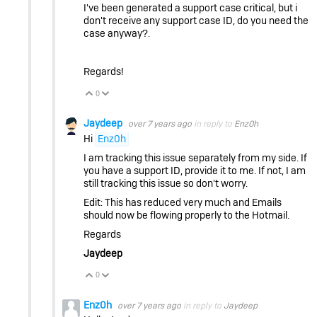
I've been generated a support case critical, but i
don't receive any support case ID, do you need the
case anyway?.
Regards!
0
Vote Up
Vote Down
Jaydeep
over 7 years ago
in reply to
Enz0h
Hi
Enz0h
I am tracking this issue separately from my side. If
you have a support ID, provide it to me. If not, I am
still tracking this issue so don't worry.
Edit: This has reduced very much and Emails
should now be flowing properly to the Hotmail.
Regards
Jaydeep
0
Vote Up
Vote Down
Enz0h
over 7 years ago
in reply to
Jaydeep