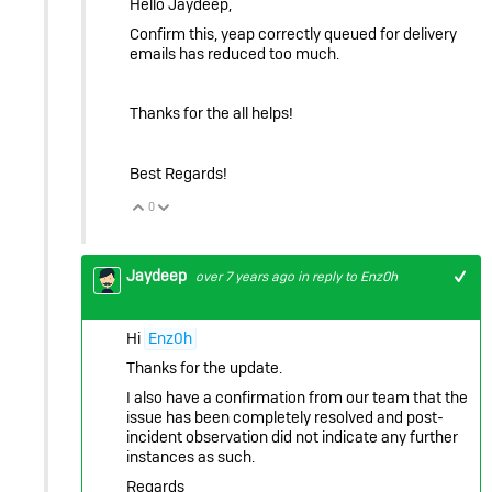
Hello Jaydeep,
Confirm this, yeap correctly queued for delivery
emails has reduced too much.
Thanks for the all helps!
Best Regards!
0
Vote Up
Vote Down
Jaydeep
over 7 years ago
in reply to
Enz0h
Hi
Enz0h
Thanks for the update.
I also have a confirmation from our team that the
issue has been completely resolved and post-
incident observation did not indicate any further
instances as such.
Regards