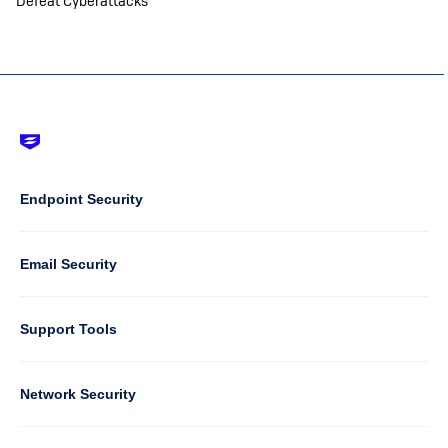
Defeat Cyberattacks
Footer
-
Default
Column
Endpoint Security
1
Email Security
Support Tools
Column
Network Security