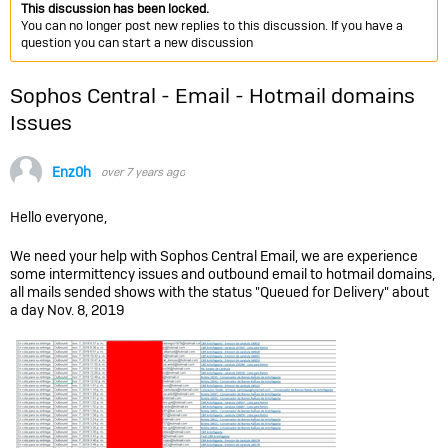
This discussion has been locked.
You can no longer post new replies to this discussion. If you have a
question you can start a new discussion
Sophos Central - Email - Hotmail domains
Issues
Enz0h
over 7 years ago
Hello everyone,
We need your help with Sophos Central Email, we are experience
some intermittency issues and outbound email to hotmail domains,
all mails sended shows with the status "Queued for Delivery" about
a day Nov. 8, 2019