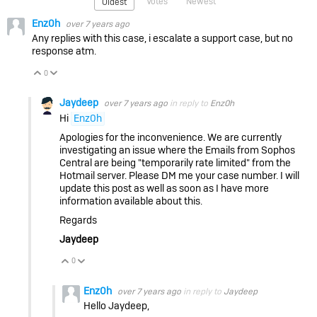
Votes
Newest
Oldest
Enz0h
over 7 years ago
Any replies with this case, i escalate a support case, but no
response atm.
0
Vote Up
Vote Down
Jaydeep
over 7 years ago
in reply to
Enz0h
Hi
Enz0h
Apologies for the inconvenience. We are currently
investigating an issue where the Emails from Sophos
Central are being "temporarily rate limited" from the
Hotmail server. Please DM me your case number. I will
update this post as well as soon as I have more
information available about this.
Regards
Jaydeep
0
Vote Up
Vote Down
Enz0h
over 7 years ago
in reply to
Jaydeep
Hello Jaydeep,