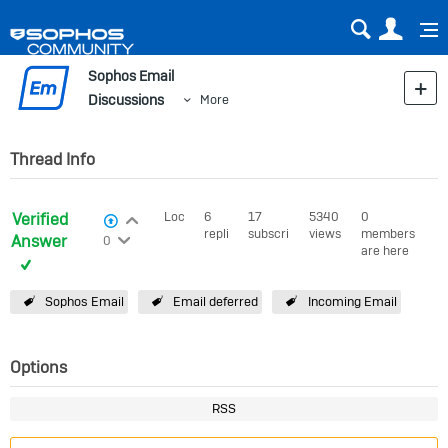
Sear
Us
Sophos Email
Discussions
More
Thread Info
Verified
Login to vote on this thread
Locked
6
17
5340
0
View Voters
replies
subscribers
views
members
Login to vote on this thread
Answer
0
are here
Sophos Email
Email deferred
Incoming Email
Options
RSS