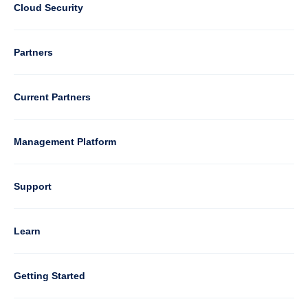
2
Cloud Security
Column
Partners
3
Current Partners
Management Platform
Column
Support
4
Learn
Column
Getting Started