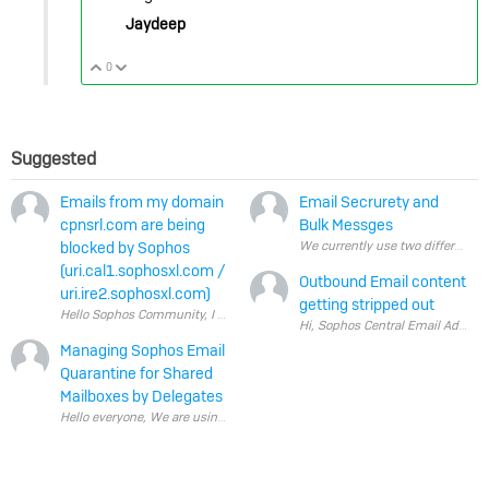
Jaydeep
0
Vote Up
Vote Down
Suggested
Emails from my domain
Email Secrurety and
cpnsrl.com are being
Bulk Messges
blocked by Sophos
(uri.cal1.sophosxl.com /
Outbound Email content
uri.ire2.sophosxl.com)
getting stripped out
Managing Sophos Email
Quarantine for Shared
Mailboxes by Delegates