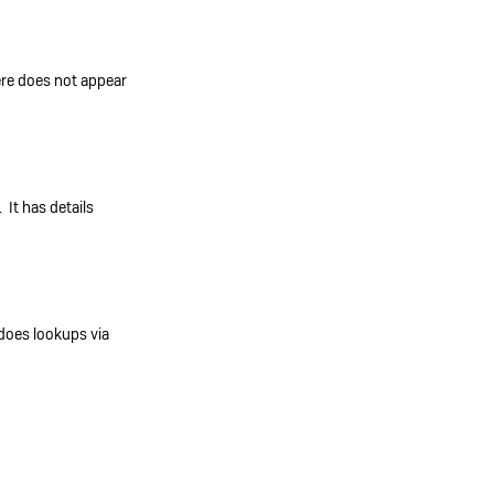
re does not appear
. It has details
does lookups via