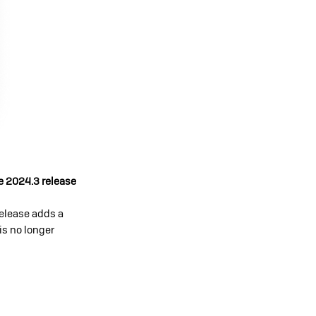
e 2024.3 release
release adds a
 is no longer