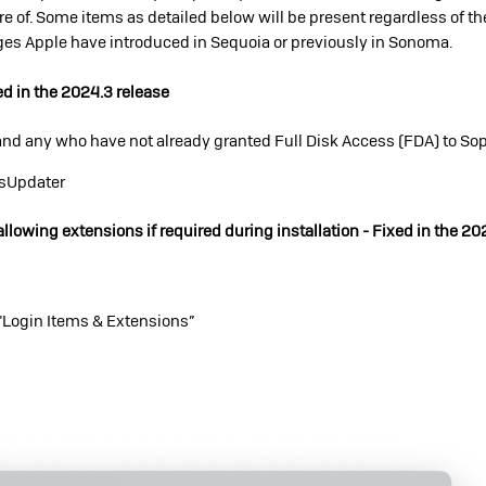
e of. Some items as detailed below will be present regardless of th
nges Apple have introduced in Sequoia or previously in Sonoma.
ed in the 2024.3 release
nd any who have not already granted Full Disk Access (FDA) to So
osUpdater
allowing extensions if required during installation - Fixed in the 20
"Login Items & Extensions”