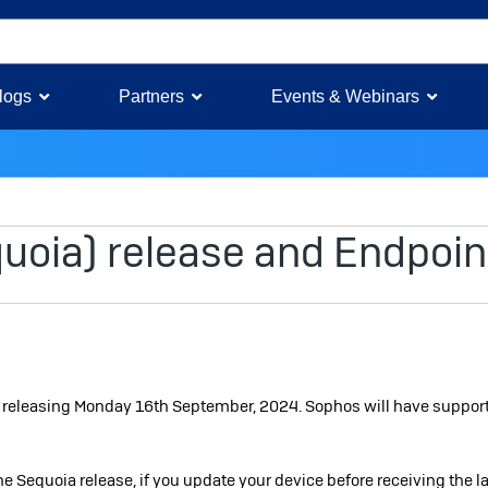
logs
Partners
Events & Webinars
e
oia) release and Endpoin
s releasing Monday 16th September, 2024. Sophos will have support
e Sequoia release, if you update your device before receiving the la