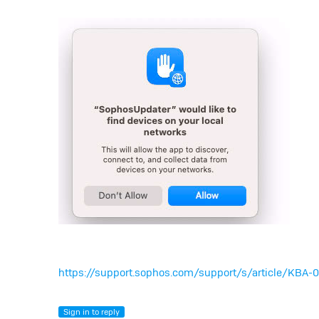
https://support.sophos.com/support/s/article/KB
Sign in to reply