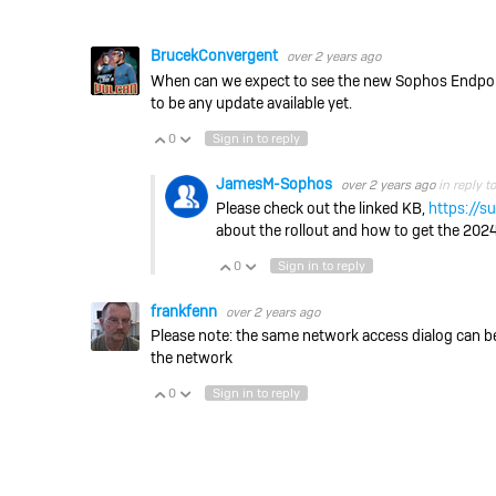
BrucekConvergent
over 2 years ago
When can we expect to see the new Sophos Endpoin
to be any update available yet.
0
Sign in to reply
Vote Up
Vote Down
JamesM-Sophos
over 2 years ago
in reply t
Please check out the linked KB,
https://
about the rollout and how to get the 2024.
0
Sign in to reply
Vote Up
Vote Down
frankfenn
over 2 years ago
Please note: the same network access dialog can b
the network
0
Sign in to reply
Vote Up
Vote Down