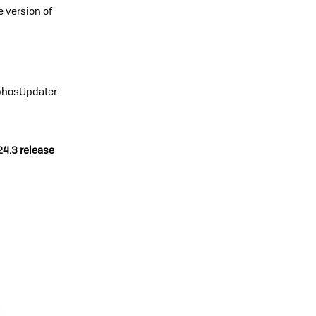
e version of
phosUpdater.
24.3 release