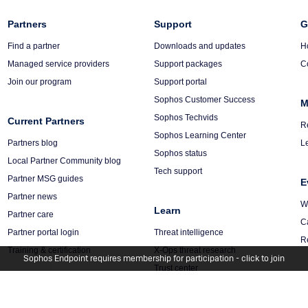
Column
Partners
Column
Support
C
G
3
4
5
Find a partner
Downloads and updates
H
Managed service providers
Support packages
C
Join our program
Support portal
Sophos Customer Success
M
Sophos Techvids
Current Partners
R
Sophos Learning Center
Partners blog
L
Sophos status
Local Partner Community blog
Tech support
Partner MSG guides
E
Partner news
W
Learn
Partner care
C
Partner portal login
Threat intelligence
R
Training & certification
X-Ops threat research
Sophos Endpoint requires membership for participation - click to join
Trust center
Security blogs
Management Platform
Sophos Academy