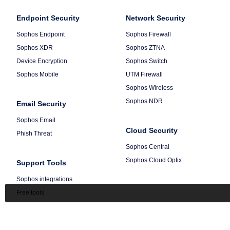
Footer
-
Column
Endpoint Security
Default
Column
Network Security
1
2
Sophos Endpoint
Sophos Firewall
Sophos XDR
Sophos ZTNA
Device Encryption
Sophos Switch
Sophos Mobile
UTM Firewall
Sophos Wireless
Sophos NDR
Email Security
Sophos Email
Cloud Security
Phish Threat
Sophos Central
Sophos Cloud Optix
Support Tools
Sophos integrations
Free tools