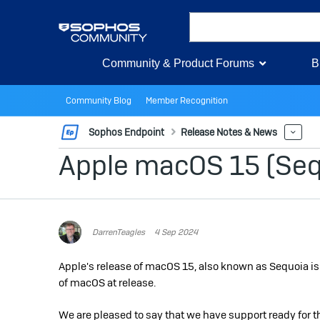
Community & Product Forums
B
Community Blog
Member Recognition
Sophos Endpoint
Release Notes & News
Mor
Apple macOS 15 (Sequ
DarrenTeagles
4 Sep 2024
Apple's release of macOS 15, also known as Sequoia i
of macOS at release.
We are pleased to say that we have support ready for th