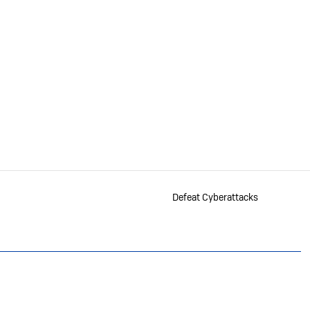
Defeat Cyberattacks