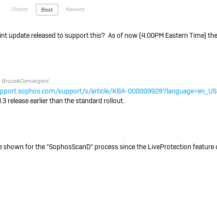
Oldest
Newest
Best
t update released to support this? As of now (4:00PM Eastern Time) the
o
BrucekConvergent
support.sophos.com/support/s/article/KBA-000009928?language=en_US
3 release earlier than the standard rollout.
e shown for the "SophosScanD" process since the LiveProtection feature 