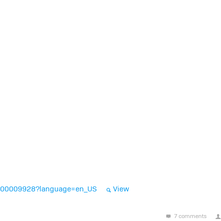
A-000009928?language=en_US
View
7 comments