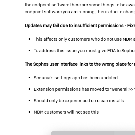
the endpoint software there are some things to be awar
endpoint software you are running, this is due to cha
Updates may fail due to insufficient permissions - Fix
This affects only customers who do not use MDM a
To address this issue you must give FDA to Soph
The Sophos user interface links to the wrong place for 
Sequoia’s settings app has been updated
Extension permissions has moved to “General >> 
Should only be experienced on clean installs
MDM customers will not see this