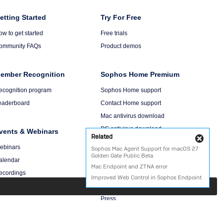
olumn
etting Started
Column
Try For Free
6
ow to get started
Free trials
ommunity FAQs
Product demos
ember Recognition
Sophos Home Premium
ecognition program
Sophos Home support
eaderboard
Contact Home support
Mac antivirus download
PC antivirus download
vents & Webinars
Related
Cl
ebinars
Sophos Mac Agent Support for macOS 27
Golden Gate Public Beta
About Us
alendar
Mac Endpoint and ZTNA error
ecordings
Company
Improved Web Control in Sophos Endpoint
Events
Press
Careers