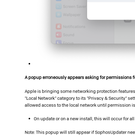
A popup erroneously appears asking for permissions fo
Apple is bringing some networking protection features
"Local Network" category to its "Privacy & Security" sett
allowed access to the local network until permission i
On update or on a new install, this will occur for al
Note: This popup will still appear if SophosUpdater ne