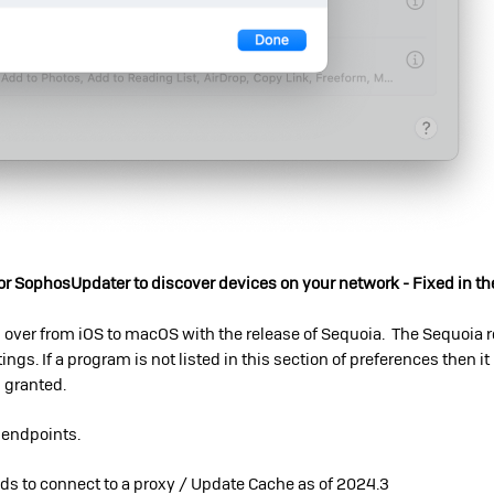
r SophosUpdater to discover devices on your network - Fixed in th
 over from iOS to macOS with the release of Sequoia. The Sequoia 
ings. If a program is not listed in this section of preferences then it
s granted.
l endpoints.
eds to connect to a proxy / Update Cache as of 2024.3