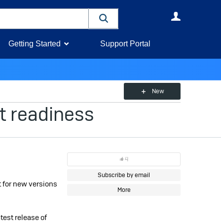
User
Getting Started
Support Portal
New
t readiness
4
Subscribe by email
 for new versions
More
test release of