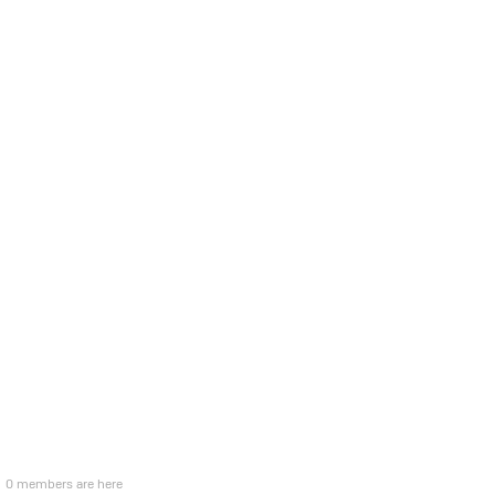
0 members are here