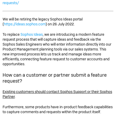
requests/
We will be retiring the legacy Sophos Ideas portal
(
https://ideas.sophos.com
) on 26 July 2022.
To replace
Sophos Ideas
, we are introducing a modern feature
request process that will capture ideas and feedback via the
Sophos Sales Engineers who will enter information directly into our
Product Management planning tools via our sales systems. This
new improved process lets us track and manage ideas more
efficiently, connecting feature request to customer accounts and
opportunities.
How can a customer or partner submit a feature
request?
Existing customers should contact Sophos Support or their Sophos
Partner
.
Furthermore, some products have in-product feedback capabilities
to capture comments and requests within the product itself.