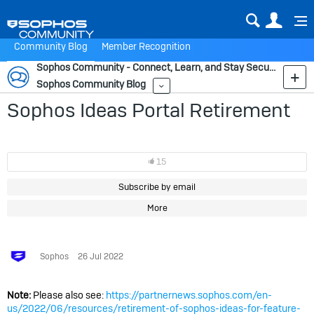
Sear
Us
Community Blog
Member Recognition
Sophos Community - Connect, Learn, and Stay Secure
Sophos Community Blog
More
Sophos Ideas Portal Retirement
15
Subscribe by email
More
Sophos
26 Jul 2022
Note:
Please also see:
https://partnernews.sophos.com/en-
us/2022/06/resources/retirement-of-sophos-ideas-for-feature-