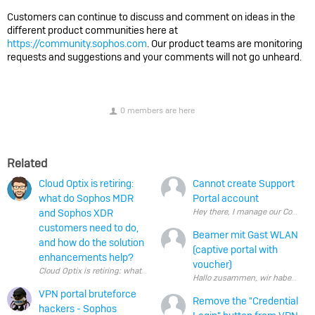
Customers can continue to discuss and comment on ideas in the
different product communities here at
https://community.sophos.com
. Our product teams are monitoring
requests and suggestions and your comments will not go unheard.
0 members are here
Related
Cloud Optix is retiring:
Cannot create Support
what do Sophos MDR
Portal account
and Sophos XDR
Hey there, I manage our Company S
customers need to do,
Beamer mit Gast WLAN
and how do the solution
(captive portal with
enhancements help?
voucher)
Cloud Optix is retiring: what do Sophos MDR and Sophos XDR customers ne
VPN portal bruteforce
Remove the "Credential
hackers - Sophos