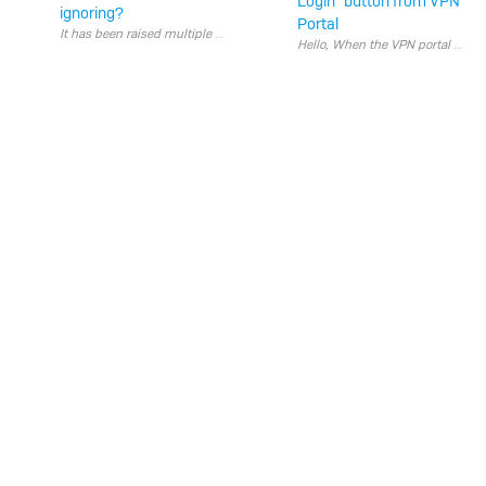
Login" button from VPN
ignoring?
Portal
Hello, When the VPN portal i