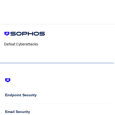
Defeat Cyberattacks
Footer
-
Default
Column
Endpoint Security
1
Email Security