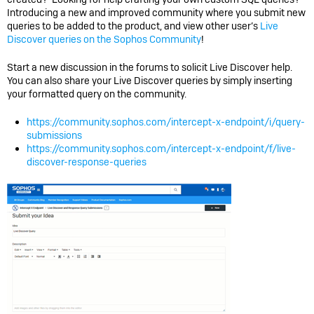
Introducing a new and improved community where you submit new
queries to be added to the product, and view other user’s
Live
Discover queries on the Sophos Community
!
Start a new discussion in the forums to solicit Live Discover help.
You can also share your Live Discover queries by simply inserting
your formatted query on the community.
https://community.sophos.com/intercept-x-endpoint/i/query-
submissions
https://community.sophos.com/intercept-x-endpoint/f/live-
discover-response-queries