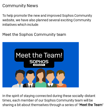
Community News
To help promote the new and improved Sophos Community
website, we have also planned several exciting Community
initiatives which include:
Meet the Sophos Community team
In the spirit of staying connected during these socially-distant
times, each member of our Sophos Community team will be
sharing a bit about themselves through a series of “
Meet the Team
”