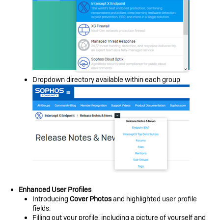
Dropdown directory available within each group
Enhanced User Profiles
Introducing
Cover Photos
and highlighted user profile
fields.
Filling out your profile, including a picture of yourself and