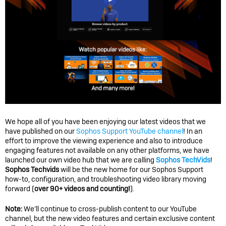
We hope all of you have been enjoying our latest videos that we
have published on our
Sophos Support YouTube channel
! In an
effort to improve the viewing experience and also to introduce
engaging features not available on any other platforms, we have
launched our own video hub that we are calling
Sophos TechVids
!
Sophos Techvids
will be the new home for our Sophos Support
how-to, configuration, and troubleshooting video library moving
forward (
over 90+ videos and counting!
).
Note:
We’ll continue to cross-publish content to our YouTube
channel, but the new video features and certain exclusive content