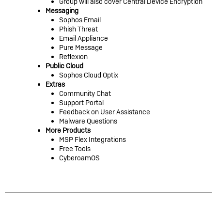
Group will also cover Central Device Encryption
Messaging
Sophos Email
Phish Threat
Email Appliance
Pure Message
Reflexion
Public Cloud
Sophos Cloud Optix
Extras
Community Chat
Support Portal
Feedback on User Assistance
Malware Questions
More Products
MSP Flex Integrations
Free Tools
CyberoamOS