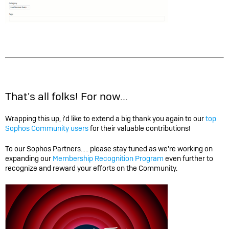
That's all folks! For now...
Wrapping this up, i'd like to extend a big thank you again to our
top
Sophos Community users
for their valuable contributions!
To our Sophos Partners..... please stay tuned as we're working on
expanding our
Membership Recognition Program
even further to
recognize and reward your efforts on the Community.