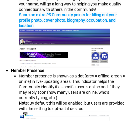
your name, will go a long way to helping you make quality
connections with others in the community!
Score an extra 25 Community points for filling out your
profile photo, cover photo, biography, occupation, and
location!
Member Presence
Member presence is shown as a dot (grey = offline, green =
online) in live-updating areas. This indicator helps the
Community identify if a specific user is online and if they
may reply soon (how many users are online, who’s
currently typing, etc.)
Note:
By default this will be enabled, but users are provided
with the setting to opt-out if desired.