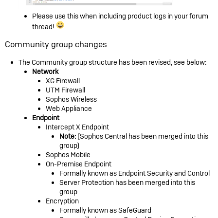
Please use this when including product logs in your forum
thread!
Community group changes
The Community group structure has been revised, see below:
Network
XG Firewall
UTM Firewall
Sophos Wireless
Web Appliance
Endpoint
Intercept X Endpoint
Note:
(Sophos Central has been merged into this
group)
Sophos Mobile
On-Premise Endpoint
Formally known as Endpoint Security and Control
Server Protection has been merged into this
group
Encryption
Formally known as SafeGuard