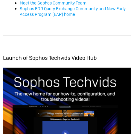
Meet the Sophos Community Team
Sophos EDR Query Exchange Community and New Early
Access Program (EAP) home
Launch of Sophos Techvids Video Hub