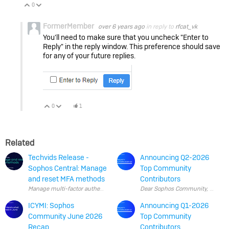
0
Vote Up
Vote Down
FormerMember
over 6 years ago
in reply to
rfcat_vk
You'll need to make sure that you uncheck "Enter to
Reply" in the reply window. This preference should save
for any of your future replies.
0
1
Vote Up
Vote Down
Related
Techvids Release -
Announcing Q2-2026
Sophos Central: Manage
Top Community
and reset MFA methods
Contributors
ICYMI: Sophos
Announcing Q1-2026
Community June 2026
Top Community
Recap
Contributors