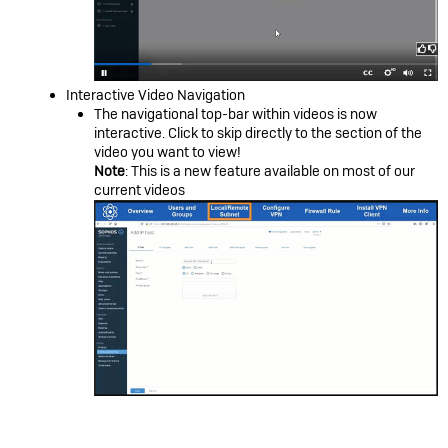
Interactive Video Navigation
The navigational top-bar within videos is now
interactive. Click to skip directly to the section of the
video you want to view!
Note
: This is a new feature available on most of our
current videos