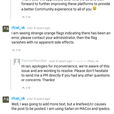
forward to further improving these platforms to provide
a better Community experience to all of you
0
Vote Up
Vote Down
rfcat_vk
over 6 years ago
I am seeing strange orange flags indicating there has been an
error, please contact your administrator, then the flag
vanishes with no apparent side effects.
0
Vote Up
Vote Down
FormerMember
over 6 years ago
in reply to
rfcat_vk
Hi Ian, apologies for inconvenience, we're aware of this
issue and are working to resolve. Please don't hesitate
to send me a PM directly if you had any other questions
or concerns. Thanks!
0
Vote Up
Vote Down
rfcat_vk
over 6 years ago
Well, I was going to add more text, but a linefeed/cr causes
the post to be posted. I am using Safari on MACos and Ipados.