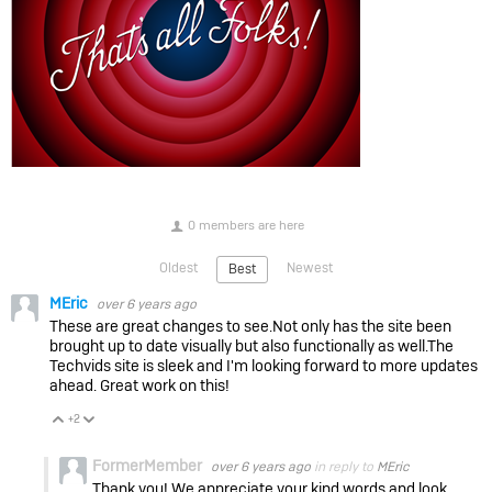
0 members are here
Oldest
Newest
Best
MEric
over 6 years ago
These are great changes to see.Not only has the site been
brought up to date visually but also functionally as well.The
Techvids site is sleek and I'm looking forward to more updates
ahead. Great work on this!
+2
Vote Up
Vote Down
FormerMember
over 6 years ago
in reply to
MEric
Thank you! We appreciate your kind words and look