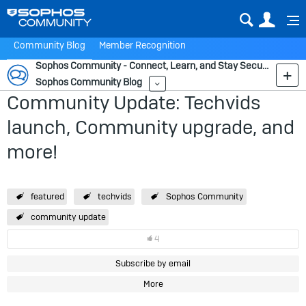
Sear
Us
Community Blog
Member Recognition
Sophos Community - Connect, Learn, and Stay Secure
Sophos Community Blog
More
Community Update: Techvids
launch, Community upgrade, and
more!
featured
techvids
Sophos Community
community update
4
Subscribe by email
More