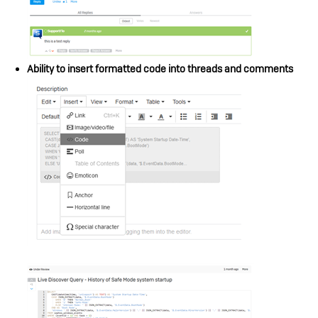
Ability to insert formatted code into threads and comments