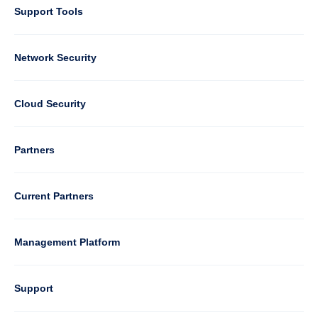
Support Tools
Column
Network Security
2
Cloud Security
Column
Partners
3
Current Partners
Management Platform
Column
Support