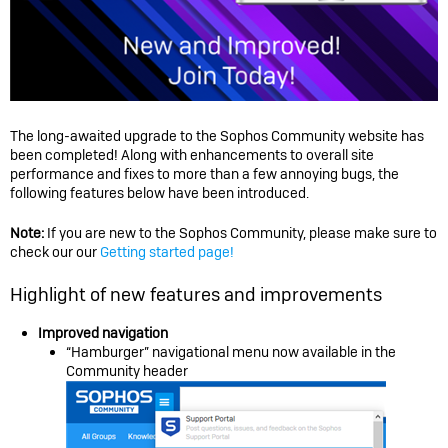
The long-awaited upgrade to the Sophos Community website has
been completed! Along with enhancements to overall site
performance and fixes to more than a few annoying bugs, the
following features below have been introduced.
Note:
If you are new to the Sophos Community, please make sure to
check our our
Getting started page!
Highlight of new features and improvements
Improved navigation
“Hamburger” navigational menu now available in the
Community header