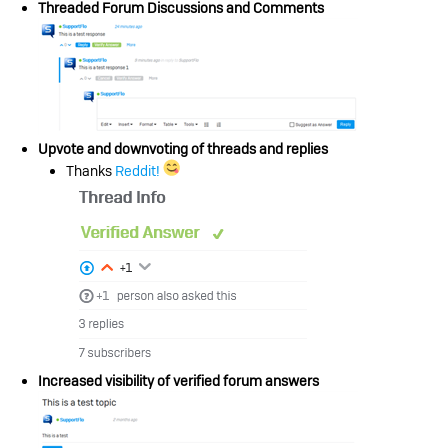
Threaded Forum Discussions and Comments
Upvote and downvoting of threads and replies
Thanks
Reddit!
Increased visibility of verified forum answers