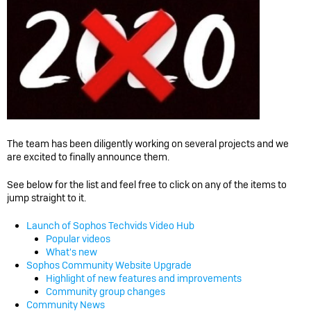
The team has been diligently working on several projects and we
are excited to finally announce them.
See below for the list and feel free to click on any of the items to
jump straight to it.
Launch of Sophos Techvids Video Hub
Popular videos
What's new
Sophos Community Website Upgrade
Highlight of new features and improvements
Community group changes
Community News