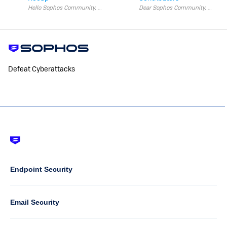
Hello Sophos Community, We’re half way through year!
Defeat Cyberattacks
Footer
-
Default
Column
Endpoint Security
1
Email Security