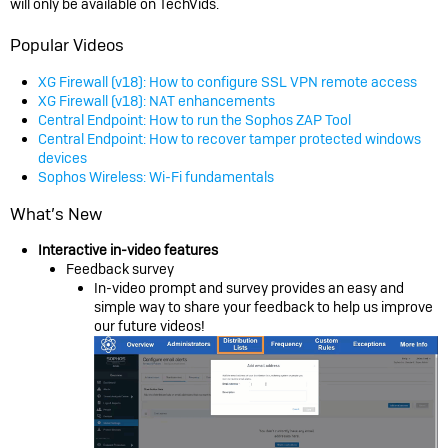
will only be available on TechVids.
Popular Videos
XG Firewall (v18): How to configure SSL VPN remote access
XG Firewall (v18): NAT enhancements
Central Endpoint: How to run the Sophos ZAP Tool
Central Endpoint: How to recover tamper protected windows
devices
Sophos Wireless: Wi-Fi fundamentals
What’s New
Interactive in-video features
Feedback survey
In-video prompt and survey provides an easy and
simple way to share your feedback to help us improve
our future videos!