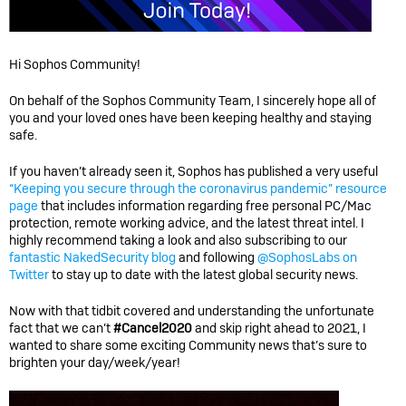
Hi Sophos Community!
On behalf of the Sophos Community Team, I sincerely hope all of
you and your loved ones have been keeping healthy and staying
safe.
If you haven’t already seen it, Sophos has published a very useful
“Keeping you secure through the coronavirus pandemic” resource
page
that includes information regarding free personal PC/Mac
protection, remote working advice, and the latest threat intel. I
highly recommend taking a look and also subscribing to our
fantastic NakedSecurity blog
and following
@SophosLabs on
Twitter
to stay up to date with the latest global security news.
Now with that tidbit covered and understanding the unfortunate
fact that we can’t
#Cancel2020
and skip right ahead to 2021, I
wanted to share some exciting Community news that’s sure to
brighten your day/week/year!