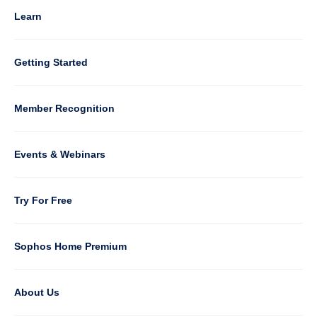
4
Learn
Column
Getting Started
5
Member Recognition
Events & Webinars
Column
Try For Free
6
Sophos Home Premium
About Us