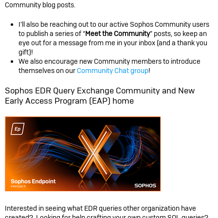
Community blog posts.
I’ll also be reaching out to our active Sophos Community users
to publish a series of “
Meet the Community
” posts, so keep an
eye out for a message from me in your inbox (and a thank you
gift)!
We also encourage new Community members to introduce
themselves on our
Community Chat group
!
Sophos EDR Query Exchange Community and New
Early Access Program (EAP) home
Interested in seeing what EDR queries other organization have
created? Looking for help crafting your own custom SQL queries?