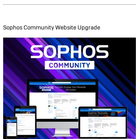
Sophos Community Website Upgrade