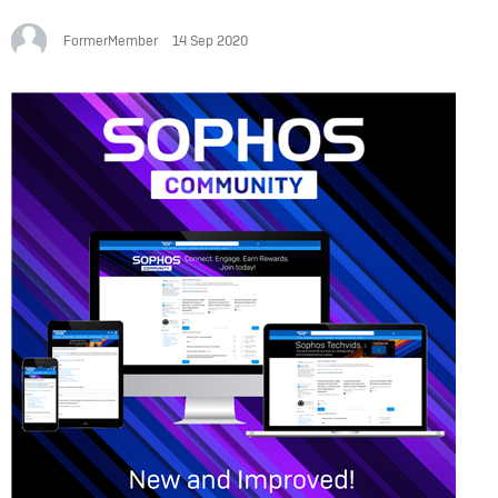
FormerMember
14 Sep 2020