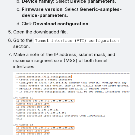
Device family
: Select
Device parameters
.
Firmware version
: Select
Generic-samples-
device-parameters
.
Click
Download configuration
.
Open the downloaded file.
Go to the
Tunnel interface (VTI) configuration
section.
Make a note of the IP address, subnet mask, and
maximum segment size (MSS) of both tunnel
interfaces.