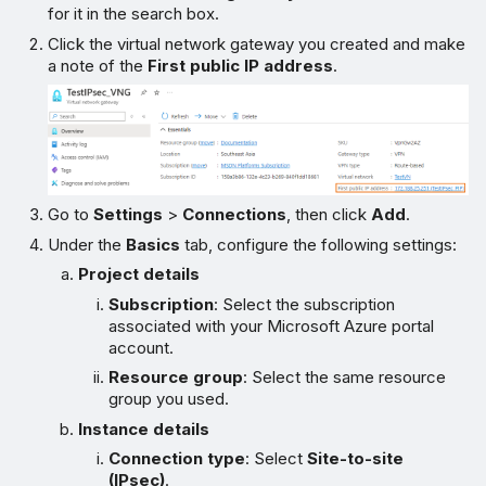
for it in the search box.
Click the virtual network gateway you created and make
a note of the
First public IP address
.
Go to
Settings
>
Connections
, then click
Add
.
Under the
Basics
tab, configure the following settings:
Project details
Subscription
: Select the subscription
associated with your Microsoft Azure portal
account.
Resource group
: Select the same resource
group you used.
Instance details
Connection type
: Select
Site-to-site
(IPsec)
.