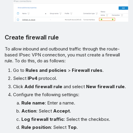
Create firewall rule
To allow inbound and outbound traffic through the route-
based IPsec VPN connection, you must create a firewall
rule. To do this, do as follows:
Go to
Rules and policies
>
Firewall rules
.
Select
IPv4
protocol.
Click
Add firewall rule
and select
New firewall rule
.
Configure the following settings:
Rule name
: Enter a name.
Action
: Select
Accept
.
Log firewall traffic
: Select the checkbox.
Rule position
: Select
Top
.