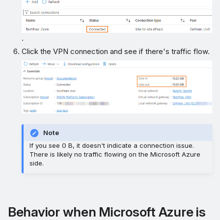
.
Click the VPN connection and see if there's traffic flow.
Note
If you see 0 B, it doesn't indicate a connection issue.
There is likely no traffic flowing on the Microsoft Azure
side.
Behavior when Microsoft Azure is