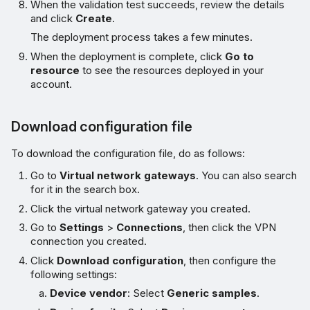
When the validation test succeeds, review the details
and click
Create
.
The deployment process takes a few minutes.
When the deployment is complete, click
Go to
resource
to see the resources deployed in your
account.
Download configuration file
To download the configuration file, do as follows:
Go to
Virtual network gateways
. You can also search
for it in the search box.
Click the virtual network gateway you created.
Go to
Settings
>
Connections
, then click the VPN
connection you created.
Click
Download configuration
, then configure the
following settings:
Device vendor
: Select
Generic samples
.