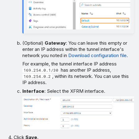
(Optional)
Gateway
: You can leave this empty or
enter an IP address within the tunnel interface's
network you noted in
Download configuration file
.
For example, the tunnel interface IP address
has another IP address,
169.254.0.1/30
, within its network. You can use this
169.254.0.2
IP address.
Interface
: Select the XFRM interface.
Click
Save
.