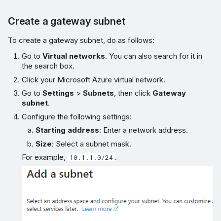
Create a gateway subnet
To create a gateway subnet, do as follows:
Go to
Virtual networks
. You can also search for it in
the search box.
Click your Microsoft Azure virtual network.
Go to
Settings
>
Subnets
, then click
Gateway
subnet
.
Configure the following settings:
Starting address
: Enter a network address.
Size
: Select a subnet mask.
For example,
.
10.1.1.0/24