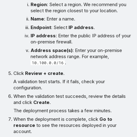
Region
: Select a region. We recommend you
select the region closest to your location.
Name
: Enter a name.
Endpoint
: Select
IP address
.
IP address
: Enter the public IP address of your
on-premise firewall.
Address space(s)
: Enter your on-premise
network address range. For example,
.
10.100.0.0/16
Click
Review + create
.
A validation test starts. If it fails, check your
configuration.
When the validation test succeeds, review the details
and click
Create
.
The deployment process takes a few minutes.
When the deployment is complete, click
Go to
resource
to see the resources deployed in your
account.