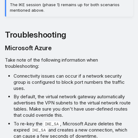
The IKE session (phase 1) remains up for both scenarios
mentioned above.
Troubleshooting
Microsoft Azure
Take note of the following information when
troubleshooting:
Connectivity issues can occur if a network security
group is configured to block port numbers the traffic
uses.
By default, the virtual network gateway automatically
advertises the VPN subnets to the virtual network route
tables. Make sure you don't have user-defined routes
that could override this.
To re-key the
, Microsoft Azure deletes the
IKE_SA
expired
and creates a new connection, which
IKE_SA
can cause a few seconds of downtime.