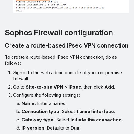
Sophos Firewall configuration
Create a route-based IPsec VPN connection
To create a route-based IPsec VPN connection, do as
follows:
Sign in to the web admin console of your on-premise
firewall.
Go to
Site-to-site VPN
>
IPsec
, then click
Add
.
Configure the following settings:
Name
: Enter a name.
Connection type
: Select
Tunnel interface
.
Gateway type
: Select
Initiate the connection
.
IP version
: Defaults to
Dual
.