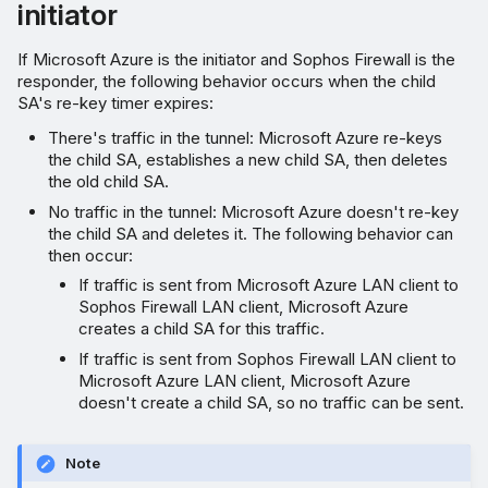
initiator
If Microsoft Azure is the initiator and Sophos Firewall is the
responder, the following behavior occurs when the child
SA's re-key timer expires:
There's traffic in the tunnel: Microsoft Azure re-keys
the child SA, establishes a new child SA, then deletes
the old child SA.
No traffic in the tunnel: Microsoft Azure doesn't re-key
the child SA and deletes it. The following behavior can
then occur:
If traffic is sent from Microsoft Azure LAN client to
Sophos Firewall LAN client, Microsoft Azure
creates a child SA for this traffic.
If traffic is sent from Sophos Firewall LAN client to
Microsoft Azure LAN client, Microsoft Azure
doesn't create a child SA, so no traffic can be sent.
Note