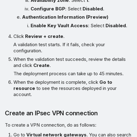
Availability zone
: Select
1
.
Configure BGP
: Select
Disabled
.
Authentication Information (Preview)
Enable Key Vault Access
: Select
Disabled
.
Click
Review + create
.
A validation test starts. If it fails, check your
configuration.
When the validation test succeeds, review the details
and click
Create
.
The deployment process can take up to 45 minutes.
When the deployment is complete, click
Go to
resource
to see the resources deployed in your
account.
Create an IPsec VPN connection
To create a VPN connection, do as follows:
Go to
Virtual network gateways
. You can also search