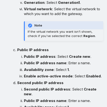
Generation
: Select
Generation1
.
Virtual network
: Select the virtual network to
which you want to add the gateway.
Note
If the virtual network you want isn't shown,
check if you've selected the correct
Region
.
Public IP address
Public IP address
: Select
Create new
.
Public IP address name
: Enter a name.
Availability zone
: Select
1
.
Enable active-active mode
: Select
Enabled
.
Second public IP address
Second public IP address
: Select
Create
new
.
Public IP address name
: Enter a name.