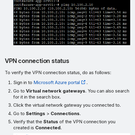
VPN connection status
To verify the VPN connection status, do as follows:
Sign in to
Microsoft Azure portal
.
Go to
Virtual network gateways
. You can also search
for it in the search box.
Click the virtual network gateway you connected to.
Go to
Settings
>
Connections
.
Verify that the
Status
of the VPN connection you
created is
Connected
.