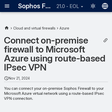
Sophos Firewall
21.0 - EOL
English
日本語
Cloud and virtual firewalls
Azure
Requirements
Connect on-premise
firewall to Microsoft
Network diagram
Azure using route-based
Microsoft Azure
IPsec VPN
configuration
Create a local network
Nov 21, 2024
gateway
You can connect your on-premise Sophos Firewall to your
Microsoft Azure virtual network using a route-based IPsec
Create a gateway subnet
VPN connection.
Create a virtual network