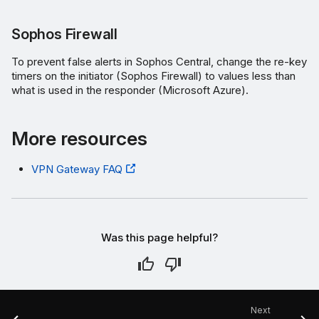
Sophos Firewall
To prevent false alerts in Sophos Central, change the re-key
timers on the initiator (Sophos Firewall) to values less than
what is used in the responder (Microsoft Azure).
More resources
VPN Gateway FAQ
Was this page helpful?
Next