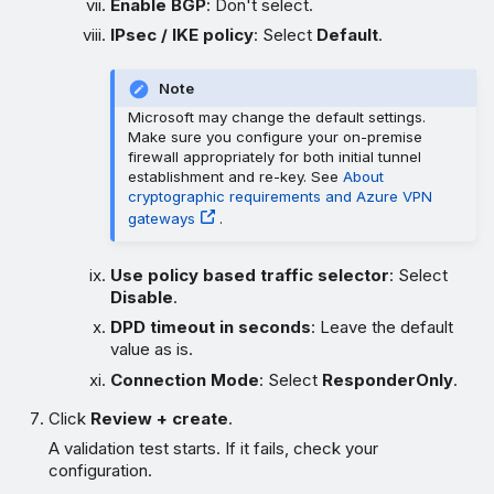
Enable BGP
: Don't select.
IPsec / IKE policy
: Select
Default
.
Note
Microsoft may change the default settings.
Make sure you configure your on-premise
firewall appropriately for both initial tunnel
establishment and re-key. See
About
cryptographic requirements and Azure VPN
gateways
.
Use policy based traffic selector
: Select
Disable
.
DPD timeout in seconds
: Leave the default
value as is.
Connection Mode
: Select
ResponderOnly
.
Click
Review + create
.
A validation test starts. If it fails, check your
configuration.