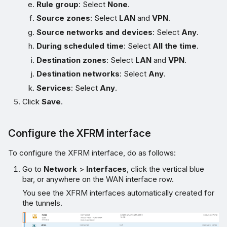
Rule group
: Select
None
.
Source zones
: Select
LAN
and
VPN
.
Source networks and devices
: Select
Any
.
During scheduled time
: Select
All the time
.
Destination zones
: Select
LAN
and
VPN
.
Destination networks
: Select
Any
.
Services
: Select
Any
.
Click
Save
.
Configure the XFRM interface
To configure the XFRM interface, do as follows:
Go to
Network
>
Interfaces
, click the vertical blue
bar, or anywhere on the WAN interface row.
You see the XFRM interfaces automatically created for
the tunnels.