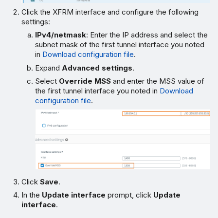
Click the XFRM interface and configure the following
settings:
IPv4/netmask
: Enter the IP address and select the
subnet mask of the first tunnel interface you noted
in
Download configuration file
.
Expand
Advanced settings
.
Select
Override MSS
and enter the MSS value of
the first tunnel interface you noted in
Download
configuration file
.
Click
Save
.
In the
Update interface
prompt, click
Update
interface
.