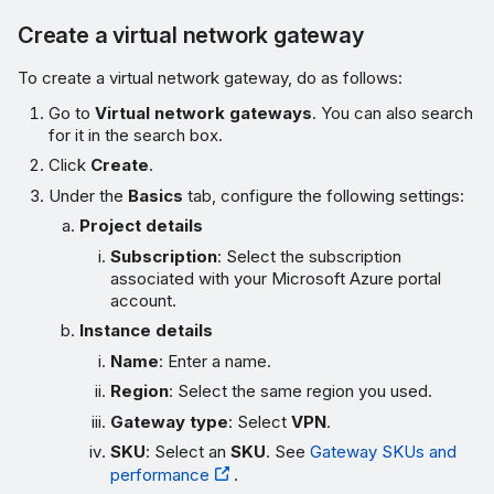
Create a virtual network gateway
To create a virtual network gateway, do as follows:
Go to
Virtual network gateways
. You can also search
for it in the search box.
Click
Create
.
Under the
Basics
tab, configure the following settings:
Project details
Subscription
: Select the subscription
associated with your Microsoft Azure portal
account.
Instance details
Name
: Enter a name.
Region
: Select the same region you used.
Gateway type
: Select
VPN
.
SKU
: Select an
SKU
. See
Gateway SKUs and
performance
.