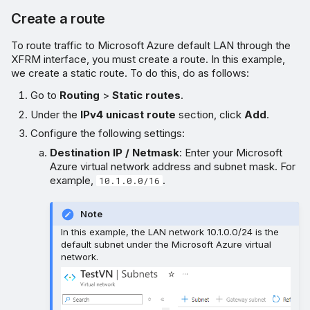
Create a route
To route traffic to Microsoft Azure default LAN through the
XFRM interface, you must create a route. In this example,
we create a static route. To do this, do as follows:
Go to
Routing
>
Static routes
.
Under the
IPv4 unicast route
section, click
Add
.
Configure the following settings:
Destination IP / Netmask
: Enter your Microsoft
Azure virtual network address and subnet mask. For
example,
.
10.1.0.0/16
Note
In this example, the LAN network 10.1.0.0/24 is the
default subnet under the Microsoft Azure virtual
network.