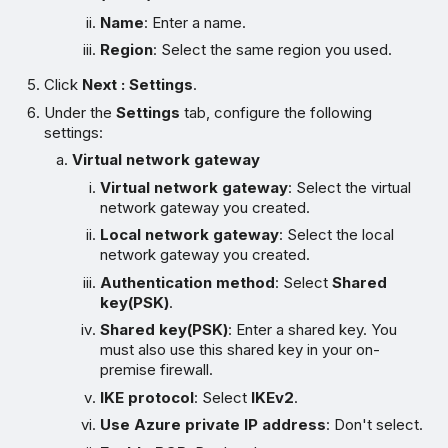
Name
: Enter a name.
Region
: Select the same region you used.
Click
Next : Settings
.
Under the
Settings
tab, configure the following
settings:
Virtual network gateway
Virtual network gateway
: Select the virtual
network gateway you created.
Local network gateway
: Select the local
network gateway you created.
Authentication method
: Select
Shared
key(PSK)
.
Shared key(PSK)
: Enter a shared key. You
must also use this shared key in your on-
premise firewall.
IKE protocol
: Select
IKEv2
.
Use Azure private IP address
: Don't select.