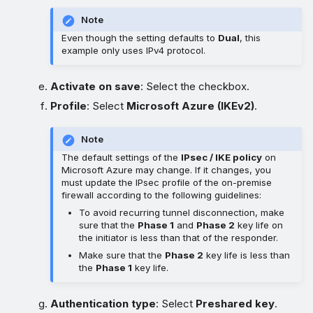
Note
Even though the setting defaults to
Dual
, this
example only uses IPv4 protocol.
Activate on save
: Select the checkbox.
Profile
: Select
Microsoft Azure (IKEv2)
.
Note
The default settings of the
IPsec / IKE policy
on
Microsoft Azure may change. If it changes, you
must update the IPsec profile of the on-premise
firewall according to the following guidelines:
To avoid recurring tunnel disconnection, make
sure that the
Phase 1
and
Phase 2
key life on
the initiator is less than that of the responder.
Make sure that the
Phase 2
key life is less than
the
Phase 1
key life.
Authentication type
: Select
Preshared key
.