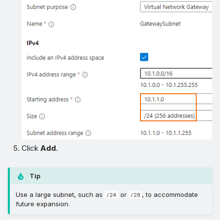
Click
Add
.
Tip
Use a large subnet, such as
or
, to accommodate
/24
/28
future expansion.