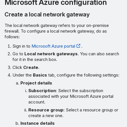
Microsoft Azure configuration
Create a route
Create a local network gateway
Verify the VPN connection
The local network gateway refers to your on-premise
firewall. To configure a local network gateway, do as
Ping test
follows:
Sign in to
Microsoft Azure portal
.
VPN connection status
Go to
Local network gateways
. You can also search
for it in the search box.
Behavior when Microsoft
Click
Create
.
Azure is initiator
Under the
Basics
tab, configure the following settings:
Troubleshooting
Project details
Subscription
: Select the subscription
Microsoft Azure
associated with your Microsoft Azure portal
account.
Sophos Firewall
Resource group
: Select a resource group or
create a new one.
Instance details
More resources