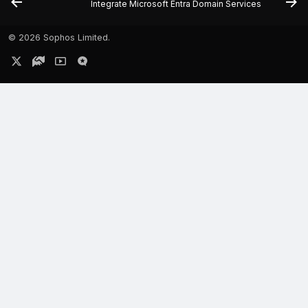
Integrate Microsoft Entra Domain Services
©
2026 Sophos Limited.