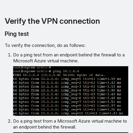
Verify the VPN connection
Ping test
To verify the connection, do as follows:
Do a ping test from an endpoint behind the firewall to a
Microsoft Azure virtual machine.
Do a ping test from a Microsoft Azure virtual machine to
an endpoint behind the firewall.