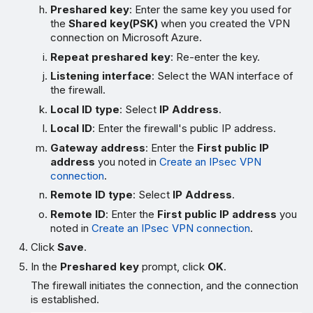
Preshared key
: Enter the same key you used for
the
Shared key(PSK)
when you created the VPN
connection on Microsoft Azure.
Repeat preshared key
: Re-enter the key.
Listening interface
: Select the WAN interface of
the firewall.
Local ID type
: Select
IP Address
.
Local ID
: Enter the firewall's public IP address.
Gateway address
: Enter the
First public IP
address
you noted in
Create an IPsec VPN
connection
.
Remote ID type
: Select
IP Address
.
Remote ID
: Enter the
First public IP address
you
noted in
Create an IPsec VPN connection
.
Click
Save
.
In the
Preshared key
prompt, click
OK
.
The firewall initiates the connection, and the connection
is established.