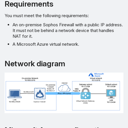
gateway
Requirements
Create an IPsec VPN
You must meet the following requirements:
connection
An on-premise Sophos Firewall with a public IP address.
It must not be behind a network device that handles
Download configuration
NAT for it.
file
A Microsoft Azure virtual network.
Sophos Firewall
Network diagram
configuration
Create a route-based
IPsec VPN connection
Create firewall rule
Configure the XFRM
interface