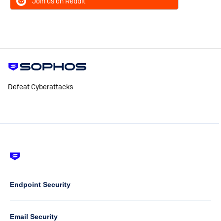
Join us on Reddit
Defeat Cyberattacks
Footer
-
Default
Column
Endpoint Security
1
Email Security