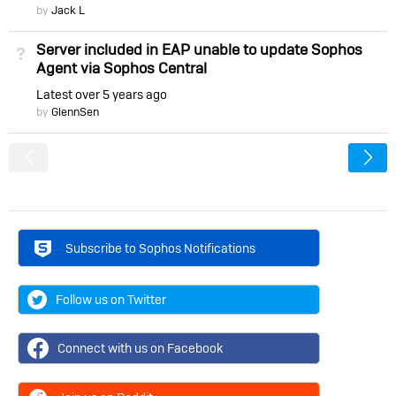
by
Jack L
Server included in EAP unable to update Sophos
Not Answered
Agent via Sophos Central
Latest
over 5 years ago
by
GlennSen
<
Subscribe to Sophos Notifications
Follow us on Twitter
Connect with us on Facebook