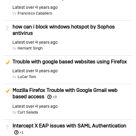
Latest
over 4 years ago
by
Francisco Caballero
how can i block windows hotspot by Sophos
Not Answered
antivirus
Latest
over 4 years ago
by
Hemant Singh
Suggested Answer
Trouble with google based websites using Firefox
Latest
over 4 years ago
by
LuCar Toni
Suggested Answer
Mozilla Firefox Trouble with Google Gmail web
based access
+3
Latest
over 4 years ago
by
Curt Salada
Intercept X EAP issues with SAML Authentication
Not Answered
+1