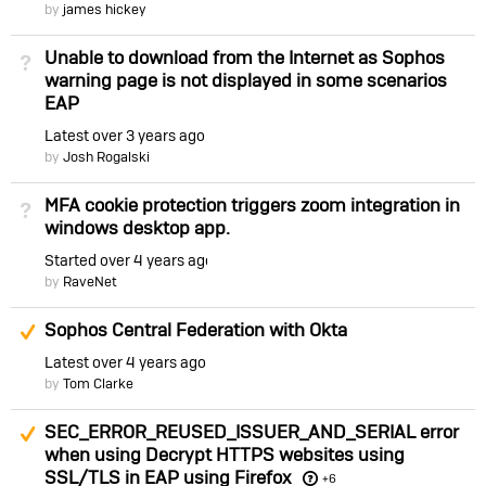
by
james hickey
Unable to download from the Internet as Sophos
Not Answered
warning page is not displayed in some scenarios
EAP
Latest
over 3 years ago
by
Josh Rogalski
MFA cookie protection triggers zoom integration in
Not Answered
windows desktop app.
Started
over 4 years ago
by
RaveNet
Suggested Answer
Sophos Central Federation with Okta
Latest
over 4 years ago
by
Tom Clarke
Suggested Answer
SEC_ERROR_REUSED_ISSUER_AND_SERIAL error
when using Decrypt HTTPS websites using
SSL/TLS in EAP using Firefox
+6