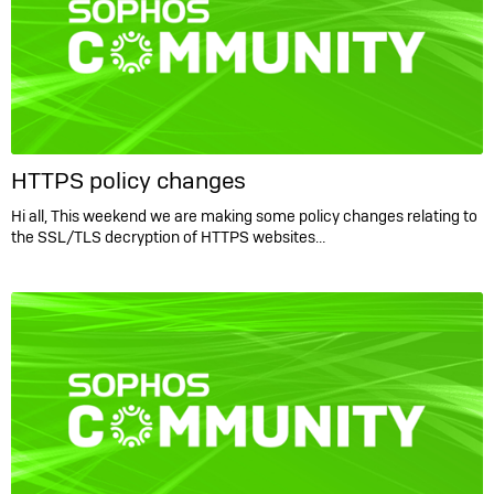
HTTPS policy changes
Hi all, This weekend we are making some policy changes relating to
the SSL/TLS decryption of HTTPS websites…