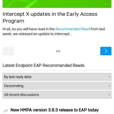
Intercept X updates in the Early Access
Program
Hi all, As you will have read in the
Recommended Read
from last
week; we released an update to Intercept…
<
»
Latest Endpoint EAP Recommended Reads
New HMPA version 3.8.3 release to EAP today
Discussion