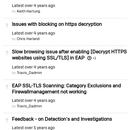
Latest
over 4 years ago
by
Keith Hartung
Issues with blocking on https decryption
Not Answered
Latest
over 4 years ago
by
Chris Harland
Slow browsing issue after enabling [Decrypt HTTPS
Not Answered
websites using SSL/TLS] in EAP
+1
Latest
over 4 years ago
by
Travis_Dadmin
EAP SSL-TLS Scanning: Category Exclusions and
Not Answered
Firewallmanagement not working
Latest
over 4 years ago
by
Travis_Dadmin
Feedback - on Detection's and Investigations
Not Answered
Latest
over 5 years ago