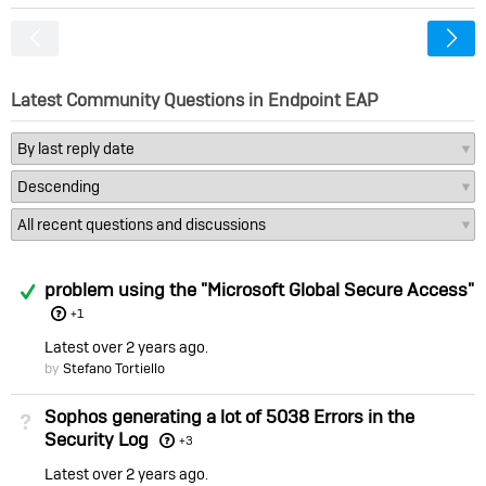
<
Latest Community Questions in Endpoint EAP
Answered
problem using the "Microsoft Global Secure Access"
+1
Latest
over 2 years ago
by
Stefano Tortiello
Sophos generating a lot of 5038 Errors in the
Not Answered
Security Log
+3
Latest
over 2 years ago