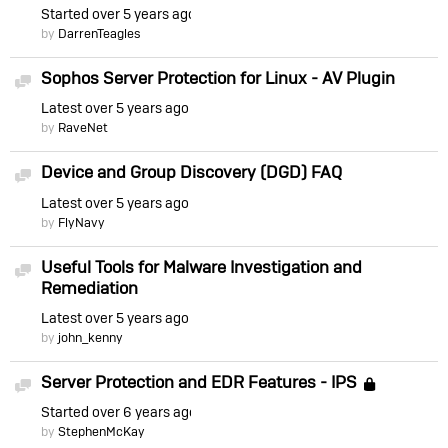
Started
over 5 years ago
by
DarrenTeagles
Sophos Server Protection for Linux - AV Plugin
Discussion
Latest
over 5 years ago
by
RaveNet
Device and Group Discovery (DGD) FAQ
Discussion
Latest
over 5 years ago
by
FlyNavy
Useful Tools for Malware Investigation and
Discussion
Remediation
Latest
over 5 years ago
by
john_kenny
Server Protection and EDR Features - IPS
Discussion
Locke
Started
over 6 years ago
by
StephenMcKay