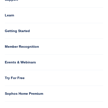
4
Learn
Column
Getting Started
5
Member Recognition
Events & Webinars
Column
Try For Free
6
Sophos Home Premium