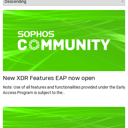
New XDR Features EAP now open
Note: Use of all features and functionalities provided under the Early
Access Program is subject to the…