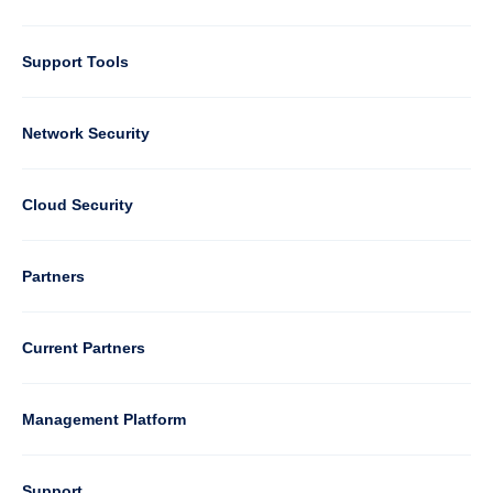
Support Tools
Column
Network Security
2
Cloud Security
Column
Partners
3
Current Partners
Management Platform
Column
Support