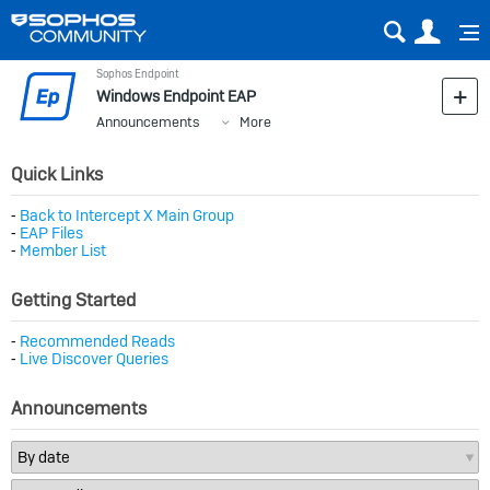
Sear
Us
Sophos Endpoint
Windows Endpoint EAP
Announcements
More
Quick Links
⁃
Back to Intercept X Main Group
⁃
EAP Files
⁃
Member List
Getting Started
⁃
Recommended Reads
⁃
Live Discover Queries
Announcements