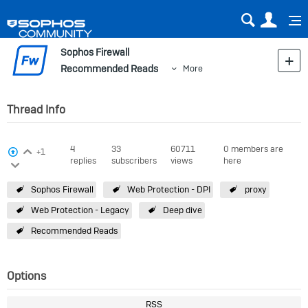
Sear
Us
Sophos Firewall
Recommended Reads
More
Thread Info
Login to vote on this thread
4
33
60711
0 members are
View Voters
+1
replies
subscribers
views
here
Login to vote on this thread
Sophos Firewall
Web Protection - DPI
proxy
Web Protection - Legacy
Deep dive
Recommended Reads
Options
RSS