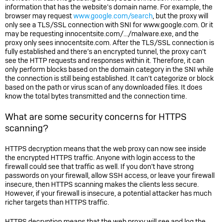
information that has the website's domain name. For example, the
browser may request
www.google.com/search
, but the proxy will
only see a TLS/SSL connection with SNI for www.google.com. Or it
may be requesting innocentsite.com/.../malware.exe, and the
proxy only sees innocentsite.com. After the TLS/SSL connection is
fully established and there’s an encrypted tunnel, the proxy can't
see the HTTP requests and responses within it. Therefore, it can
only perform blocks based on the domain category in the SNI while
the connection is still being established. It can't categorize or block
based on the path or virus scan of any downloaded files. It does
know the total bytes transmitted and the connection time.
What are some security concerns for HTTPS
scanning?
HTTPS decryption means that the web proxy can now see inside
the encrypted HTTPS traffic. Anyone with login access to the
firewall could see that traffic as well. If you don’t have strong
passwords on your firewall, allow SSH access, or leave your firewall
insecure, then HTTPS scanning makes the clients less secure.
However, if your firewall is insecure, a potential attacker has much
richer targets than HTTPS traffic.
HTTPS decryption means that the web proxy will see and log the