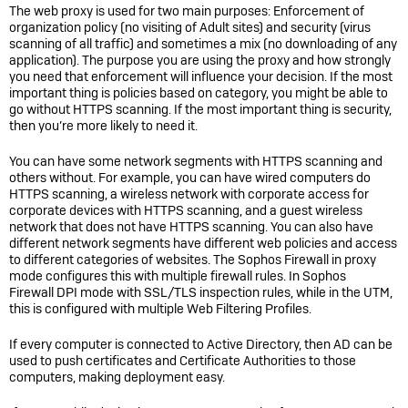
The web proxy is used for two main purposes: Enforcement of
organization policy (no visiting of Adult sites) and security (virus
scanning of all traffic) and sometimes a mix (no downloading of any
application). The purpose you are using the proxy and how strongly
you need that enforcement will influence your decision. If the most
important thing is policies based on category, you might be able to
go without HTTPS scanning. If the most important thing is security,
then you’re more likely to need it.
You can have some network segments with HTTPS scanning and
others without. For example, you can have wired computers do
HTTPS scanning, a wireless network with corporate access for
corporate devices with HTTPS scanning, and a guest wireless
network that does not have HTTPS scanning. You can also have
different network segments have different web policies and access
to different categories of websites. The Sophos Firewall in proxy
mode configures this with multiple firewall rules. In
Sophos
Firewall
DPI mode with SSL/TLS inspection rules, while in the UTM,
this is configured with multiple Web Filtering Profiles.
If every computer is connected to Active Directory, then AD can be
used to push certificates and Certificate Authorities to those
computers, making deployment easy.