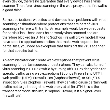
every device, there’s no guarantee that every device has a virus
scanner. Therefore, virus scanning in the web proxy at the firewall is
a good thing.
Some applications, websites, and devices have problems with virus
scanning or situations where protections that are part of virus
scanning interfere with traffic. An example would be web requests
for partial files. These can't be correctly virus scanned and are
therefore blocked (in UTM and
Sophos Firewall
proxy mode). If you
have specific applications or sites that make web requests for
partial files, you need an exception that turns off the virus scanner
for that specific traffic.
An administrator can create web exceptions that prevent virus
scanning for certain sources or destinations. They can also turn off
virus scanning in HTTPS traffic by turning off HTTPS decryption for
specific traffic using web exceptions (
Sophos Firewall
and UTM),
web profiles (UTM), firewall rules (
Sophos Firewall
), or SSL/TLS
inspection rules (
Sophos Firewall
). They can also cause certain web
traffic not to go through the web proxy at all (in UTM, this is the
transparent mode skip list; in
Sophos Firewall,
is it a higher-level
firewall rule).