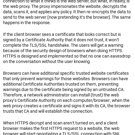
connection to what it thinks is the web server, but what, in reality, is
the web proxy. The proxy impersonates the website, decrypts the
data, scans it, and applies any policy. It then re-encrypts the data to
send to the web server (now pretending it’s the browser). The same
happens in the response.
If the client browser sees a certificate that looks correct but is
signed by a Certificate Authority that it does not trust, it won’t
complete the TLS/SSL handshake. The users will get a warning
because of the security design of browsers when doing HTTPS.
HTTPS is designed and implemented so that no one can eavesdrop
on the conversation without the user knowing.
Browsers can have additional specific trusted website certificates
that only prevent warnings for those websites. Browsers can have
additional Certificate Authorities trusted on them, preventing
warnings due to the certificate being signed by an untrusted CA.
Therefore, a network administrator can install (trust) the web
proxy's Certificate Authority on each computer/browser; when the
web proxy creates a certificate and signs it with its CA, the browser
trusts that CA and will establish the connection.
When HTTPS decrypt and scan aren’t turned on, and a client
browser makes the first HTTPS request to a website, the web
browser will start negotiating a TLS/SSL connection with SNI