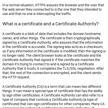
In a normal situation, HTTPS assures the browser and the user that
the web server they connected to is the one that they intended to
use and that no one is intercepting the traffic.
What is a certificate and a Certificate Authority?
A certificate is a blob of data that includes the domain hostname,
owner, and other things. The certificate is then cryptographically
signed by a Certificate Authority, who assures that the information
in the certificate is accurate. The signing also acts as a checksum,
so if any information in the certificate is modified, then the signing is
no longer valid. The client browser looks at the certificate and the
Certificate Authority that signed it. If the certificate matches the
domain it’s trying to connect to and is signed by a Certificate
Authority that it trusts, it completes the TLS/SSL negotiation. After
that, the rest of the connection is encrypted, and the client sends
the HTTP request.
A Certificate Authority (CA) is a term that can mean two different
things. It can mean a special type of certificate that has the ability
to sign other certificates. A Certificate Authority can also refer to a
type of company that controls a Certificate Authority (a type of
certificate) that can sign certificates for other companies. Many CA