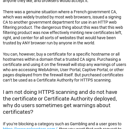
anyone they like, and browsers would accept it.
There was a genuine situation where a French government CA,
which was widely trusted by most web browsers, issued a signing
CA to another government department for use in an HTTP web
filtering product. The dangerous thing about this was that this web
filtering product was now effectively minting new certificates left,
right, and center for all sorts of websites that would have been
trusted by ANY browser run by anyone in the world.
You can, however, buy a certificate for a specific hostname or all
hostnames within a domain that a trusted CA signs. Purchasing a
certificate and using it on the firewall will stop any warnings of users
who are accessing WebAdmin, User Portal, Captive Portal, or other
pages displayed from the firewall itself. But purchased certificates
can't be used as a Certificate Authority for HTTPS scanning.
I am not doing HTTPS scanning and do not have
the certificate or Certificate Authority deployed,
why do users sometimes get warnings about
certificates?
If you’re blocking a category such as Gambling and a user goes to