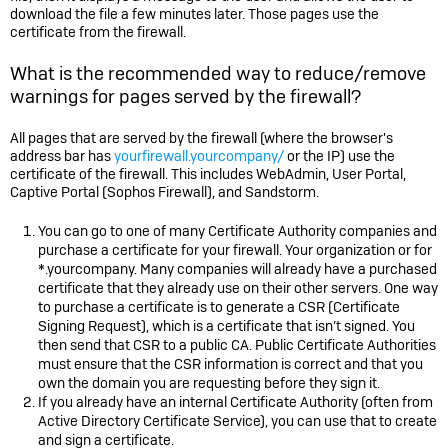
download the file a few minutes later. Those pages use the
certificate from the firewall.
What is the recommended way to reduce/remove
warnings for pages served by the firewall?
All pages that are served by the firewall (where the browser's
address bar has
yourfirewall.yourcompany/
or the IP) use the
certificate of the firewall. This includes WebAdmin, User Portal,
Captive Portal (
Sophos Firewall
), and Sandstorm.
You can go to one of many Certificate Authority companies and
purchase a certificate for your firewall. Your organization or for
*.yourcompany. Many companies will already have a purchased
certificate that they already use on their other servers. One way
to purchase a certificate is to generate a CSR (Certificate
Signing Request), which is a certificate that isn’t signed. You
then send that CSR to a public CA. Public Certificate Authorities
must ensure that the CSR information is correct and that you
own the domain you are requesting before they sign it.
If you already have an internal Certificate Authority (often from
Active Directory Certificate Service), you can use that to create
and sign a certificate.