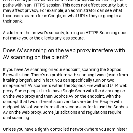
paths within an HTTPS session. This does not affect security, but it
may affect privacy. For example, an administrator can see what
their users search for in Google, or what URLs they’re going to at
their bank.
Aside from the firewall's security, turning on HTTPS Scanning does
not make you or the clients any less secure.
Does AV scanning on the web proxy interfere with
AV scanning on the client?
If you have AV scanning on your endpoint, scanning the Sophos
Firewall is fine. There’s no problem with scanning twice (aside from
it taking longer), and in fact, you can specifically turn on two
independent AV scanners within the
Sophos Firewall
and UTM web
proxy. Some people like to have Single Scan with the Avira engine
on the web proxy and then Sophos AV on the endpoint, with the
concept that two different scan vendors are better. People with
endpoint AV software from other vendors prefer to use the Sophos
AV on the web proxy. Some jurisdictions and regulations require
dual scanning.
Unless you have a tightly controlled network where you administer