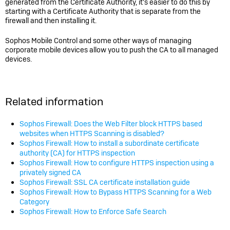
generated from the Certificate Authority, it’s easier to do this by
starting with a Certificate Authority that is separate from the
firewall and then installing it.
Sophos Mobile Control and some other ways of managing
corporate mobile devices allow you to push the CA to all managed
devices.
Related information
Sophos Firewall: Does the Web Filter block HTTPS based
websites when HTTPS Scanning is disabled?
Sophos Firewall: How to install a subordinate certificate
authority (CA) for HTTPS inspection
Sophos Firewall: How to configure HTTPS inspection using a
privately signed CA
Sophos Firewall: SSL CA certificate installation guide
Sophos Firewall: How to Bypass HTTPS Scanning for a Web
Category
Sophos Firewall: How to Enforce Safe Search