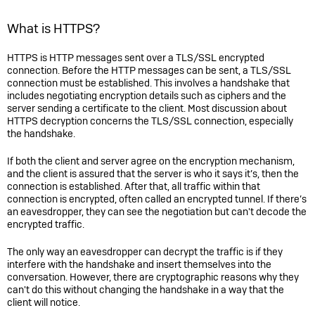
What is HTTPS?
HTTPS is HTTP messages sent over a TLS/SSL encrypted
connection. Before the HTTP messages can be sent, a TLS/SSL
connection must be established. This involves a handshake that
includes negotiating encryption details such as ciphers and the
server sending a certificate to the client. Most discussion about
HTTPS decryption concerns the TLS/SSL connection, especially
the handshake.
If both the client and server agree on the encryption mechanism,
and the client is assured that the server is who it says it’s, then the
connection is established. After that, all traffic within that
connection is encrypted, often called an encrypted tunnel. If there’s
an eavesdropper, they can see the negotiation but can't decode the
encrypted traffic.
The only way an eavesdropper can decrypt the traffic is if they
interfere with the handshake and insert themselves into the
conversation. However, there are cryptographic reasons why they
can't do this without changing the handshake in a way that the
client will notice.