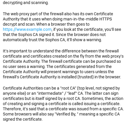
decrypting and scanning.
The web proxy part of the firewall also has its own Certificate
Authority that it uses when doing man-in-the-middle HTTPS
decrypt and scan. When a browser then goes to
https://www.example.com
, if you look at the certificate, you’ll see
that the Sophos CA signed it. Since the browser does not
automatically trust the Sophos CA, it’ll show a warning.
It’s important to understand the difference between the firewall
certificate and certificates created on the fly from the web proxy's
Certificate Authority. The firewall certificate can be purchased so
no user sees a warning. The certificates generated from the
Certificate Authority will present warnings to users unless the
firewall's Certificate Authority is installed (trusted) in the browser.
Certificate Authorities can be a "root CA" (top level, not signed by
anyone else) or an "intermediate" / "leaf" CA. The latter can sign
certificates but is itself signed by a root CA. Sometimes, the action
of creating and signing a certificate is called issuing a certificate.
Therefore, it’s said that a certificate was issued from a specific CA.
Some browsers will also say "Verified By, " meaning a specific CA
signed the certificate.