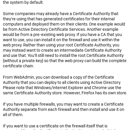
the system by default.
Some companies may already have a Certificate Authority that
they’re using that has generated certificates for their internal
computers and deployed them on their clients. One example would
be from Active Directory Certificate Services. Another example
would be from a pre-existing web proxy. If you have a CA that you
want to use, you can install it on the firewall and use it within the
web proxy. Rather than using your root Certificate Authority, you
may instead want to create an intermediate Certificate Authority
and use that. You’ll still need to install the root Certificate Authority
(without a private key) so that the web proxy can build the complete
certificate chain.
From WebAdmin, you can download a copy of the Certificate
Authority that you can deploy to all clients using Active Directory.
Please note that Windows/internet Explorer and Chrome use the
same Certificate Authority store. However, Firefox has its own store.
If you have multiple firewalls, you may want to create a Certificate
Authority separate from each firewall and then install and use it on
all of them.
If you want to use a certificate on the firewall itself that is