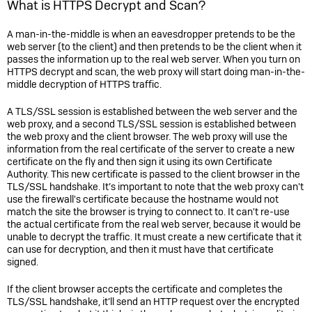
What is HTTPS Decrypt and Scan?
A man-in-the-middle is when an eavesdropper pretends to be the
web server (to the client) and then pretends to be the client when it
passes the information up to the real web server. When you turn on
HTTPS decrypt and scan, the web proxy will start doing man-in-the-
middle decryption of HTTPS traffic.
A TLS/SSL session is established between the web server and the
web proxy, and a second TLS/SSL session is established between
the web proxy and the client browser. The web proxy will use the
information from the real certificate of the server to create a new
certificate on the fly and then sign it using its own Certificate
Authority. This new certificate is passed to the client browser in the
TLS/SSL handshake. It’s important to note that the web proxy can't
use the firewall's certificate because the hostname would not
match the site the browser is trying to connect to. It can't re-use
the actual certificate from the real web server, because it would be
unable to decrypt the traffic. It must create a new certificate that it
can use for decryption, and then it must have that certificate
signed.
If the client browser accepts the certificate and completes the
TLS/SSL handshake, it’ll send an HTTP request over the encrypted