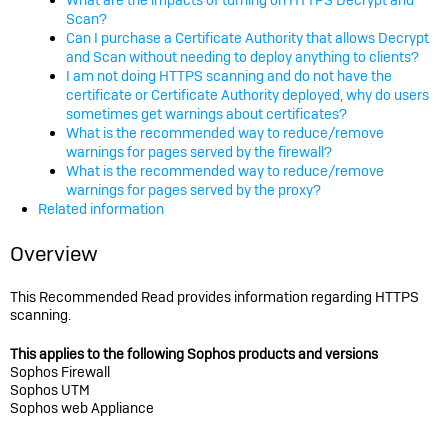
What are the impacts of turning on HTTPS Decrypt and
Scan?
Can I purchase a Certificate Authority that allows Decrypt
and Scan without needing to deploy anything to clients?
I am not doing HTTPS scanning and do not have the
certificate or Certificate Authority deployed, why do users
sometimes get warnings about certificates?
What is the recommended way to reduce/remove
warnings for pages served by the firewall?
What is the recommended way to reduce/remove
warnings for pages served by the proxy?
Related information
Overview
This Recommended Read provides information regarding HTTPS
scanning.
This applies to the following Sophos products and versions
Sophos Firewall
Sophos UTM
Sophos web Appliance