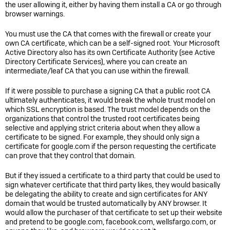
the user allowing it, either by having them install a CA or go through
browser warnings.
You must use the CA that comes with the firewall or create your
own CA certificate, which can be a self-signed root. Your Microsoft
Active Directory also has its own Certificate Authority (see Active
Directory Certificate Services), where you can create an
intermediate/leaf CA that you can use within the firewall.
If it were possible to purchase a signing CA that a public root CA
ultimately authenticates, it would break the whole trust model on
which SSL encryption is based. The trust model depends on the
organizations that control the trusted root certificates being
selective and applying strict criteria about when they allow a
certificate to be signed. For example, they should only sign a
certificate for google.com if the person requesting the certificate
can prove that they control that domain.
But if they issued a certificate to a third party that could be used to
sign whatever certificate that third party likes, they would basically
be delegating the ability to create and sign certificates for ANY
domain that would be trusted automatically by ANY browser. It
would allow the purchaser of that certificate to set up their website
and pretend to be google.com, facebook.com, wellsfargo.com, or