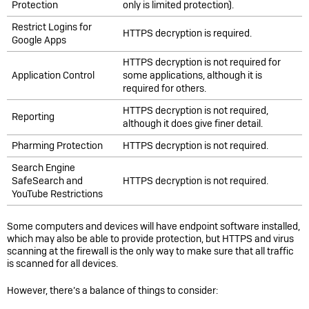
Protection
only is limited protection).
Restrict Logins for
HTTPS decryption is required.
Google Apps
HTTPS decryption is not required for
Application Control
some applications, although it is
required for others.
HTTPS decryption is not required,
Reporting
although it does give finer detail.
Pharming Protection
HTTPS decryption is not required.
Search Engine
SafeSearch and
HTTPS decryption is not required.
YouTube Restrictions
Some computers and devices will have endpoint software installed,
which may also be able to provide protection, but HTTPS and virus
scanning at the firewall is the only way to make sure that all traffic
is scanned for all devices.
However, there’s a balance of things to consider: