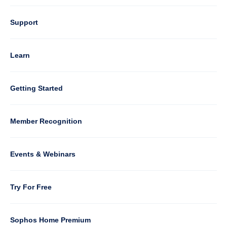
Column
Support
4
Learn
Column
Getting Started
5
Member Recognition
Events & Webinars
Column
Try For Free
6
Sophos Home Premium