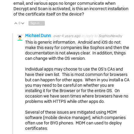
email, and various apps no longer communicate when
Decrypt and Scan is activated, is this an incorrect installation
of the certificate itself on the device?
0
Sign in to reply
Vote Up
Vote Down
Michael Dunn
over 4 years ago
in reply to
SophosNewby
This is generic information. Android and iOS do not
make this easy for companies like Sophos and then the
documentation is not always clear. In addition, things
can change with the OS version.
Individual apps may choose to use the OS's CAs and
have their own list. This is most common for browsers
but can happen for other apps. When in you install a CA
you may need to be careful on whether you are
installing it for the Browser or for the entire OS. On
occasion we have seen times where browsers have no
problems with HTTPS while other apps do.
Several of these issues are mitigated using MDM
software (mobile device manager), which companies
often use for BYO phones. MDM can used to deploy
certificates.