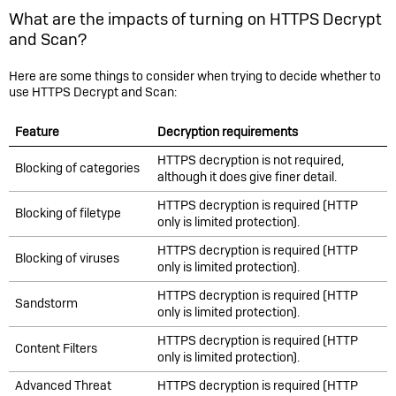
What are the impacts of turning on HTTPS Decrypt
and Scan?
Here are some things to consider when trying to decide whether to
use HTTPS Decrypt and Scan:
Feature
Decryption requirements
HTTPS decryption is not required,
Blocking of categories
although it does give finer detail.
HTTPS decryption is required (HTTP
Blocking of filetype
only is limited protection).
HTTPS decryption is required (HTTP
Blocking of viruses
only is limited protection).
HTTPS decryption is required (HTTP
Sandstorm
only is limited protection).
HTTPS decryption is required (HTTP
Content Filters
only is limited protection).
Advanced Threat
HTTPS decryption is required (HTTP