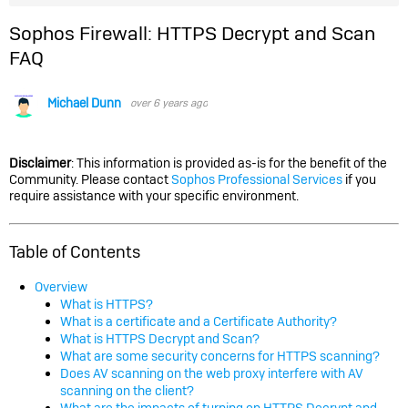
Sophos Firewall: HTTPS Decrypt and Scan
FAQ
Michael Dunn
over 6 years ago
Disclaimer
: This information is provided as-is for the benefit of the
Community. Please contact
Sophos Professional Services
if you
require assistance with your specific environment.
Table of Contents
Overview
What is HTTPS?
What is a certificate and a Certificate Authority?
What is HTTPS Decrypt and Scan?
What are some security concerns for HTTPS scanning?
Does AV scanning on the web proxy interfere with AV
scanning on the client?