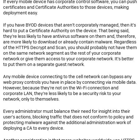
If every mobile device has corporate control software, you can push
certificates and Certificate Authorities to those devices, making
deployment easy.
If you have BYOD devices that aren’t corporately managed, then it’s
hard to put a Certificate Authority on the device. That being said,
they’re less likely to have antivirus software on them and, therefore,
are more likely to download or already contain malware. Regardless
of the HTTPS Decrypt and Scan, you should probably not have them
on the same network segment as the rest of your corporate
network or give them access to your corporate network. It’s better
to put them on a separate guest network.
Any mobile device connecting to the cell network can bypass any
web proxy controls you have in place by connecting via mobile data.
However, because they’re not on the Wi-Fi connection and
corporate LAN, they’re less likely to be a security risk to your
network, only to themselves.
Every administrator must balance their need for insight into their
user's actions, blocking traffic that does not conform to policy and
protecting malware against the additional administration work of
deploying a CA to every device.