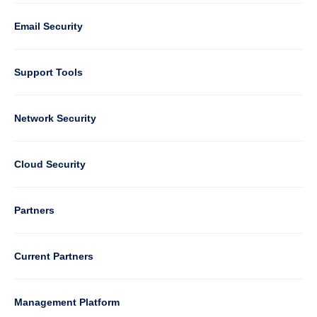
1
Email Security
Support Tools
Column
Network Security
2
Cloud Security
Column
Partners
3
Current Partners
Management Platform