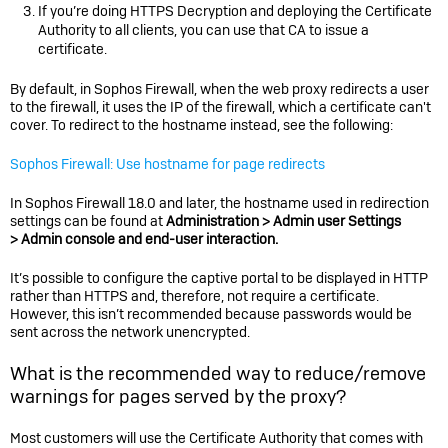
If you’re doing HTTPS Decryption and deploying the Certificate
Authority to all clients, you can use that CA to issue a
certificate.
By default, in
Sophos Firewall
, when the web proxy redirects a user
to the firewall, it uses the IP of the firewall, which a certificate can't
cover. To redirect to the hostname instead, see the following:
Sophos Firewall: Use hostname for page redirects
In Sophos Firewall 18.0 and later, the hostname used in redirection
settings can be found at
Administration > Admin user Settings
> Admin console and end-user interaction.
It’s possible to configure the captive portal to be displayed in HTTP
rather than HTTPS and, therefore, not require a certificate.
However, this isn’t recommended because passwords would be
sent across the network unencrypted.
What is the recommended way to reduce/remove
warnings for pages served by the proxy?
Most customers will use the Certificate Authority that comes with