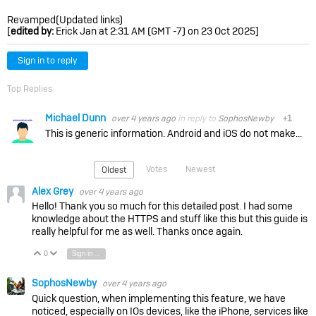
Revamped(Updated links)
[
edited by:
Erick Jan at 2:31 AM (GMT -7) on 23 Oct 2025]
Sign in to reply
Top Replies
Michael Dunn
over 4 years ago
in reply to
SophosNewby
+1
This is generic information. Android and iOS do not make this easy for companies like Sophos and then the documentation is not always clear. In addition, things can change with the OS version. Individual…
Votes
Newest
Oldest
Alex Grey
over 4 years ago
Hello! Thank you so much for this detailed post
.
I had some
knowledge about the HTTPS and stuff like this but this guide is
really helpful for me as well. Thanks once again.
0
Sign in to reply
Vote Up
Vote Down
SophosNewby
over 4 years ago
Quick question, when implementing this feature, we have
noticed, especially on IOs devices, like the iPhone, services like