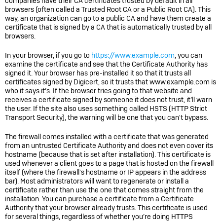
companies have their CA certificates trusted by default in all
browsers (often called a Trusted Root CA or a Public Root CA). This
way, an organization can go to a public CA and have them create a
certificate that is signed by a CA that is automatically trusted by all
browsers.
In your browser, if you go to
https://www.example.com
, you can
examine the certificate and see that the Certificate Authority has
signed it. Your browser has pre-installed it so that it trusts all
certificates signed by Digicert, so it trusts that www.example.com is
who it says it’s. If the browser tries going to that website and
receives a certificate signed by someone it does not trust, it’ll warn
the user. If the site also uses something called HSTS (HTTP Strict
Transport Security), the warning will be one that you can't bypass.
The firewall comes installed with a certificate that was generated
from an untrusted Certificate Authority and does not even cover its
hostname (because that is set after installation). This certificate is
used whenever a client goes to a page that is hosted on the firewall
itself (where the firewall's hostname or IP appears in the address
bar). Most administrators will want to regenerate or install a
certificate rather than use the one that comes straight from the
installation. You can purchase a certificate from a Certificate
Authority that your browser already trusts. This certificate is used
for several things, regardless of whether you’re doing HTTPS