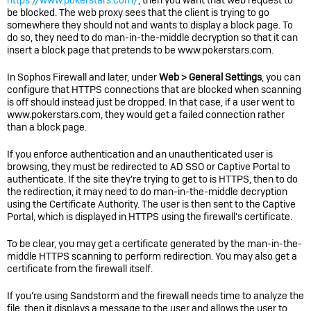
https://www.pokerstars.com/
, then you want that web request to
be blocked. The web proxy sees that the client is trying to go
somewhere they should not and wants to display a block page. To
do so, they need to do man-in-the-middle decryption so that it can
insert a block page that pretends to be www.pokerstars.com.
In
Sophos Firewall
and later, under
Web > General Settings
, you can
configure that HTTPS connections that are blocked when scanning
is off should instead just be dropped. In that case, if a user went to
www.pokerstars.com, they would get a failed connection rather
than a block page.
If you enforce authentication and an unauthenticated user is
browsing, they must be redirected to AD SSO or Captive Portal to
authenticate. If the site they’re trying to get to is HTTPS, then to do
the redirection, it may need to do man-in-the-middle decryption
using the Certificate Authority. The user is then sent to the Captive
Portal, which is displayed in HTTPS using the firewall's certificate.
To be clear, you may get a certificate generated by the man-in-the-
middle HTTPS scanning to perform redirection. You may also get a
certificate from the firewall itself.
If you’re using Sandstorm and the firewall needs time to analyze the
file, then it displays a message to the user and allows the user to