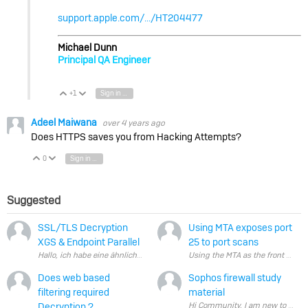
support.apple.com/.../HT204477
Michael Dunn
Principal QA Engineer
+1
Sign in to reply
Vote Up
Vote Down
Adeel Maiwana
over 4 years ago
Does HTTPS saves you from Hacking Attempts?
0
Sign in to reply
Vote Up
Vote Down
Suggested
SSL/TLS Decryption
Using MTA exposes port
XGS & Endpoint Parallel
25 to port scans
Does web based
Sophos firewall study
filtering required
material
Decryption ?
Hi Community, I am 