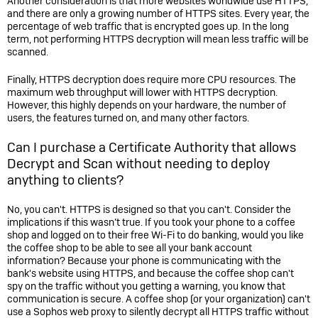
Another consideration is that more websites worldwide use HTTPS,
and there are only a growing number of HTTPS sites. Every year, the
percentage of web traffic that is encrypted goes up. In the long
term, not performing HTTPS decryption will mean less traffic will be
scanned.
Finally, HTTPS decryption does require more CPU resources. The
maximum web throughput will lower with HTTPS decryption.
However, this highly depends on your hardware, the number of
users, the features turned on, and many other factors.
Can I purchase a Certificate Authority that allows
Decrypt and Scan without needing to deploy
anything to clients?
No, you can't. HTTPS is designed so that you can't. Consider the
implications if this wasn’t true. If you took your phone to a coffee
shop and logged on to their free Wi-Fi to do banking, would you like
the coffee shop to be able to see all your bank account
information? Because your phone is communicating with the
bank's website using HTTPS, and because the coffee shop can't
spy on the traffic without you getting a warning, you know that
communication is secure. A coffee shop (or your organization) can't
use a Sophos web proxy to silently decrypt all HTTPS traffic without