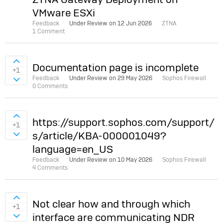
VMware ESXi
Feedback
Under Review on
12 Jun 2026
ZTNA
1 Comment
Sign in to vote on ideas
Documentation page is incomplete
+1
Feedback
Under Review on
29 May 2026
Sophos Firewall
Sign in to vote on ideas
0 Comments
Sign in to vote on ideas
https://support.sophos.com/support/
+1
s/article/KBA-000001049?
Sign in to vote on ideas
language=en_US
Feedback
Under Review on
10 May 2026
Sophos Firewall
4 Comments
Sign in to vote on ideas
Not clear how and through which
+1
interface are communicating NDR
Sign in to vote on ideas