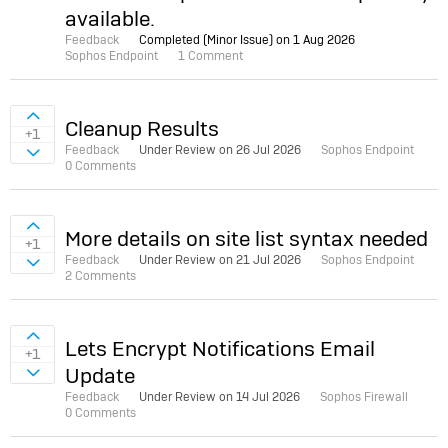
available.
Feedback
Completed (Minor Issue) on
1 Aug 2026
Sophos Endpoint
1 Comment
Sign in to vote on ideas
Cleanup Results
+1
Feedback
Under Review on
26 Jul 2026
Sophos Endpoint
Sign in to vote on ideas
0 Comments
Sign in to vote on ideas
More details on site list syntax needed
+1
Feedback
Under Review on
21 Jul 2026
Sophos Endpoint
Sign in to vote on ideas
2 Comments
Sign in to vote on ideas
Lets Encrypt Notifications Email
+1
Update
Sign in to vote on ideas
Feedback
Under Review on
14 Jul 2026
Sophos Firewall
0 Comments