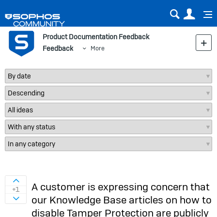
Sear
Us
Product Documentation Feedback
Feedback
More
Sign in to vote on ideas
A customer is expressing concern that
+1
our Knowledge Base articles on how to
Sign in to vote on ideas
disable Tamper Protection are publicly