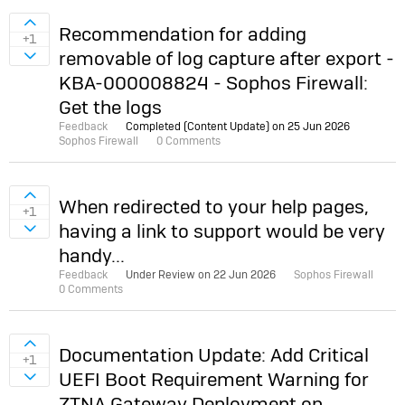
Sign in to vote on ideas
Recommendation for adding
+1
removable of log capture after export -
Sign in to vote on ideas
KBA-000008824 - Sophos Firewall:
Get the logs
Feedback
Completed (Content Update) on
25 Jun 2026
Sophos Firewall
0 Comments
Sign in to vote on ideas
When redirected to your help pages,
+1
having a link to support would be very
Sign in to vote on ideas
handy...
Feedback
Under Review on
22 Jun 2026
Sophos Firewall
0 Comments
Sign in to vote on ideas
Documentation Update: Add Critical
+1
UEFI Boot Requirement Warning for
Sign in to vote on ideas
ZTNA Gateway Deployment on