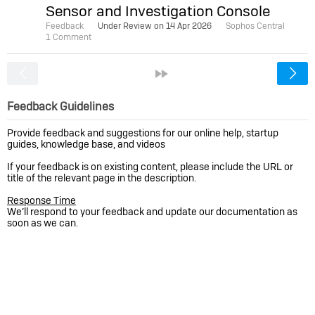
Sensor and Investigation Console
Feedback
Under Review on
14 Apr 2026
Sophos Central
1 Comment
<
»
Feedback Guidelines
Provide feedback and suggestions for our online help, startup
guides, knowledge base, and videos
If your feedback is on existing content, please include the URL or
title of the relevant page in the description.
Response Time
We’ll respond to your feedback and update our documentation as
soon as we can.