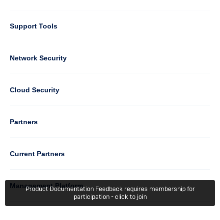
Support Tools
Column
Network Security
2
Cloud Security
Column
Partners
3
Current Partners
Management Platform
Product Documentation Feedback requires membership for
participation - click to join
Column
Support