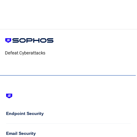
Defeat Cyberattacks
Footer
-
Default
Column
Endpoint Security
1
Email Security