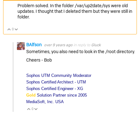
Problem solved. In the folder /var/up2date/sys were old
updates. I thought that I deleted them but they were still in
folder.
0
Vote Up
Vote Down
BAlfson
over 9 years ago
in reply to
Gluck
Sometimes, you also need to look in the /root directory.
Cheers - Bob
Sophos UTM Community Moderator
Sophos Certified Architect - UTM
Sophos Certified Engineer - XG
Gold
Solution Partner since 2005
MediaSoft, Inc. USA
0
Vote Up
Vote Down