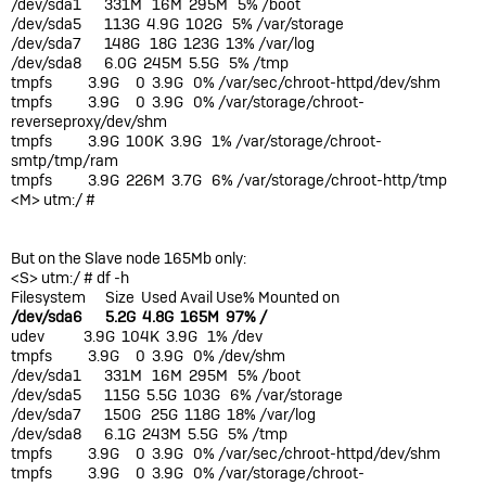
/dev/sda1 331M 16M 295M 5% /boot
/dev/sda5 113G 4.9G 102G 5% /var/storage
/dev/sda7 148G 18G 123G 13% /var/log
/dev/sda8 6.0G 245M 5.5G 5% /tmp
tmpfs 3.9G 0 3.9G 0% /var/sec/chroot-httpd/dev/shm
tmpfs 3.9G 0 3.9G 0% /var/storage/chroot-
reverseproxy/dev/shm
tmpfs 3.9G 100K 3.9G 1% /var/storage/chroot-
smtp/tmp/ram
tmpfs 3.9G 226M 3.7G 6% /var/storage/chroot-http/tmp
<M> utm:/ #
But on the Slave node 165Mb only:
<S> utm:/ # df -h
Filesystem Size Used Avail Use% Mounted on
/dev/sda6 5.2G 4.8G 165M 97% /
udev 3.9G 104K 3.9G 1% /dev
tmpfs 3.9G 0 3.9G 0% /dev/shm
/dev/sda1 331M 16M 295M 5% /boot
/dev/sda5 115G 5.5G 103G 6% /var/storage
/dev/sda7 150G 25G 118G 18% /var/log
/dev/sda8 6.1G 243M 5.5G 5% /tmp
tmpfs 3.9G 0 3.9G 0% /var/sec/chroot-httpd/dev/shm
tmpfs 3.9G 0 3.9G 0% /var/storage/chroot-