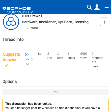
Sear
Us
UTM Firewall
Hardware, Installation, Up2Date, Licensing
More
Thread Info
Suggested
Locked
2
1
6
8497
0
View Voters
replies
answer
subscribers
views
members
Login to vote on this thread
Answer
0
are
Login to vote on this thread
here
Options
RSS
This discussion has been locked.
You can no longer post new replies to this discussion. If you have a