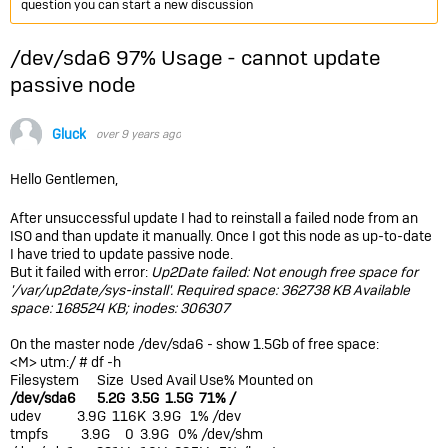
question you can start a new discussion
/dev/sda6 97% Usage - cannot update
passive node
Gluck
over 9 years ago
Hello Gentlemen,
After unsuccessful update I had to reinstall a failed node from an
ISO and than update it manually. Once I got this node as up-to-date
I have tried to update passive node.
But it failed with error:
Up2Date failed: Not enough free space for
'/var/up2date/sys-install'. Required space: 362738 KB Available
space: 168524 KB; inodes: 306307
On the master node /dev/sda6 - show 1.5Gb of free space:
<M> utm:/ # df -h
Filesystem Size Used Avail Use% Mounted on
/dev/sda6 5.2G 3.5G 1.5G 71% /
udev 3.9G 116K 3.9G 1% /dev
tmpfs 3.9G 0 3.9G 0% /dev/shm