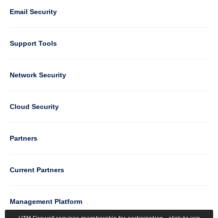
1
Email Security
Support Tools
Column
Network Security
2
Cloud Security
Column
Partners
3
Current Partners
Management Platform