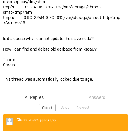
reverseproxy/dev/shm
tmpfs 3.9G 4.0K 3.9G 1% /var/storage/chroot-
smtp/tmp/ram
tmpfs 3.9G 225M 3.7G 6% /var/storage/chroot-http/tmp
<S> utm:/ #
Is it a cause why I cannot update the slave node?
How I can find and delete old garbage from /sda6?
Thanks
Sergio
This thread was automatically locked due to age.
All Replies
Answers
Votes
Newest
Oldest
Gluck
over 9 years ago