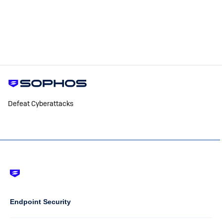
Defeat Cyberattacks
Footer
-
Default
Column
Endpoint Security