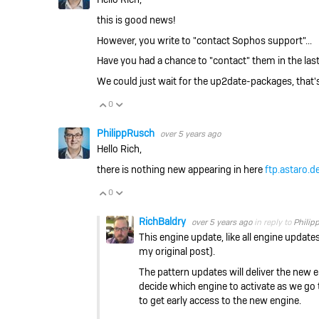
this is good news!
However, you write to "contact Sophos support"...
Have you had a chance to "contact" them in the last 
We could just wait for the up2date-packages, that's 
0
Vote Up
Vote Down
PhilippRusch
over 5 years ago
Hello Rich,
there is nothing new appearing in here
ftp.astaro.de
0
Vote Up
Vote Down
RichBaldry
over 5 years ago
in reply to
Philip
This engine update, like all engine updates
my original post).
The pattern updates will deliver the new e
decide which engine to activate as we go t
to get early access to the new engine.