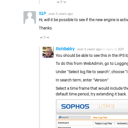
0
Vote Up
Vote Down
S1P
over 5 years ago
Hi, will it be possible to see if the new engine is act
Thanks.
0
Vote Up
Vote Down
RichBaldry
over 5 years ago
in reply to
S1P
You should be able to see this in the IPS l
To do this from WebAdmin, go to Logging 
Under "Select log file to search", choose
In search term, enter "Version"
Select a time frame that would include the
default time period, try extending it back.