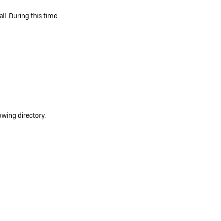
ll. During this time
owing directory.