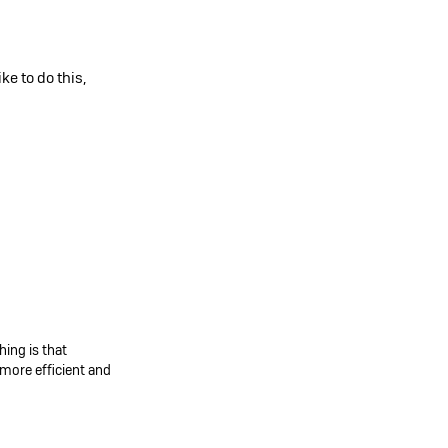
e to do this,
ing is that
more efficient and