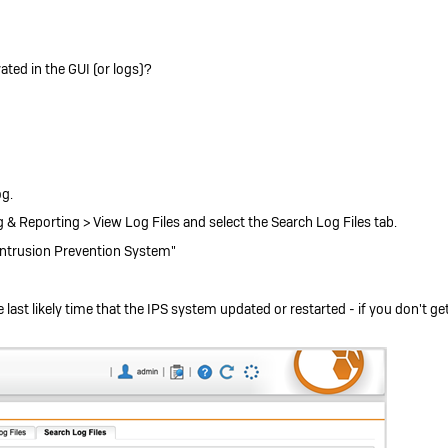
ivated in the GUI (or logs)?
og.
& Reporting > View Log Files and select the Search Log Files tab.
 "Intrusion Prevention System"
 last likely time that the IPS system updated or restarted - if you don't g