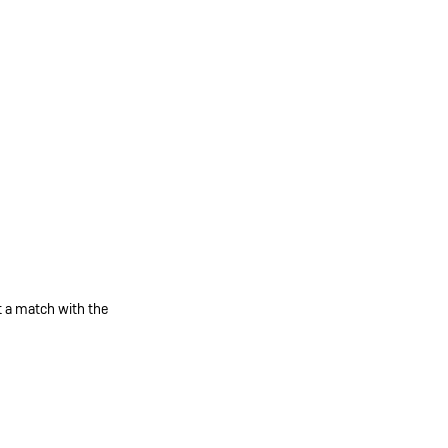
et a match with the