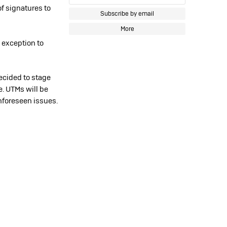
of signatures to
Subscribe by email
More
 exception to
ecided to stage
me. UTMs will be
nforeseen issues.