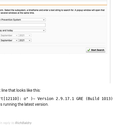
line that looks like this:
rt[12110]: o" )~ Version 2.9.17.1 GRE (Build 1013)
's running the latest version.
in reply to
RichBaldry