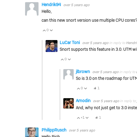
Hendrik94
over 5 years ago
Hello,
can this new snort version use multiple CPU cores
0
Vote Up
Vote Down
LuCar Toni
over 5 years ago
in reply to
Hendr
Snort supports this feature in 3.0. UTM w
0
Vote Up
Vote Down
jlbrown
over 5 years ago
in reply to
So is 3.0 on the roadmap for UT
0
1
Vote Up
Vote Down
Amodin
over 5 years ago
in reply to
And, why not just get to 3.0 ins
+1
1
Vote Up
Vote Down
PhilippRusch
over 5 years ago
Hello Rich,