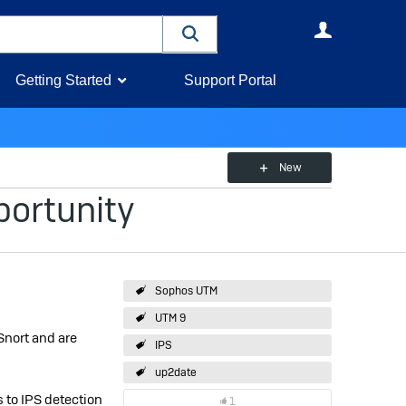
User
Getting Started
Support Portal
New
portunity
Sophos UTM
UTM 9
Snort and are
IPS
up2date
 to IPS detection
1