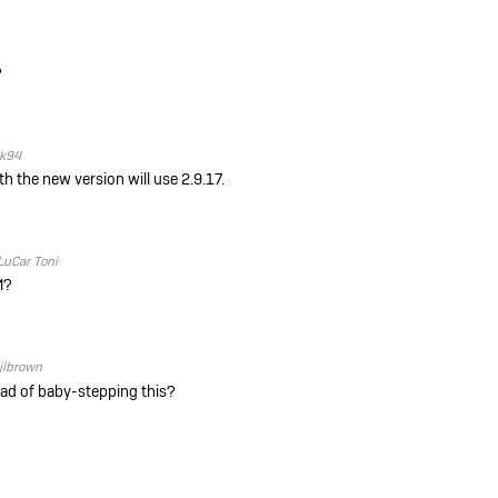
?
ik94
ith the new version will use
2.9.17.
LuCar Toni
M?
jlbrown
tead of baby-stepping this?