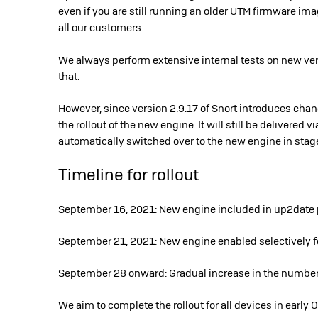
even if you are still running an older UTM firmware imag
all our customers.
We always perform extensive internal tests on new vers
that.
However, since version 2.9.17 of Snort introduces chan
the rollout of the new engine. It will still be delivered 
automatically switched over to the new engine in stag
Timeline for rollout
September 16, 2021: New engine included in up2date pa
September 21, 2021: New engine enabled selectively 
September 28 onward: Gradual increase in the number
We aim to complete the rollout for all devices in early 