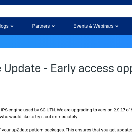
logs
Partners
Events & Webinars
Update - Early access op
he IPS engine used by SG UTM. We are upgrading to version 2.9.17 of 
who would like to try it out immediately.
of your up2date pattern packages. This ensures that you get updates