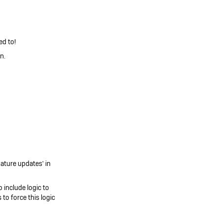
ed to!
n.
nature updates' in
 include logic to
to force this logic