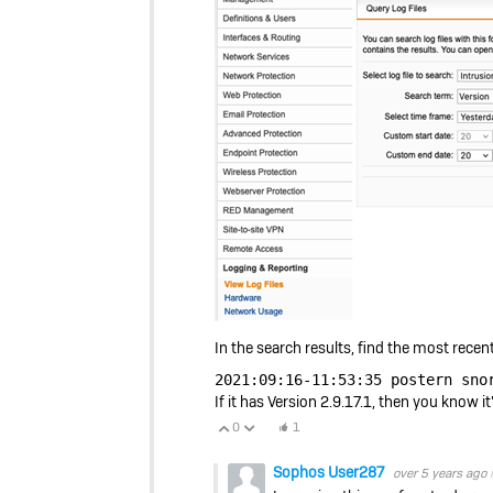
In the search results, find the most recent 
2021:09:16-11:53:35 postern sno
If it has Version 2.9.17.1, then you know it
0
1
Vote Up
Vote Down
Sophos User287
over 5 years ago