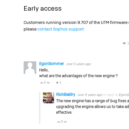
Early access
Customers running version 9.707 of the UTM firmware ca
please
contact Sophos support.
1
EgonSommer
over 5 years ago
Hello,
what are the advantages of the new engine ?
0
1
Vote Up
Vote Down
RichBaldry
over 5 years ago
in reply to
EgonS
The new engine has a range of bug fixes 
upgrading the engine allows us to take a
effective.
0
Vote Up
Vote Down