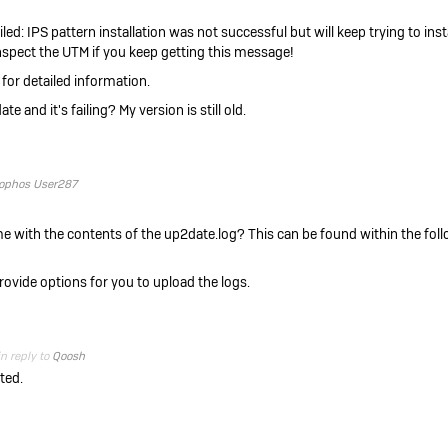
ed: IPS pattern installation was not successful but will keep trying to insta
inspect the UTM if you keep getting this message!
 for detailed information.
e and it's failing? My version is still old.
ophos User287
 me with the contents of the up2date.log? This can be found within the foll
provide options for you to upload the logs.
in reply to
Qoosh
ted.