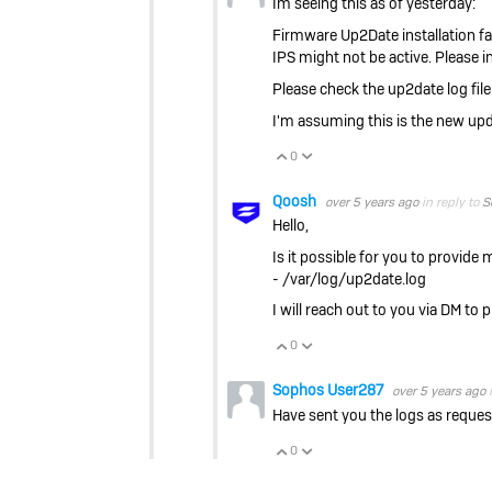
Im seeing this as of yesterday:
Firmware Up2Date installation fail
IPS might not be active. Please 
Please check the up2date log file
I'm assuming this is the new updat
0
Vote Up
Vote Down
Qoosh
over 5 years ago
in reply to
S
Hello,
Is it possible for you to provide
- /var/log/up2date.log
I will reach out to you via DM to 
0
Vote Up
Vote Down
Sophos User287
over 5 years ago
Have sent you the logs as reques
0
Vote Up
Vote Down