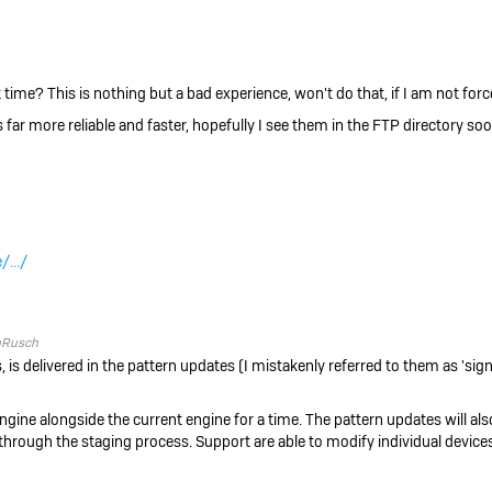
time? This is nothing but a bad experience, won't do that, if I am not forc
far more reliable and faster, hopefully I see them in the FTP directory soo
/.../
pRusch
, is delivered in the pattern updates (I mistakenly referred to them as 'sig
ngine alongside the current engine for a time. The pattern updates will also
hrough the staging process. Support are able to modify individual devices 