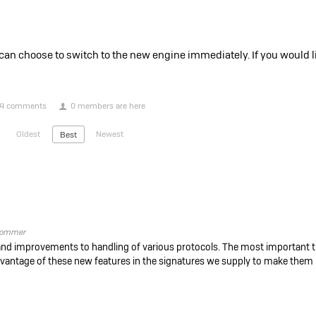
n choose to switch to the new engine immediately. If you would lik
4 comments
0 members are here
Oldest
Newest
Best
ommer
and improvements to handling of various protocols. The most important th
dvantage of these new features in the signatures we supply to make them 