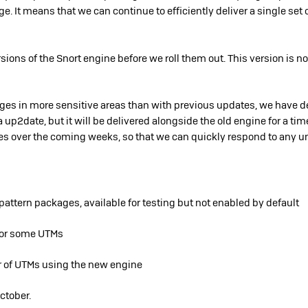
e. It means that we can continue to efficiently deliver a single set 
ions of the Snort engine before we roll them out. This version is no
ges in more sensitive areas tha
n
with previous updates, we have d
via up2date, but it will be delivered alongside the old engine for a ti
es over the coming weeks, so that we can quickly respond to any u
ttern packages, available for testing but not enabled by default
for some UTMs
 of UTMs using the new engine
October.