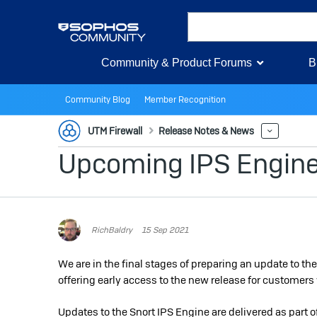
Community & Product Forums
B
Community Blog
Member Recognition
UTM Firewall
Release Notes & News
More
Upcoming IPS Engine 
RichBaldry
15 Sep 2021
We are in the final stages of preparing an update to t
offering early access to the new release for customers 
Updates to the Snort IPS Engine are delivered as part 