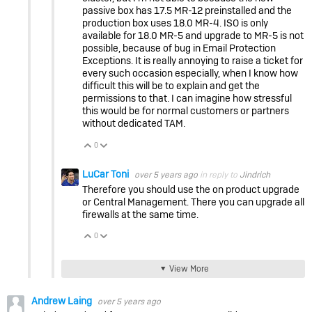
passive box has 17.5 MR-12 preinstalled and the
production box uses 18.0 MR-4. ISO is only
available for 18.0 MR-5 and upgrade to MR-5 is not
possible, because of bug in Email Protection
Exceptions. It is really annoying to raise a ticket for
every such occasion especially, when I know how
difficult this will be to explain and get the
permissions to that. I can imagine how stressful
this would be for normal customers or partners
without dedicated TAM.
0
Vote Up
Vote Down
LuCar Toni
over 5 years ago
in reply to
Jindrich
Therefore you should use the on product upgrade
or Central Management. There you can upgrade all
firewalls at the same time.
0
Vote Up
Vote Down
View More
Andrew Laing
over 5 years ago