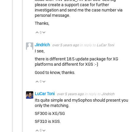
please create a support case for further
investigation and send me the case number via
personal message.
Thanks,
0
Vote Up
Vote Down
Jindrich
over 5 years ago
in reply to
LuCar Toni
I see,
there is different 18.5 update package for XG
platforms and different for XGS :-)
Good to know, thanks.
0
Vote Up
Vote Down
LuCar Toni
over 5 years ago
in reply to
Jindrich
Its quite simple and mySophos should present you
only the matching.
SF300 is XG/SG
SF310 is XGS.
0
Vote Up
Vote Down