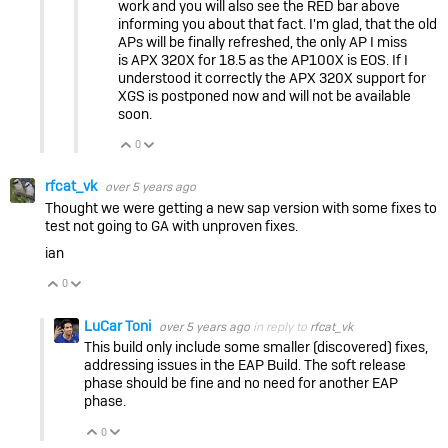
work and you will also see the RED bar above
informing you about that fact. I'm glad, that the old
APs will be finally refreshed, the only AP I miss
is APX 320X for 18.5 as the AP100X is EOS. If I
understood it correctly the APX 320X support for
XGS is postponed now and will not be available
soon.
0
Vote Up
Vote Down
rfcat_vk
over 5 years ago
Thought we were getting a new sap version with some fixes to
test not going to GA with unproven fixes.
ian
0
Vote Up
Vote Down
LuCar Toni
over 5 years ago
in reply to
rfcat_vk
This build only include some smaller (discovered) fixes,
addressing issues in the EAP Build. The soft release
phase should be fine and no need for another EAP
phase.
0
Vote Up
Vote Down