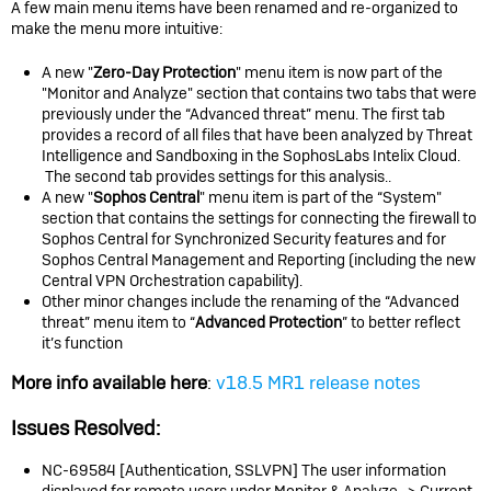
A few main menu items have been renamed and re-organized to
make the menu more intuitive:
A new "
Zero-Day Protection
" menu item is now part of the
"Monitor and Analyze" section that contains two tabs that were
previously under the “Advanced threat” menu. The first tab
provides a record of all files that have been analyzed by Threat
Intelligence and Sandboxing in the SophosLabs Intelix Cloud.
The second tab provides settings for this analysis..
A new "
Sophos Central
" menu item is part of the “System"
section that contains the settings for connecting the firewall to
Sophos Central for Synchronized Security features and for
Sophos Central Management and Reporting (including the new
Central VPN Orchestration capability).
Other minor changes include the renaming of the “Advanced
threat” menu item to “
Advanced Protection
” to better reflect
it’s function
More info available here
:
v18.5 MR1 release notes
Issues Resolved:
NC-69584 [Authentication, SSLVPN] The user information
displayed for remote users under Monitor & Analyze -> Current