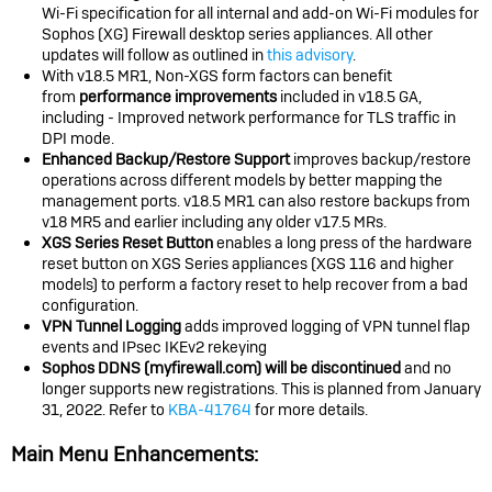
Wi-Fi specification for all internal and add-on Wi-Fi modules for
Sophos (XG) Firewall desktop series appliances. All other
updates will follow as outlined in
this advisory
.
With v18.5 MR1, Non-XGS form factors can benefit
from
performance improvements
included in v18.5 GA,
including - Improved network performance for TLS traffic in
DPI mode.
Enhanced Backup/Restore Support
improves backup/restore
operations across different models by better mapping the
management ports. v18.5 MR1 can also restore backups from
v18 MR5 and earlier including any older v17.5 MRs.
XGS Series Reset Button
enables a long press of the hardware
reset button on XGS Series appliances (XGS 116 and higher
models) to perform a factory reset to help recover from a bad
configuration.
VPN Tunnel Logging
adds improved logging of VPN tunnel flap
events and IPsec IKEv2 rekeying
Sophos D
DNS (myfirewall.com) will be discontinued
and no
longer supports new registrations. This is planned from January
31, 2022. Refer to
KBA-41764
for more details.
Main Menu Enhancements: