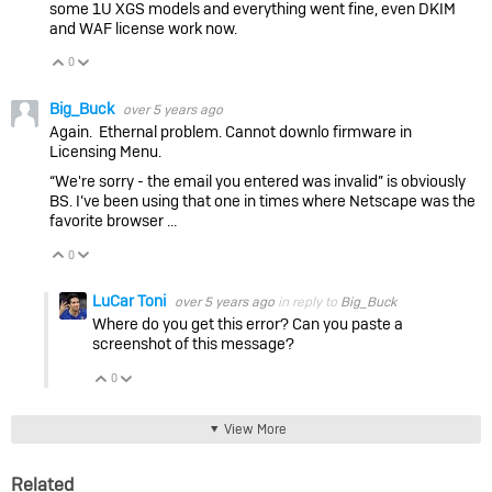
some 1U XGS models and everything went fine, even DKIM
and WAF license work now.
0
Vote Up
Vote Down
Big_Buck
over 5 years ago
Again. Ethernal problem. Cannot downlo firmware in
Licensing Menu.
“We're sorry - the email you entered was invalid” is obviously
BS. I’ve been using that one in times where Netscape was the
favorite browser …
0
Vote Up
Vote Down
LuCar Toni
over 5 years ago
in reply to
Big_Buck
Where do you get this error? Can you paste a
screenshot of this message?
0
Vote Up
Vote Down
View More
Related