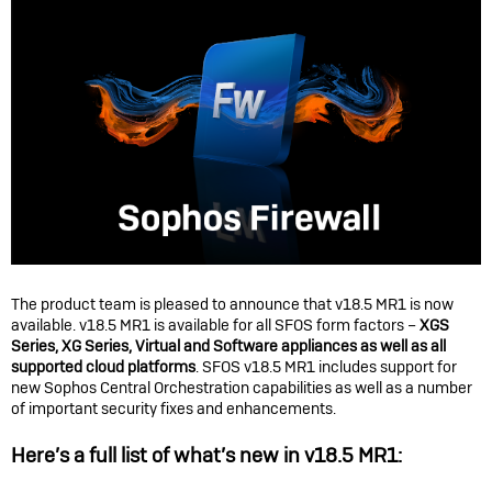
The product team is pleased to announce that v18.5 MR1 is now
available. v18.5 MR1 is available for all SFOS form factors –
XGS
Series, XG Series, Virtual and Software appliances as well as all
supported cloud platforms
. SFOS v18.5 MR1 includes support for
new Sophos Central Orchestration capabilities as well as a number
of important security fixes and enhancements.
Here’s a full list of what’s new in v18.5 MR1: