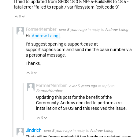
I tried to updated from
SFOS 18.0.5 MR-5-Build586 to 18.5 -
fatal error "failed to repair / var filesystem (exit code 9)
0
Vote Up
Vote Down
FormerMember
over 5 years ago
in reply to
Andrew Laing
Hi
Andrew Laing
,
I'd suggest opening a support case at
support.sophos.com and send me the case number via
a personal message.
Thanks,
0
Vote Up
Vote Down
FormerMember
over 5 years ago
in reply to
FormerMember
Updating this post for the benefit of the
Community. Andrew decided to perform a re-
installation of SFOS and this resolved the issue.
0
Vote Up
Vote Down
Jindrich
over 5 years ago
in reply to
Andrew Laing
That will be (most probably) the hardware related issue.