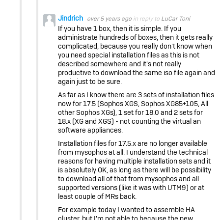
Jindrich
over 5 years ago
in reply to
LuCar Toni
If you have 1 box, then it is simple. If you
administrate hundreds of boxes, then it gets really
complicated, because you really don't know when
you need special installation files as this is not
described somewhere and it's not really
productive to download the same iso file again and
again just to be sure.
As far as I know there are 3 sets of installation files
now for 17.5 (Sophos XGS, Sophos XG85+105, All
other Sophos XGs), 1 set for 18.0 and 2 sets for
18.x (XG and XGS) - not counting the virtual an
software appliances.
Installation files for 17.5.x are no longer available
from mysophos at all. I understand the technical
reasons for having multiple installation sets and it
is absolutely OK, as long as there will be possibility
to download all of that from mysophos and all
supported versions (like it was with UTM9) or at
least couple of MRs back.
For example today I wanted to assemble HA
cluster, but I'm not able to because the new