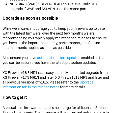
NC-76446 [WAF] SSLVPN DEAD on 18.5 MR1 Build318
upgrade if WAF and SSLVPN uses the same port
Upgrade as soon as possible
While we always encourage you to keep your firewalls up to date
with the latest firmware, over the next few months we are
recommending you rapidly apply maintenance releases to ensure
you have all the important security, performance, and feature
enhancements applied as soon as possible.
Also ensure you have
automatic pattern updates
enabled so that
you can be assured you have the latest protection updates.
XG Firewall v18.5 MR1 is an easy and fully supported upgrade from
XG Firewall v17.5 MR14 and later, XG Firewall v18 MR3 and later and
all previous versions of v18.5. Please refer to the
Upgrade
information tab in the release notes
for more details.
How to get it
As usual, this firmware update is no charge for all licensed Sophos
Firewall customers. The firmware will be rolled out automatically to