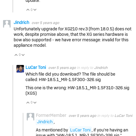
update.
0
Vote Up
Vote Down
Jindrich
over 5 years ago
Unfortunately upgrade for XG210 rev.3 (from 18.0.5) does not
work, despite promise above, that the XG series hardware is
bow also supported - we have error message: invalid for this
appliance model.
0
Vote Up
Vote Down
LuCar Toni
over 5 years ago
in reply to
Jindrich
Which file did you download? The file should be
called: HW-18.5.1_MR-1.SF300-326.sig
This one is the wrong: HW-18.5.1_MR-1.SF310-326.sig
(XGS)
0
Vote Up
Vote Down
FormerMember
over 5 years ago
in reply to
LuCar Toni
Jindrich
,
As mentioned by
LuCar Toni
, if you're having an
issue with "
HW-18.5.1_MR-1.SF300-326.sig "