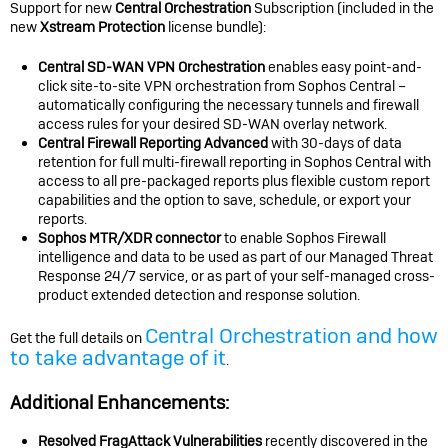
Support for new
Central Orchestration
Subscription (included in the
new
Xstream Protection
license bundle):
Central SD-WAN VPN Orchestration
enables easy point-and-
click site-to-site VPN orchestration from Sophos Central –
automatically configuring the necessary tunnels and firewall
access rules for your desired SD-WAN overlay network.
Central Firewall Reporting Advanced
with 30-days of data
retention for full multi-firewall reporting in Sophos Central with
access to all pre-packaged reports plus flexible custom report
capabilities and the option to save, schedule, or export your
reports.
Sophos MTR/XDR connector
to enable Sophos Firewall
intelligence and data to be used as part of our Managed Threat
Response 24/7 service, or as part of your self-managed cross-
product extended detection and response solution.
Central Orchestration and how
Get the full details on
to take advantage of it
.
Additional Enhancements:
Resolved FragAttack Vulnerabilities
recently discovered in the