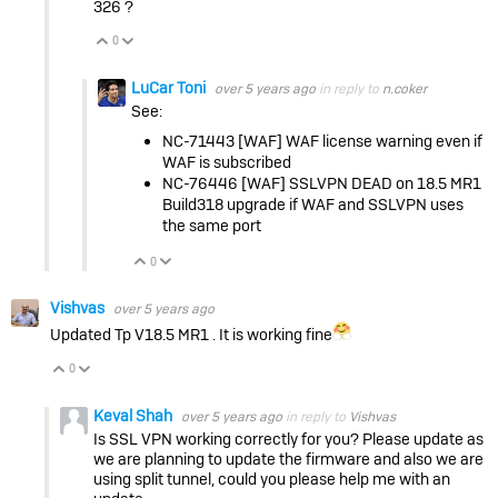
326 ?
0
Vote Up
Vote Down
LuCar Toni
over 5 years ago
in reply to
n.coker
See:
NC-71443 [WAF] WAF license warning even if
WAF is subscribed
NC-76446 [WAF] SSLVPN DEAD on 18.5 MR1
Build318 upgrade if WAF and SSLVPN uses
the same port
0
Vote Up
Vote Down
Vishvas
over 5 years ago
Updated Tp V18.5 MR1 . It is working fine
0
Vote Up
Vote Down
Keval Shah
over 5 years ago
in reply to
Vishvas
Is SSL VPN working correctly for you? Please update as
we are planning to update the firmware and also we are
using split tunnel, could you please help me with an