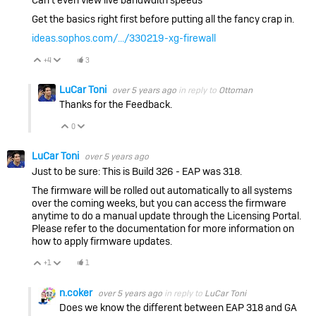
Get the basics right first before putting all the fancy crap in.
ideas.sophos.com/.../330219-xg-firewall
+4
3
Vote Up
Vote Down
LuCar Toni
over 5 years ago
in reply to
Ottoman
Thanks for the Feedback.
0
Vote Up
Vote Down
LuCar Toni
over 5 years ago
Just to be sure: This is Build 326 - EAP was 318.
The firmware will be rolled out automatically to all systems
over the coming weeks, but you can access the firmware
anytime to do a manual update through the Licensing Portal.
Please refer to the documentation for more information on
how to apply firmware updates.
+1
1
Vote Up
Vote Down
n.coker
over 5 years ago
in reply to
LuCar Toni
Does we know the different between EAP 318 and GA