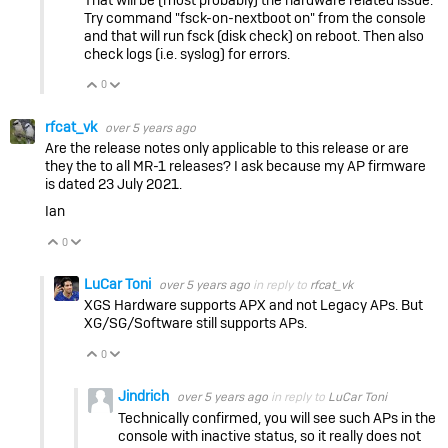
Try command "fsck-on-nextboot on" from the console
and that will run fsck (disk check) on reboot. Then also
check logs (i.e. syslog) for errors.
0
Vote Up
Vote Down
rfcat_vk
over 5 years ago
Are the release notes only applicable to this release or are
they the to all MR-1 releases? I ask because my AP firmware
is dated 23 July 2021.
Ian
0
Vote Up
Vote Down
LuCar Toni
over 5 years ago
in reply to
rfcat_vk
XGS Hardware supports APX and not Legacy APs. But
XG/SG/Software still supports APs.
0
Vote Up
Vote Down
Jindrich
over 5 years ago
in reply to
LuCar Toni
Technically confirmed, you will see such APs in the
console with inactive status, so it really does not