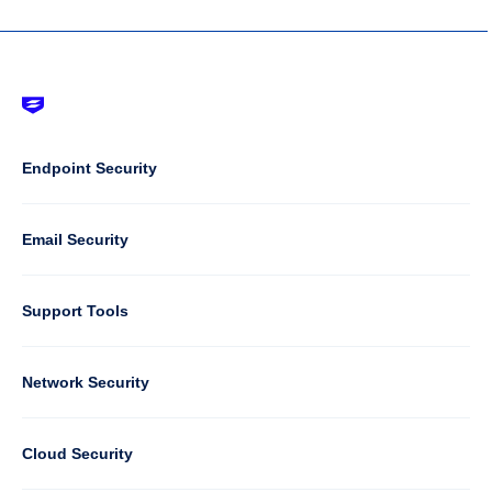
Footer
-
Default
Column
Endpoint Security
1
Email Security
Support Tools
Column
Network Security
2
Cloud Security