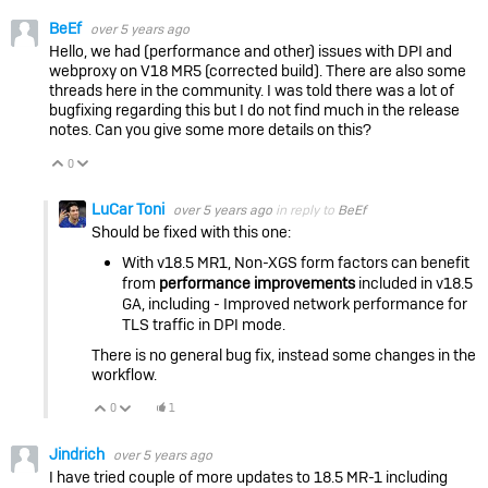
BeEf
over 5 years ago
Hello, we had (performance and other) issues with DPI and
webproxy on V18 MR5 (corrected build). There are also some
threads here in the community. I was told there was a lot of
bugfixing regarding this but I do not find much in the release
notes. Can you give some more details on this?
0
Vote Up
Vote Down
LuCar Toni
over 5 years ago
in reply to
BeEf
Should be fixed with this one:
With v18.5 MR1, Non-XGS form factors can benefit
from
performance improvements
included in v18.5
GA, including - Improved network performance for
TLS traffic in DPI mode.
There is no general bug fix, instead some changes in the
workflow.
0
1
Vote Up
Vote Down
Jindrich
over 5 years ago
I have tried couple of more updates to 18.5 MR-1 including