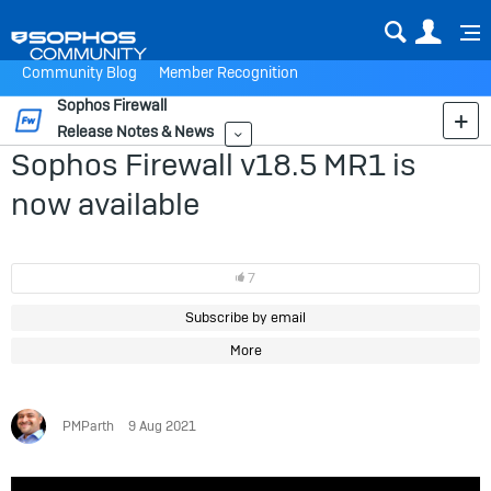
Sear
Us
Community Blog
Member Recognition
Sophos Firewall
Release Notes & News
More
Sophos Firewall v18.5 MR1 is
now available
7
Subscribe by email
More
PMParth
9 Aug 2021