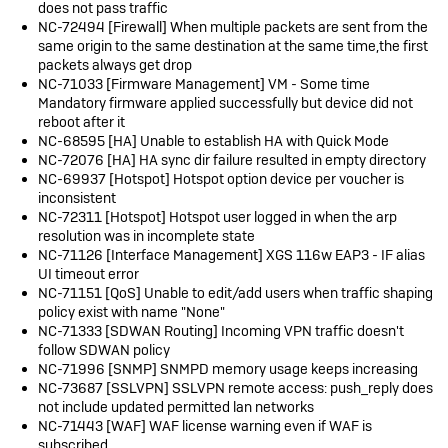
does not pass traffic
NC-72494 [Firewall] When multiple packets are sent from the
same origin to the same destination at the same time,the first
packets always get drop
NC-71033 [Firmware Management] VM - Some time
Mandatory firmware applied successfully but device did not
reboot after it
NC-68595 [HA] Unable to establish HA with Quick Mode
NC-72076 [HA] HA sync dir failure resulted in empty directory
NC-69937 [Hotspot] Hotspot option device per voucher is
inconsistent
NC-72311 [Hotspot] Hotspot user logged in when the arp
resolution was in incomplete state
NC-71126 [Interface Management] XGS 116w EAP3 - IF alias
UI timeout error
NC-71151 [QoS] Unable to edit/add users when traffic shaping
policy exist with name "None"
NC-71333 [SDWAN Routing] Incoming VPN traffic doesn't
follow SDWAN policy
NC-71996 [SNMP] SNMPD memory usage keeps increasing
NC-73687 [SSLVPN] SSLVPN remote access: push_reply does
not include updated permitted lan networks
NC-71443 [WAF] WAF license warning even if WAF is
subscribed