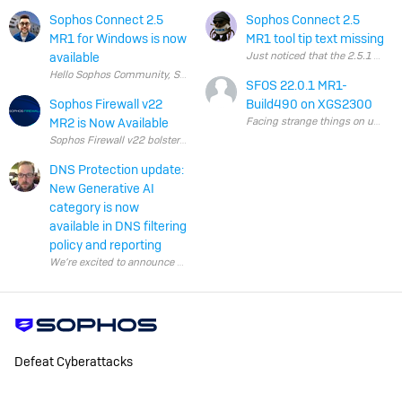
Sophos Connect 2.5
Sophos Connect 2.5
MR1 for Windows is now
MR1 tool tip text missing
available
SFOS 22.0.1 MR1-
Sophos Firewall v22
Build490 on XGS2300
MR2 is Now Available
Sophos Firewall v22 bolstered Secure by Design, taking it to a whole new lev
DNS Protection update:
New Generative AI
category is now
available in DNS filtering
policy and reporting
Defeat Cyberattacks