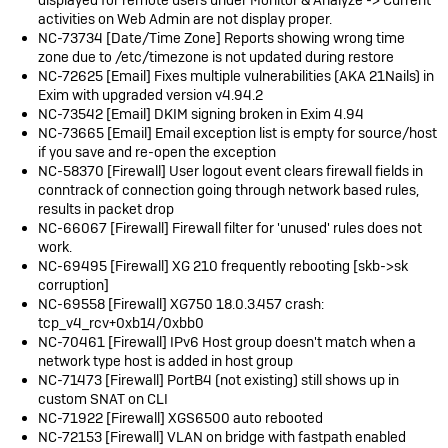
activities on Web Admin are not display proper.
NC-73734 [Date/Time Zone] Reports showing wrong time
zone due to /etc/timezone is not updated during restore
NC-72625 [Email] Fixes multiple vulnerabilities (AKA 21Nails) in
Exim with upgraded version v4.94.2
NC-73542 [Email] DKIM signing broken in Exim 4.94
NC-73665 [Email] Email exception list is empty for source/host
if you save and re-open the exception
NC-58370 [Firewall] User logout event clears firewall fields in
conntrack of connection going through network based rules,
results in packet drop
NC-66067 [Firewall] Firewall filter for 'unused' rules does not
work.
NC-69495 [Firewall] XG 210 frequently rebooting [skb->sk
corruption]
NC-69558 [Firewall] XG750 18.0.3.457 crash:
tcp_v4_rcv+0xb14/0xbb0
NC-70461 [Firewall] IPv6 Host group doesn't match when a
network type host is added in host group
NC-71473 [Firewall] PortB4 (not existing) still shows up in
custom SNAT on CLI
NC-71922 [Firewall] XGS6500 auto rebooted
NC-72153 [Firewall] VLAN on bridge with fastpath enabled