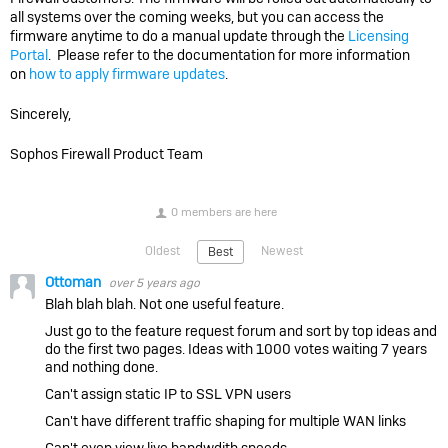
all systems over the coming weeks, but you can access the
firmware anytime to do a manual update through the
Licensing
Portal
. Please refer to the documentation for more information
on
how to apply firmware updates
.
Sincerely,
Sophos Firewall Product Team
0 members are here
Oldest
Newest
Best
Ottoman
over 5 years ago
Blah blah blah. Not one useful feature.
Just go to the feature request forum and sort by top ideas and
do the first two pages. Ideas with 1000 votes waiting 7 years
and nothing done.
Can't assign static IP to SSL VPN users
Can't have different traffic shaping for multiple WAN links
Can't even view live bandwdith speeds