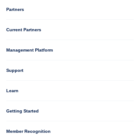
Column
Partners
3
Current Partners
Management Platform
Column
Support
4
Learn
Column
Getting Started
5
Member Recognition