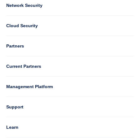
Column
Network Security
2
Cloud Security
Column
Partners
3
Current Partners
Management Platform
Column
Support
4
Learn