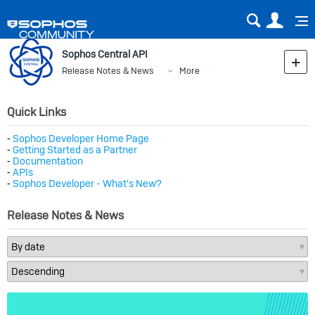
Sear
Us
Sophos Central API
Release Notes & News
More
Quick Links
⁃
Sophos Developer Home Page
⁃
Getting Started as a Partner
⁃
Documentation
⁃
APIs
⁃
Sophos Developer - What's New?
Release Notes & News