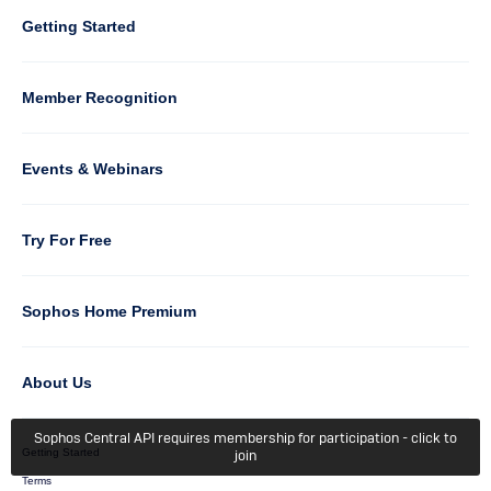
Column
Getting Started
5
Member Recognition
Events & Webinars
Column
Try For Free
6
Sophos Home Premium
About Us
Sophos Central API requires membership for participation - click to
Getting Started
join
Terms