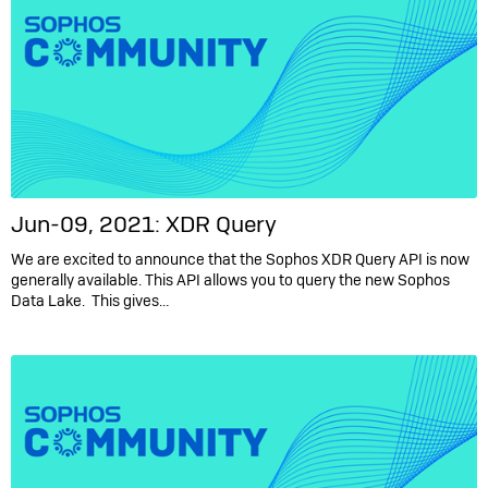
Jun-09, 2021: XDR Query
We are excited to announce that the Sophos XDR Query API is now
generally available. This API allows you to query the new Sophos
Data Lake. This gives…