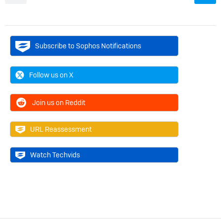
Subscribe to Sophos Notifications
Follow us on X
Join us on Reddit
URL Reassessment
Watch Techvids