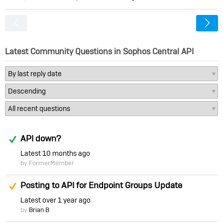
<
Latest Community Questions in Sophos Central API
Answered
API down?
Latest
10 months ago
by FormerMember
Suggested Answer
Posting to API for Endpoint Groups Update
Latest
over 1 year ago
by
Brian B