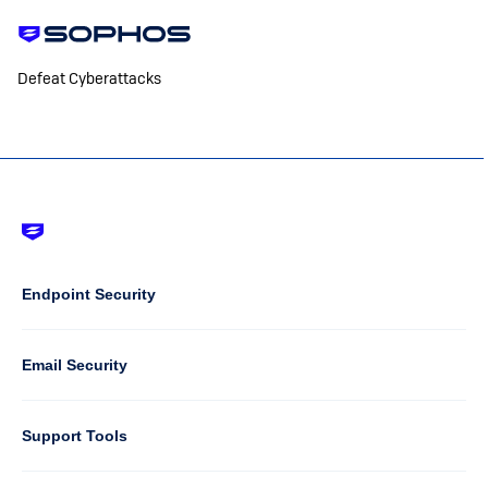
Defeat Cyberattacks
Footer
-
Default
Column
Endpoint Security
1
Email Security
Support Tools