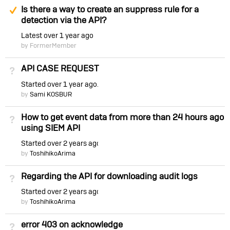
Suggested Answer
Is there a way to create an suppress rule for a
detection via the API?
Latest
over 1 year ago
by FormerMember
API CASE REQUEST
Not Answered
Started
over 1 year ago
by
Sami KOSBUR
How to get event data from more than 24 hours ago
Not Answered
using SIEM API
Started
over 2 years ago
by
ToshihikoArima
Regarding the API for downloading audit logs
Not Answered
Started
over 2 years ago
by
ToshihikoArima
error 403 on acknowledge
Not Answered