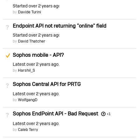
Started
over 2 years ago
by
Davide Turini
Endpoint API not returning "online" field
Not Answered
Started
over 2 years ago
by
David Thatcher
Suggested Answer
Sophos mobile - API?
Latest
over 2 years ago
by
Harshil_S
Sophos Central API for PRTG
Not Answered
Latest
over 2 years ago
by
WolfgangD
Sophos EndPoint API - Bad Request
Not Answered
+1
Latest
over 2 years ago
by
Caleb Terry