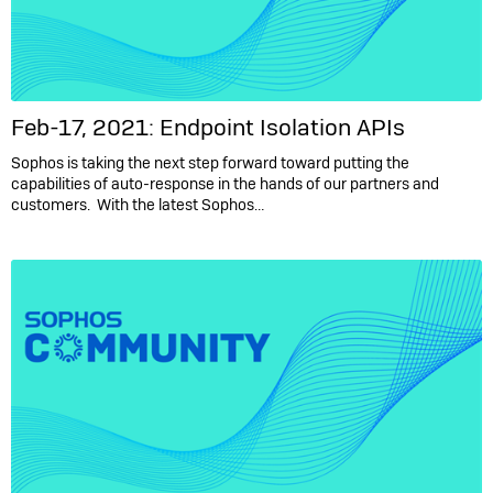
Feb-17, 2021: Endpoint Isolation APIs
Sophos is taking the next step forward toward putting the
capabilities of auto-response in the hands of our partners and
customers. With the latest Sophos…