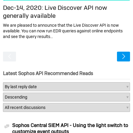
Dec-14, 2020: Live Discover API now
generally available
We are pleased to announce that the Live Discover API is now
available. You can now run EDR queries against online endpoints
and see the query results…
<
Latest Sophos API Recommended Reads
Sophos Central SIEM API - Using the light switch to
Discussion
customize event outputs