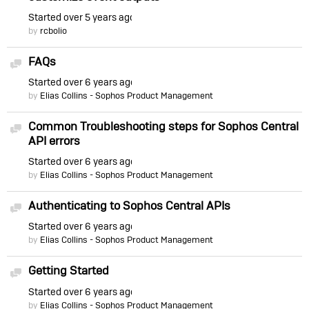
Started
over 5 years ago
by
rcbolio
FAQs
Discussion
Started
over 6 years ago
by
Elias Collins - Sophos Product Management
Common Troubleshooting steps for Sophos Central
Discussion
API errors
Started
over 6 years ago
by
Elias Collins - Sophos Product Management
Authenticating to Sophos Central APIs
Discussion
Started
over 6 years ago
by
Elias Collins - Sophos Product Management
Getting Started
Discussion
Started
over 6 years ago
by
Elias Collins - Sophos Product Management