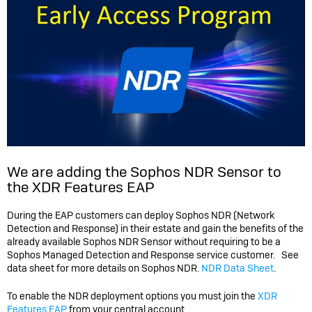
We are adding the Sophos NDR Sensor to
the XDR Features EAP
During the EAP customers can deploy Sophos NDR (Network
Detection and Response) in their estate and gain the benefits of the
already available Sophos NDR Sensor without requiring to be a
Sophos Managed Detection and Response service customer. See
data sheet for more details on Sophos NDR.
NDR Data Sheet
.
To enable the NDR deployment options you must join the
XDR
Features EAP
from your central account.