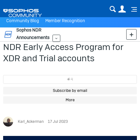
Sear
Us
Community Blog
Member Recognition
Sophos NDR
Announcements
More
NDR Early Access Program for
XDR and Trial accounts
4
Subscribe by email
More
Karl_Ackerman
17 Jul 2023