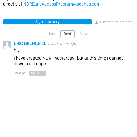
directly at
NDREarlyAccessProgram@sophos.com
Sign in to reply
0 members are here
Oldest
Newest
Best
ERIC BREMENT1
over 3 years ago
hi ,
I have created NDR , yesterday , but at this time I cannot
download image
0
Sign in to reply
Vote Up
Vote Down