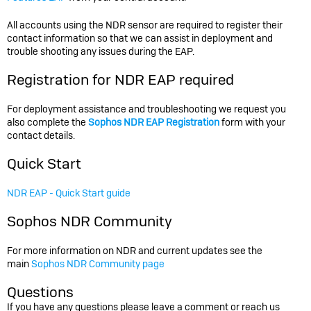
All accounts using the NDR sensor are required to register their
contact information so that we can assist in deployment and
trouble shooting any issues during the EAP.
Registration for NDR EAP required
For deployment assistance and troubleshooting we request you
also complete the
Sophos NDR EAP Registration
form with your
contact details.
Quick Start
NDR EAP - Quick Start guide
Sophos NDR Community
For more information on NDR and current updates see the
main
Sophos NDR Community page
Questions
If you have any questions please leave a comment or reach us