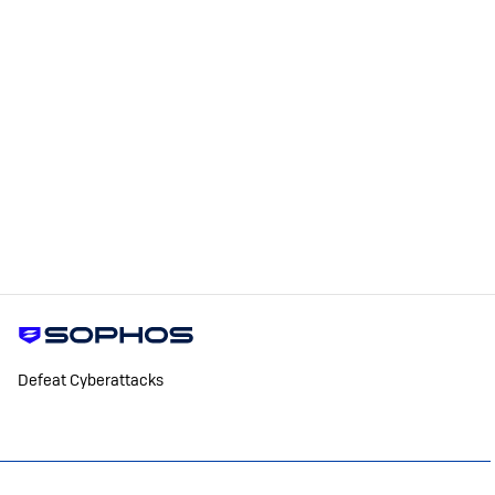
Defeat Cyberattacks