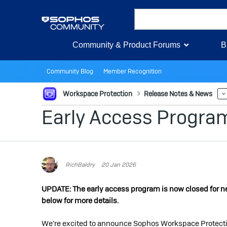
Community & Product Forums
B
Community Blog
Member Recognition
Workspace Protection
Release Notes & News
Early Access Progra
RichBaldry
20 Jan 2026
UPDATE: The early access program is now closed for new 
below for more details.
We’re excited to announce Sophos Workspace Protection