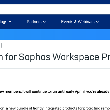
logs
Partners
Events & Webinars
More
m for Sophos Workspace Pr
members. It will continue to run until early April if you're already
, a new bundle of tightly integrated products for protecting remo