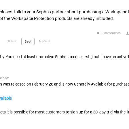
closes, talk to your Sophos partner about purchasing a Workspace 
st of the Workspace Protection products are already included.
4 comments
Oldest
Newest
Best
ly. You need at least one active Sophos license first.
.) but I have an active
ashem
was released on February 26 and is now Generally Available for purchase
ailable
s it is possible for most customers to sign up for a 30-day trial via the l