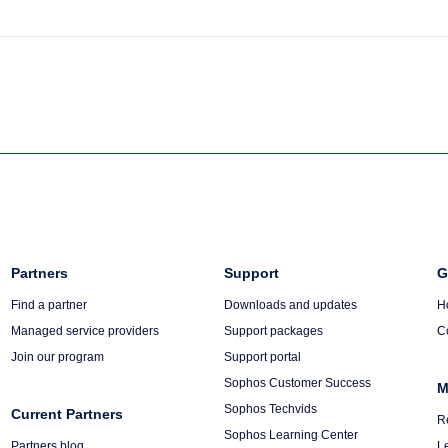
Column
Partners
Column
Support
C
G
3
4
5
Find a partner
Downloads and updates
H
Managed service providers
Support packages
C
Join our program
Support portal
Sophos Customer Success
M
Sophos Techvids
Current Partners
R
Sophos Learning Center
Partners blog
L