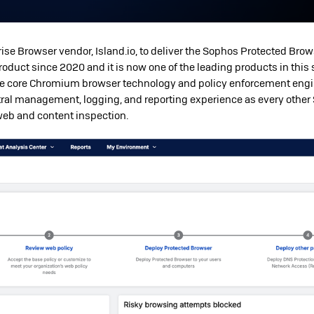
ise Browser vendor, Island.io, to deliver the Sophos Protected Bro
oduct since 2020 and it is now one of the leading products in this 
he core Chromium browser technology and policy enforcement engi
ral management, logging, and reporting experience as every other
 web and content inspection.