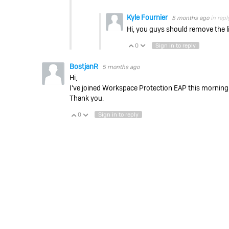
Kyle Fournier
5 months ago
in repl
Hi, you guys should remove the li
0
Sign in to reply
Vote Up
Vote Down
BostjanR
5 months ago
Hi,
I've joined Workspace Protection EAP this morning
Thank you.
0
Sign in to reply
Vote Up
Vote Down