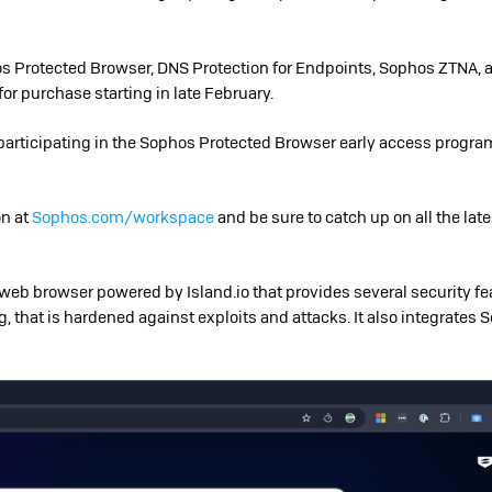
 Protected Browser, DNS Protection for Endpoints, Sophos ZTNA,
for purchase starting in late February.
y participating in the Sophos Protected Browser early access progr
on at
Sophos.com/workspace
and be sure to catch up on all the lat
eb browser powered by Island.io that provides several security fe
ng, that is hardened against exploits and attacks. It also integrates