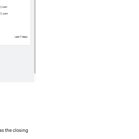
 as the closing