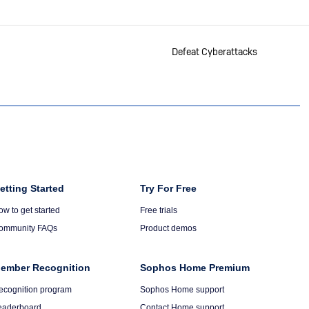
Defeat Cyberattacks
olumn
etting Started
Column
Try For Free
6
ow to get started
Free trials
ommunity FAQs
Product demos
ember Recognition
Sophos Home Premium
ecognition program
Sophos Home support
eaderboard
Contact Home support