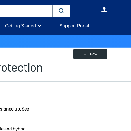
User
Getting Started
Support Portal
New
otection
 signed up. See
te and hybrid