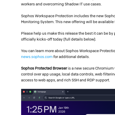
workers and overcoming Shadow IT use cases.
Sophos Workspace Protection includes the new Sophos
Monitoring System. This new offering will be available 
Please help us make this release the best it can be b
officially kicks-off today (full details below).
You can learn more about Sophos Workspace Protecti
news.sophos.com
for additional details.
Sophos Protected Browser
is a new secure Chromium w
control over app usage, local data controls, web filteri
access to web apps, and rich SSH and RDP support.