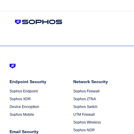
Footer
-
Column
Endpoint Security
Default
Column
Network Security
1
2
Sophos Endpoint
Sophos Firewall
Sophos XDR
Sophos ZTNA
Device Encryption
Sophos Switch
Sophos Mobile
UTM Firewall
Sophos Wireless
Sophos NDR
Email Security