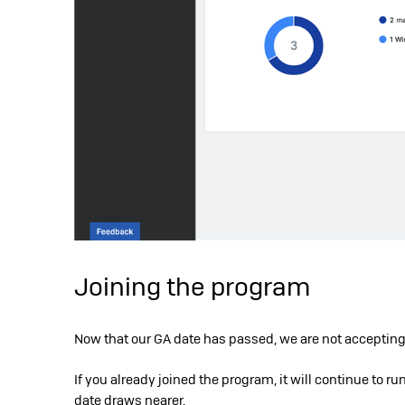
Joining the program
Now that our GA date has passed, we are not accepting
If you already joined the program, it will continue to ru
date draws nearer.