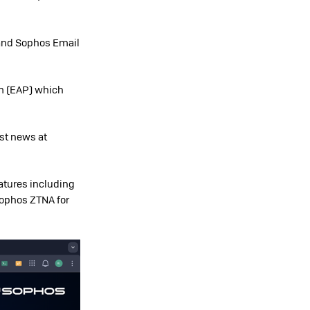
 and Sophos Email
am (EAP) which
est news at
atures including
 Sophos ZTNA for