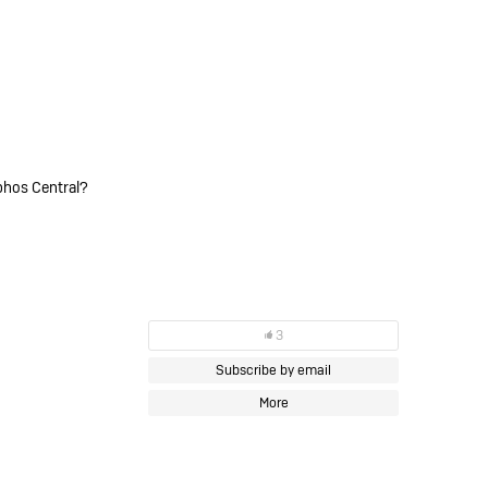
phos Central?
3
Subscribe by email
More