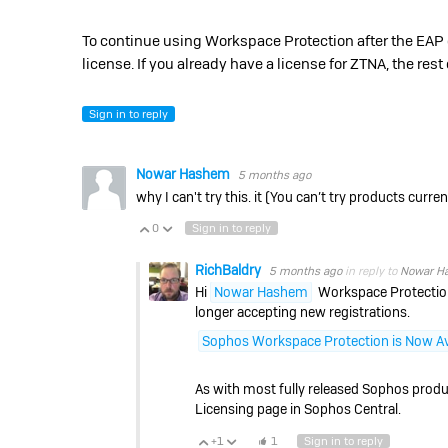
To continue using Workspace Protection after the EAP 
license. If you already have a license for ZTNA, the re
Sign in to reply
Nowar Hashem
5 months ago
why I can't try this. it (
You can’t try products current
0
Sign in to reply
Vote Up
Vote Down
RichBaldry
5 months ago
in reply to
Nowar H
Hi
Nowar Hashem
Workspace Protection 
longer accepting new registrations.
Sophos Workspace Protection is Now Av
As with most fully released Sophos product
Licensing page in Sophos Central.
+1
1
Sign in to reply
Vote Up
Vote Down