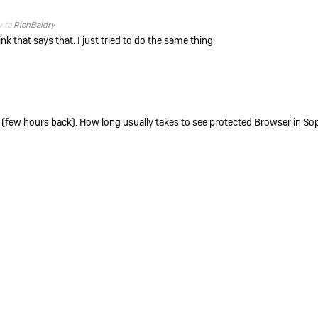
y to
RichBaldry
nk that says that. I just tried to do the same thing.
 (few hours back). How long usually takes to see protected Browser in So