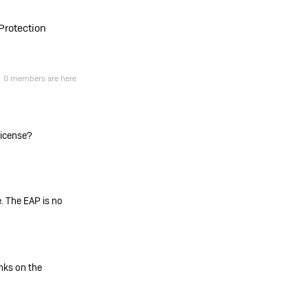
Protection
0 members are here
 license?
. The EAP is no
inks on the