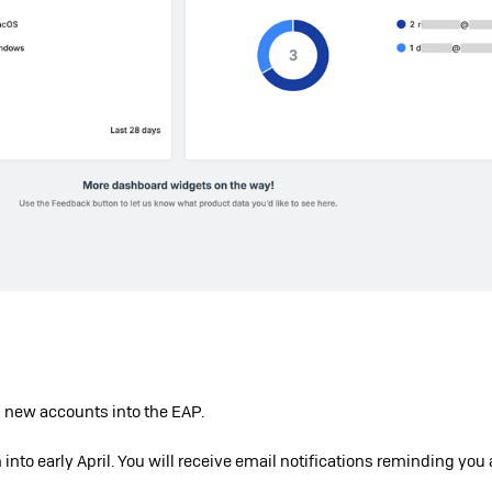
 new accounts into the EAP.
n into early April. You will receive email notifications reminding you