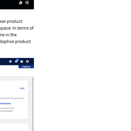
wser product.
space. In terms of
ne in the
 Sophos product