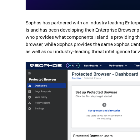
Sophos has partnered with an industry leading Enterpr
Island has been developing their Enterprise Browser pr
who provides what components: Island is providing t
browser, while Sophos provides the same Sophos Cent
as well as our industry-leading threat intelligence for