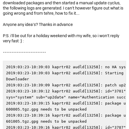
downloaded packages and then started a manual update cyclus,
the following logs are generated. I can't however figure out what is
going wrong and from tehre, how to fix it....
Anyone any idea's? Thanks in advance
P.S. i'll be out for a holiday weekend with my wife, so i won't reply
very fast :) :
-------------------------
2019:03:23-10:39:03 kaprtr02 audld[13258]: no HA system or cluster node
2019:03:23-10:39:03 kaprtr02 audld[13258]: Starting Up2Date Package Downloader
2019:03:23-10:39:09 kaprtr02 audld[13258]: patch up2date possible
2019:03:23-10:39:12 kaprtr02 audld[13258]: id="3701" severity="info" sys="system" sub="up2date" name="Authentication successful"
2019:03:23-10:39:15 kaprtr02 audld[13258]: package u2d-sys-9.510005-600005.tgz.gpg needs to be unpacked
2019:03:23-10:39:16 kaprtr02 audld[13258]: package u2d-sys-9.600005-601005.tgz.gpg needs to be unpacked
2019:03:23-10:39:16 kaprtr02 audld[13258]: id="3707" severity="info" sys="system" sub="up2date" name="Successfully synchronized fileset" status="success" action="download" package="sys"
2019:03:23-10:39:17 kaprtr02 auisys[13341]: no HA system or cluster node
2019:03:23-10:39:18 kaprtr02 auisys[13341]: removing '/var/up2date/sys-install'
2019:03:23-10:39:18 kaprtr02 auisys[13341]: Starting Up2Date Package Installer
2019:03:23-10:39:18 kaprtr02 auisys[13341]: No suitable packages of type <man9> found, skipping
2019:03:23-10:39:18 kaprtr02 auisys[13341]: No suitable packages of type <aws> found, skipping
2019:03:23-10:39:18 kaprtr02 auisys[13341]: No suitable packages of type <clvbrowser> found, skipping
2019:03:23-10:39:18 kaprtr02 auisys[13341]: No suitable packages of type <appctrl43> found, skipping
2019:03:23-10:39:18 kaprtr02 auisys[13341]: No suitable packages of type <ohelp9> found, skipping
2019:03:23-10:39:18 kaprtr02 auisys[13341]: No suitable packages of type <geoipxtipv6> found, skipping
2019:03:23-10:39:18 kaprtr02 auisys[13341]: No suitable packages of type <aptp> found, skipping
2019:03:23-10:39:18 kaprtr02 auisys[13341]: No suitable packages of type <avira-xvdf> found, skipping
2019:03:23-10:39:18 kaprtr02 auisys[13341]: No suitable packages of type <cadata> found, skipping
2019:03:23-10:39:18 kaprtr02 auisys[13341]: No suitable packages of type <geoip> found, skipping
2019:03:23-10:39:18 kaprtr02 auisys[13341]: No suitable packages of type <ipsbundle2> found, skipping
2019:03:23-10:39:18 kaprtr02 auisys[13341]: No suitable packages of type <savi> found, skipping
2019:03:23-10:39:18 kaprtr02 auisys[13341]: Install u2d packages <sys>
2019:03:23-10:39:18 kaprtr02 audld[13258]: Deleted lingering download files: u2d-savi-9.13733-13753.patch.tgz.gpg
2019:03:23-10:39:18 kaprtr02 auisys[13341]: Starting installing up2date packages for type 'sys'
2019:03:23-10:39:18 kaprtr02 auisys[13341]: unpacking up2date package: /var/up2date/sys/u2d-sys-9.510005-600005.tgz.gpg
2019:03:23-10:39:18 kaprtr02 auisys[13341]: unpacking up2date package version: 9.600005
2019:03:23-10:39:20 kaprtr02 auisys[13341]: Verifying up2date package signature
2019:03:23-10:39:50 kaprtr02 auisys[13341]: Still waiting for process 'sh' (pid=13355, timeout 300 seconds, 270 remaining)
2019:03:23-10:39:51 kaprtr02 audld[13258]: id="3707" severity="info" sys="system" sub="up2date" name="Successfully synchronized fileset" status="success" action="download" package="savi"
2019:03:23-10:39:51 kaprtr02 audld[13258]: id="3707" severity="info" sys="system" sub="up2date" name="Successfully synchronized fileset" status="success" action="download" package="geoip"
2019:03:23-10:39:53 kaprtr02 audld[13258]: id="3707" severity="info" sys="system" sub="up2date" name="Successfully synchronized fileset" status="success" action="download" package="aptp"
2019:03:23-10:39:53 kaprtr02 audld[13258]: Deleted lingering download files: u2d-avira-xvdf-9.12995-12996.patch.tgz.gpg
2019:03:23-10:39:55 kaprtr02 auisys[13341]: Unpacking installation instructions
2019:03:23-10:40:06 kaprtr02 audld[13258]: id="3707" severity="info" sys="system" sub="up2date" name="Successfully synchronized fileset" status="success" action="download" package="avira-xvdf"
2019:03:23-10:40:06 kaprtr02 auisys[13341]: parsing installation instructions
2019:03:23-10:40:08 kaprtr02 auisys[13341]: Showdesc ok.
2019:03:23-10:40:08 kaprtr02 auisys[13341]: [INFO-301] New Firmware Up2Date is ready for installation
2019:03:23-10:40:08 kaprtr02 auisys[13341]: unpacking up2date package: /var/up2date/sys/u2d-sys-9.600005-601005.tgz.gpg
2019:03:23-10:40:08 kaprtr02 auisys[13341]: unpacking up2date package version: 9.601005
2019:03:23-10:40:08 kaprtr02 auisys[13341]: Verifying up2date package signature
2019:03:23-10:40:10 kaprtr02 audld[13258]: id="3707" severity="info" sys="system" sub="up2date" name="Successfully synchronized fileset" status="success" action="download" package="ipsbundle2"
2019:03:23-10:40:10 kaprtr02 audld[13258]: id="3707" severity="info" sys="system" sub="up2date" name="Successfully synchronized fileset" status="success" action="download" package="appctrl43"
2019:03:23-10:40:20 kaprtr02 auisys[13341]: Unpacking installation instructions
2019:03:23-10:40:23 kaprtr02 auisys[13341]: parsing installation instructions
2019:03:23-10:40:23 kaprtr02 auisys[13341]: Showdesc ok.
2019:03:23-10:40:24 kaprtr02 auisys[13341]: [INFO-301] New Firmware Up2Date is ready for installation
2019:03:23-10:40:46 kaprtr02 auisys[13341]: Up2Date Package Installer finished, exiting
2019:03:23-10:40:46 kaprtr02 auisys[13341]: id="3716" severity="info" sys="system" sub="up2date" name="Up2Date Package Installer finished, exiting"
2019:03:23-10:51:44 kaprtr02 auisys[14486]: no HA system or cluster node
2019:03:23-10:51:45 kaprtr02 auisys[14486]: waiting for db_verify to return (30 seconds max)
2019:03:23-10:51:56 kaprtr02 auisys[14486]: removing '/var/up2date/appctrl43-install'
2019:03:23-10:51:56 kaprtr02 auisys[14486]: removing '/var/up2date/aptp-install'
2019:03:23-10:51:56 kaprtr02 auisys[14486]: removing '/var/up2date/avira-xvdf-install'
2019:03:23-10:51:56 kaprtr02 auisys[14486]: removing '/var/up2date/aws-install'
2019:03:23-10:51:56 kaprtr02 auisys[14486]: removing '/var/up2date/cadata-install'
2019:03:23-10:51:56 kaprtr02 auisys[14486]: removing '/var/up2date/clvbrowser-install'
2019:03:23-10:51:56 kaprtr02 auisys[14486]: removing '/var/up2date/geoip-install'
2019:03:23-10:51:56 kaprtr02 auisys[14486]: removing '/var/up2date/geoipxtipv6-install'
2019:03:23-10:51:56 kaprtr02 auisys[14486]: removing '/var/up2date/ipsbundle2-install'
2019:03:23-10:51:56 kaprtr02 auisys[14486]: removing '/var/up2date/man9-install'
2019:03:23-10:51:56 kaprtr02 auisys[14486]: removing '/var/up2date/ohelp9-install'
2019:03:23-10:51:56 kaprtr02 auisys[14486]: removing '/var/up2date/savi-install'
2019:03:23-10:51:56 kaprtr02 auisys[14486]: removing '/var/up2date/sys-install'
2019:03:23-10:51:56 kaprtr02 auisys[14486]: Starting Up2Date Package Installer
2019:03:23-10:51:56 kaprtr02 auisys[14486]: Install u2d packages <sys>
2019:03:23-10:51:56 kaprtr02 auisys[14486]: Starting installing up2date packages for type 'sys'
2019:03:23-10:51:56 kaprtr02 auisys[14486]: Installing up2date package: /var/up2date/sys/u2d-sys-9.510005-600005.tgz.gpg
2019:03:23-10:51:57 kaprtr02 auisys[14486]: Verifying up2date package signature
2019:03:23-10:52:23 kaprtr02 auisys[14486]: Unpacking installation instructions
2019:03:23-10:52:31 kaprtr02 auisys[14486]: parsing installation instructions
2019:03:23-10:52:32 kaprtr02 auisys[14486]: Unpacking up2date package container
2019:03:23-10:52:42 kaprtr02 auisys[14486]: Running pre-installation checks
2019:03:23-10:53:03 kaprtr02 auisys[14486]: Not installing optional python-pystache
2019:03:23-10:53:04 kaprtr02 auisys[14486]: Not installing optional rubygem-addressable
2019:03:23-10:53:05 kaprtr02 auisys[14486]: Not installing optio