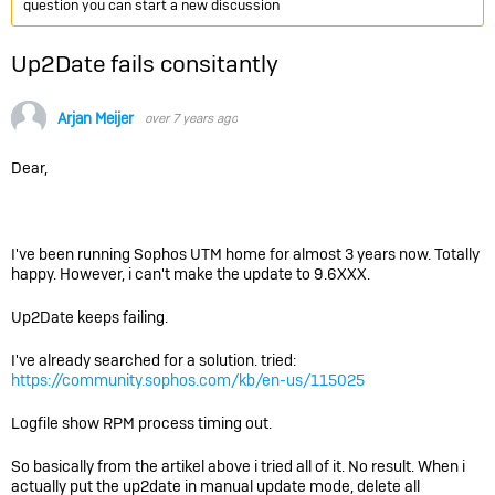
question you can start a new discussion
Up2Date fails consitantly
Arjan Meijer
over 7 years ago
Dear,
I've been running Sophos UTM home for almost 3 years now. Totally
happy. However, i can't make the update to 9.6XXX.
Up2Date keeps failing.
I've already searched for a solution. tried:
https://community.sophos.com/kb/en-us/115025
Logfile show RPM process timing out.
So basically from the artikel above i tried all of it. No result. When i
actually put the up2date in manual update mode, delete all