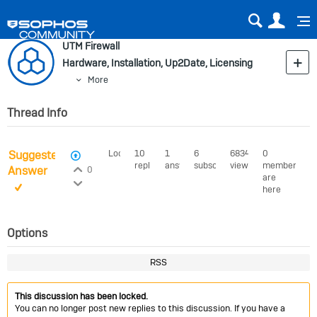
Sear
Us
UTM Firewall
Hardware, Installation, Up2Date, Licensing
More
Thread Info
Suggested
Locked
10
1
6
6834
0
View Voters
replies
answer
subscribers
views
members
Login to vote on this thread
Answer
0
are
Login to vote on this thread
here
Options
RSS
This discussion has been locked.
You can no longer post new replies to this discussion. If you have a