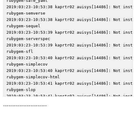
------------------------