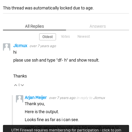
This thread was automatically locked due to age.
All Replies
Answers
Votes
Newest
Oldest
Jlcmux
over 7 years ago
hi
plase use ssh and type "df- h" and show result.
Thanks
0
Vote Up
Vote Down
Arjan Meijer
over 7 years ago
in reply to
Jlcmux
Thank you,
Here is the output.
Looks fine as far as i can see.
<edit> On second thought. Is 1.5G enough space to
UTM Firewall requires membership for participation - click to join