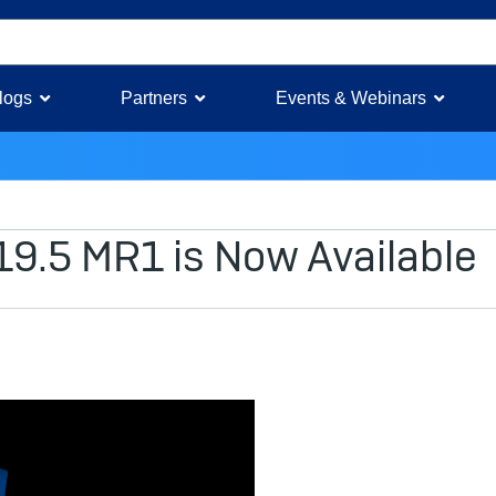
logs
Partners
Events & Webinars
19.5 MR1 is Now Available