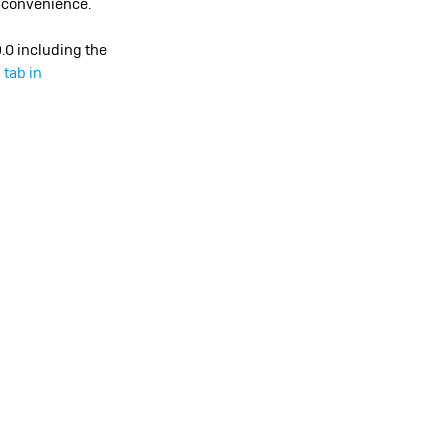
r convenience.
9.0 including the
 tab in