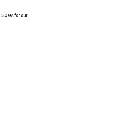
.5.0 GA for our