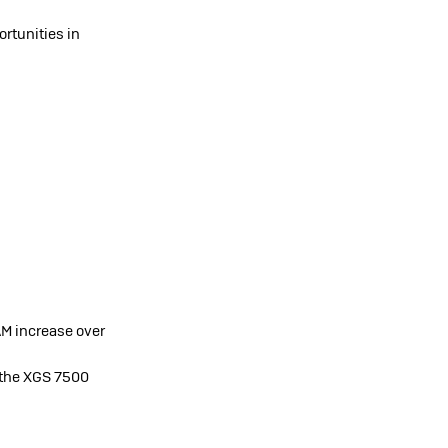
rtunities in
M increase over
 the XGS 7500