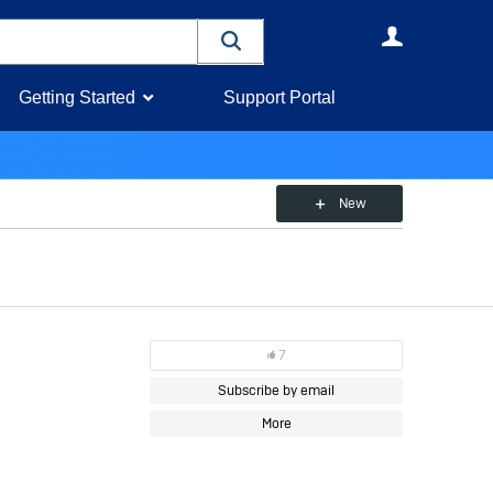
User
Getting Started
Support Portal
New
7
Subscribe by email
More