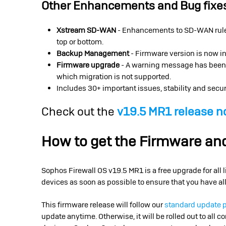
Other Enhancements and Bug fixe
Xstream SD-WAN
- Enhancements to SD-WAN rule 
top or bottom.
Backup Management
- Firmware version is now in
Firmware upgrade
- A warning message has been ad
which migration is not supported.
Includes 30+ important issues, stability and secur
Check out the
v19.5 MR1 release n
How to get the Firmware a
Sophos Firewall OS v19.5 MR1 is a free upgrade for all
devices as soon as possible to ensure that you have all
This firmware release will follow our
standard update 
update anytime. Otherwise, it will be rolled out to all 