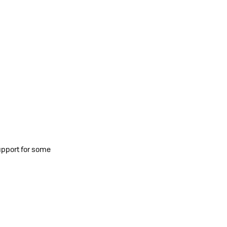
upport for some