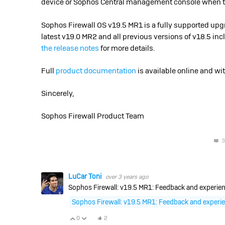
device or Sophos Central management console when the
Sophos Firewall OS v19.5 MR1 is a fully supported upgra
latest v19.0 MR2 and all previous versions of v18.5 inc
the release notes
for more details.
Full
product documentation
is available online and wi
Sincerely,
Sophos Firewall Product Team
3
LuCar Toni
over 3 years ago
Sophos Firewall: v19.5 MR1: Feedback and experien
Sophos Firewall: v19.5 MR1: Feedback and experi
0
2
Vote Up
Vote Down