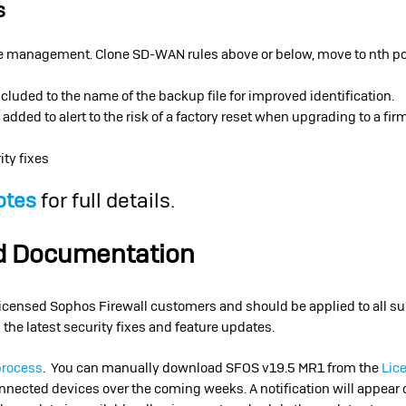
s
management. Clone SD-WAN rules above or below, move to nth posi
cluded to the name of the backup file for improved identification.
ded to alert to the risk of a factory reset when upgrading to a fir
ity fixes
otes
for full details.
nd Documentation
 licensed Sophos Firewall customers and should be applied to all su
 the latest security fixes and feature updates.
process
. You can manually download SFOS v19.5 MR1 from the
Lic
connected devices over the coming weeks. A notification will appear 