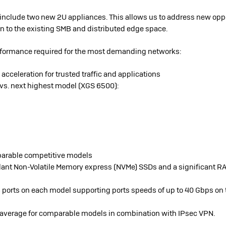
 include two new 2U appliances. This allows us to address new oppo
n to the existing SMB and distributed edge space.
erformance required for the most demanding networks:
acceleration for trusted traffic and applications
 vs. next highest model (XGS 6500):
parable competitive models
ant Non-Volatile Memory express (NVMe) SSDs and a significant RA
 ports on each model supporting ports speeds of up to 40 Gbps on
ry average for comparable models in combination with IPsec VPN.