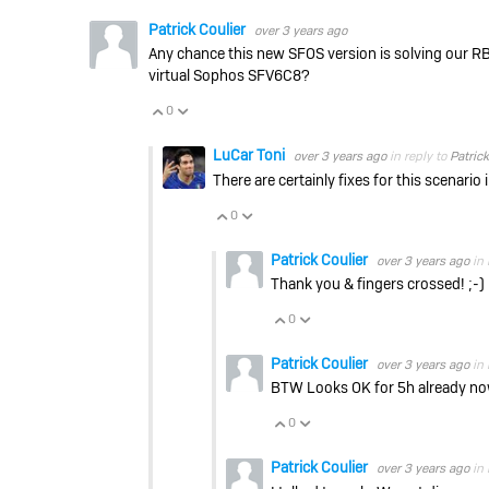
Patrick Coulier
over 3 years ago
Any chance this new SFOS version is solving our RB
virtual Sophos SFV6C8?
0
Vote Up
Vote Down
LuCar Toni
over 3 years ago
in reply to
Patrick
There are certainly fixes for this scenario
0
Vote Up
Vote Down
Patrick Coulier
over 3 years ago
in 
Thank you & fingers crossed! ;-)
0
Vote Up
Vote Down
Patrick Coulier
over 3 years ago
in 
BTW Looks OK for 5h already n
0
Vote Up
Vote Down
Patrick Coulier
over 3 years ago
in 