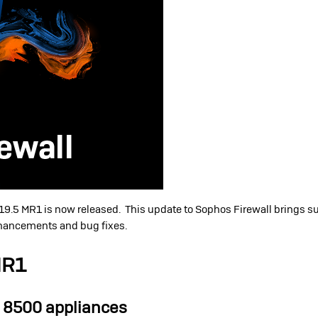
19.5 MR1 is now released. This update to Sophos Firewall brings s
nhancements and bug fixes.
MR1
 8500 appliances