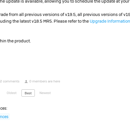
 update is available, allowing you to schedule the update at you
de from all previous versions of v19.5, all previous versions of v1
luding the latest v18.5 MR5. Please refer to the
Upgrade Information
thin the product.
2 comments
0 members are here
Oldest
Newest
Best
ces:
ences