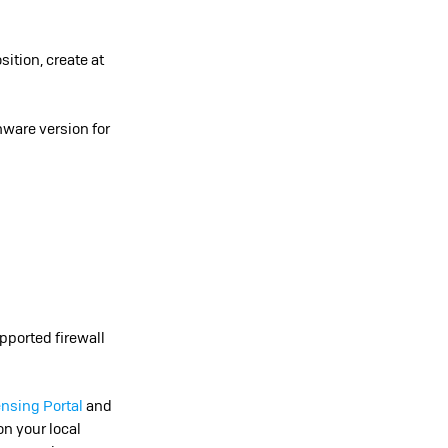
tion, create at
mware version for
pported firewall
ensing Portal
and
on your local