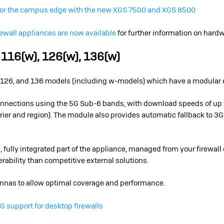
for the campus edge with the new XGS 7500 and XGS 8500
ewall appliances are now available
for further information on hardwa
 116(w), 126(w), 136(w)
16, 126, and 136 models (including w-models) which have a modular
onnections using the 5G Sub-6 bands, with download speeds of up 
ier and region). The module also provides automatic fallback to 3G
 fully integrated part of the appliance, managed from your firewall 
erability than competitive external solutions.
nnas to allow optimal coverage and performance.
 support for desktop firewalls