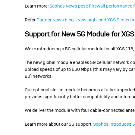
Learn more:
Sophos News post: Firewall performance 
Refer
Partner News blog - New high-end XGS Series fir
Support for New 5G Module for XGS
We’re introducing a 5G cellular module for all XGS 1
The new global module enables 5G cellular network c
upload speeds of up to 660 Mbps (this may vary by carr
20) networks.
Our optional slot-in module becomes a fully supported,
provides significantly better compatibility and interop
We deliver the module with four cable-connected ante
Learn more about our 5G support:
Sophos introduces 5G