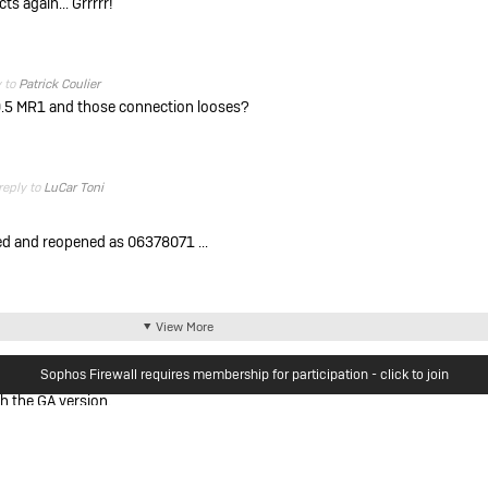
ts again... Grrrrr!
y to
Patrick Coulier
9.5 MR1 and those connection looses?
reply to
LuCar Toni
d and reopened as 06378071 ...
View More
Sophos Firewall requires membership for participation - click to join
h the GA version.
Woods
u experience?