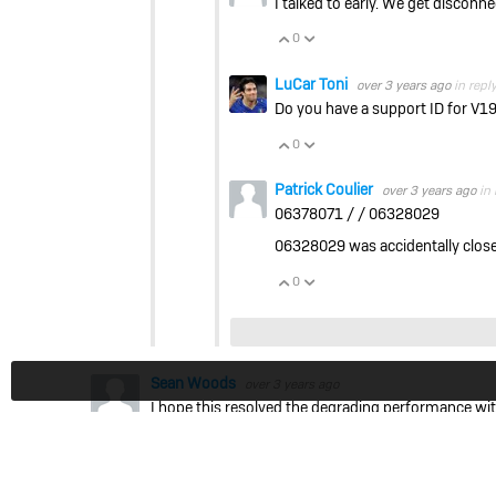
I talked to early. We get disconnec
0
Vote Up
Vote Down
LuCar Toni
over 3 years ago
in repl
Do you have a support ID for V1
0
Vote Up
Vote Down
Patrick Coulier
over 3 years ago
in 
06378071 / / 06328029
06328029 was accidentally close
0
Vote Up
Vote Down
Sean Woods
over 3 years ago
I hope this resolved the degrading performance wit
LuCar Toni
over 3 years ago
in reply to
Sean 
What kind of Performance Issues did yo