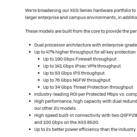
We’re broadening our XGS Series hardware portfolio to
larger enterprise and campus environments, in additio
These models are built from the core to provide the p
Dual processor architecture with enterprise-grade 
Up to 47% higher throughput for all key protection
Up to 190 Gbps Firewall throughput
Up to 141 Gbps IPsec VPN throughput
Up to 93 Gbps IPS throughput
Up to 76 Gbps NGFW throughput
Up to 34 Gbps Threat Protection throughput
Industry-leading ROI per Protected Mbps vs. com
High performance, high capacity with dual redund
our other 2U models.
High speed built-in connectivity with two QSFP28
and 100 Gbps on the XGS 8500.
Up to 2x better power efficiency than the indust