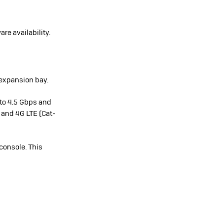
re availability.
 expansion bay.
to 4.5 Gbps and
 and 4G LTE (Cat-
console. This