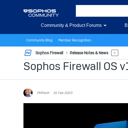
Community & Product Forums
B
Community Blog
Member Recognition
Sophos Firewall
Release Notes & News
More
Sophos Firewall OS v
PMParth
15 Feb 2023