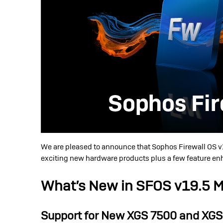
We are pleased to announce that Sophos Firewall OS v
exciting new hardware products plus a few feature e
What’s New in SFOS v19.5 
Support for New XGS 7500 and XGS