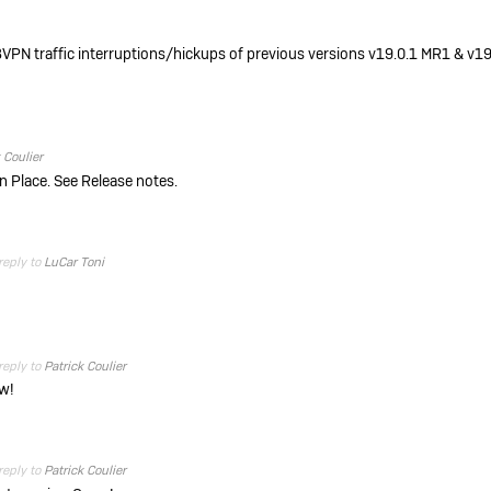
VPN traffic interruptions/hickups of previous versions v19.0.1 MR1 & v19
 Coulier
 in Place. See Release notes.
reply to
LuCar Toni
reply to
Patrick Coulier
ow!
reply to
Patrick Coulier