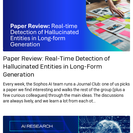
Paper Review: Real-Time Detection of
Hallucinated Entities in Long-Form
Generation
Every week, the Sophos AI team runs a Journal Club: one of us picks
a paper we find interesting and walks the rest of the group (plus a
few curious colleagues) through the main ideas. The discussions
are always lively, and we learn a lot from each ot...