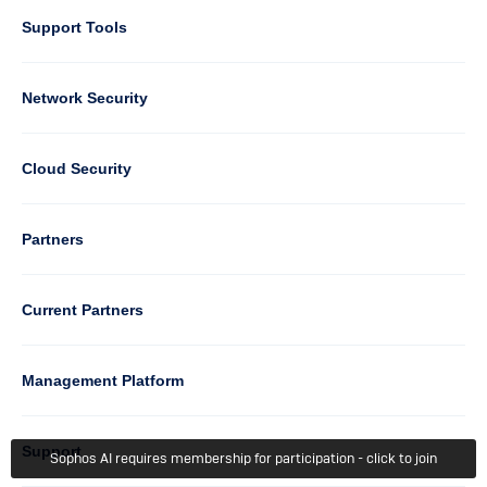
Support Tools
Column
Network Security
2
Cloud Security
Column
Partners
3
Current Partners
Management Platform
Column
Support
Sophos AI requires membership for participation - click to join