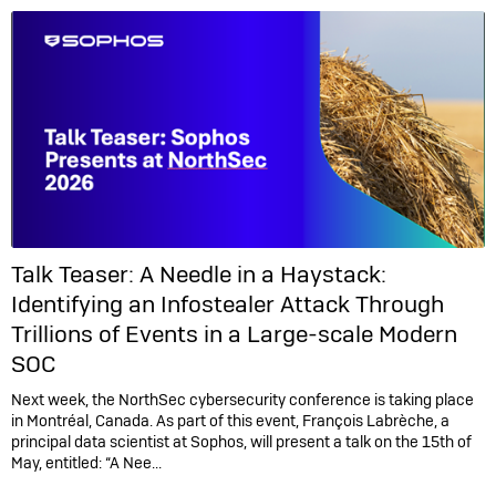
Talk Teaser: A Needle in a Haystack:
Identifying an Infostealer Attack Through
Trillions of Events in a Large-scale Modern
SOC
Next week, the NorthSec cybersecurity conference is taking place
in Montréal, Canada. As part of this event, François Labrèche, a
principal data scientist at Sophos, will present a talk on the 15th of
May, entitled: “A Nee...