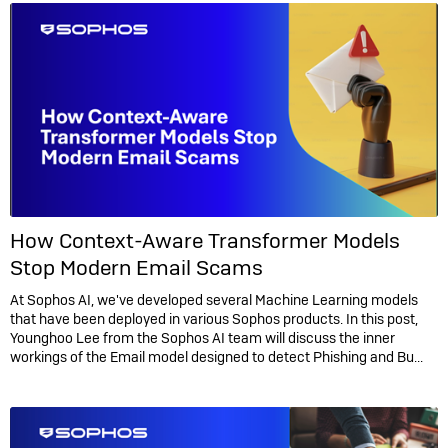
How Context-Aware Transformer Models
Stop Modern Email Scams
At Sophos AI, we've developed several Machine Learning models
that have been deployed in various Sophos products. In this post,
Younghoo Lee from the Sophos AI team will discuss the inner
workings of the Email model designed to detect Phishing and Bu...