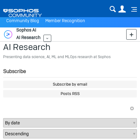
Sear
Us
Community Blog
Member Recognition
Sophos AI
AI Research
More
AI Research
Presenting data science, AI, ML and MLOps research at Sophos
Subscribe
Subscribe by email
Posts RSS