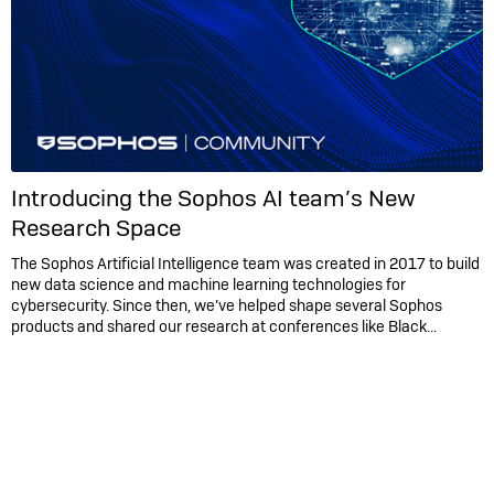
Introducing the Sophos AI team’s New
Research Space
The Sophos Artificial Intelligence team was created in 2017 to build
new data science and machine learning technologies for
cybersecurity. Since then, we’ve helped shape several Sophos
products and shared our research at conferences like Black...