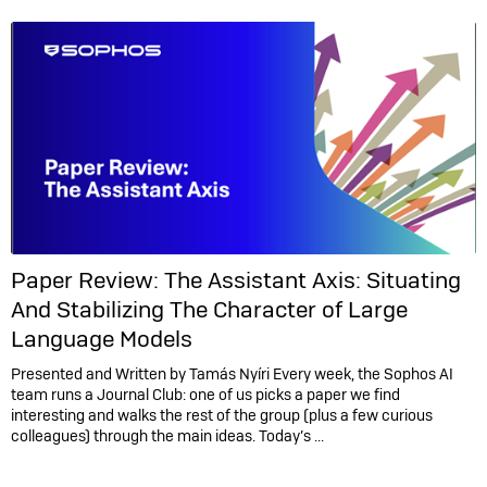
Paper Review: The Assistant Axis: Situating
And Stabilizing The Character of Large
Language Models
Presented and Written by Tamás Nyíri Every week, the Sophos AI
team runs a Journal Club: one of us picks a paper we find
interesting and walks the rest of the group (plus a few curious
colleagues) through the main ideas. Today’s ...