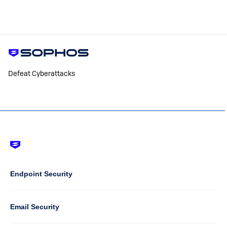
Defeat Cyberattacks
Footer
-
Default
Column
Endpoint Security
1
Email Security