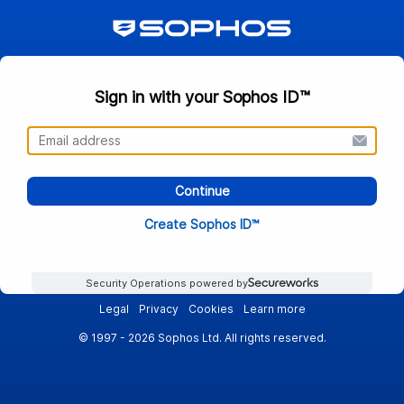
Sign in with your Sophos ID™
Continue
Create Sophos ID™
Security Operations powered by
Legal
Privacy
Cookies
Learn more
© 1997 - 2026 Sophos Ltd. All rights reserved.