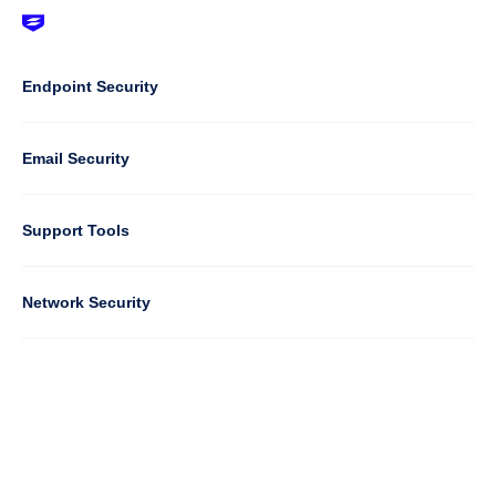
Footer
-
Default
Column
Endpoint Security
1
Email Security
Support Tools
Column
Network Security
2
Cloud Security
Column
Partners