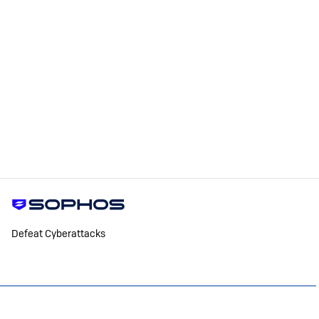
Defeat Cyberattacks