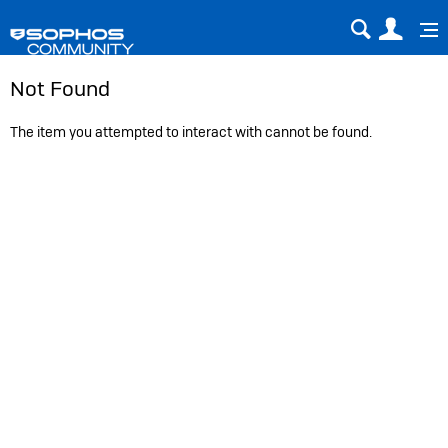
Sear
Us
Not Found
The item you attempted to interact with cannot be found.