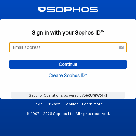
Sign in with your Sophos ID™
Continue
Create Sophos ID™
Security Operations powered by
Legal
Privacy
Cookies
Learn more
© 1997 - 2026 Sophos Ltd. All rights reserved.