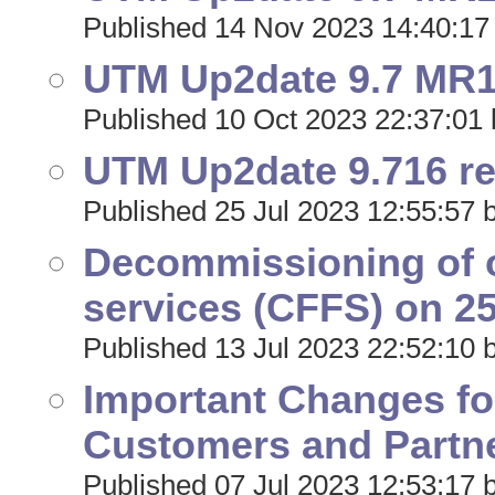
Published 14 Nov 2023 14:40:17
UTM Up2date 9.7 MR17
Published 10 Oct 2023 22:37:01 
UTM Up2date 9.716 r
Published 25 Jul 2023 12:55:57 
Decommissioning of o
services (CFFS) on 25
Published 13 Jul 2023 22:52:10 
Important Changes f
Customers and Partne
Published 07 Jul 2023 12:53:17