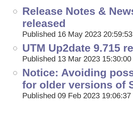
Release Notes & New
released
Published 16 May 2023 20:59:53
UTM Up2date 9.715 r
Published 13 Mar 2023 15:30:00
Notice: Avoiding pos
for older versions o
Published 09 Feb 2023 19:06:37