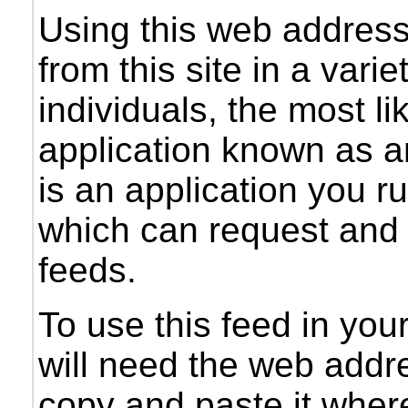
Using this web addres
from this site in a vari
individuals, the most li
application known as a
is an application you 
which can request and 
feeds.
To use this feed in you
will need the web addre
copy and paste it wher