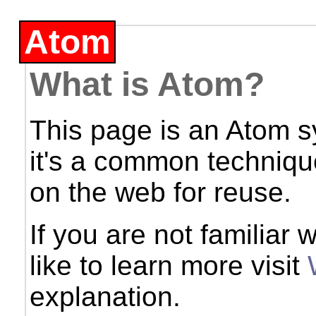
Atom
What is Atom?
This page is an Atom s
it's a common techniqu
on the web for reuse.
If you are not familiar
like to learn more visit
explanation.