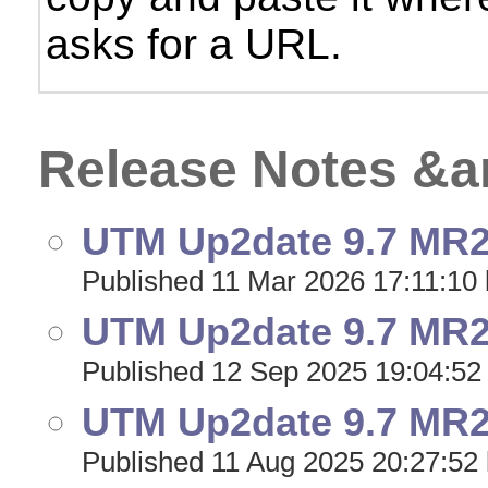
asks for a URL.
Release Notes &
UTM Up2date 9.7 MR24
Published 11 Mar 2026 17:11:10 
UTM Up2date 9.7 MR23
Published 12 Sep 2025 19:04:52
UTM Up2date 9.7 MR22
Published 11 Aug 2025 20:27:52