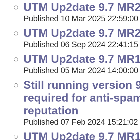
UTM Up2date 9.7 MR21
Published 10 Mar 2025 22:59:00
UTM Up2date 9.7 MR20
Published 06 Sep 2024 22:41:15
UTM Up2date 9.7 MR19
Published 05 Mar 2024 14:00:00
Still running version 
required for anti-spa
reputation
Published 07 Feb 2024 15:21:02
UTM Up2date 9.7 MR18