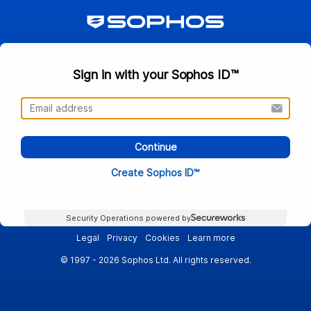
Sign in with your Sophos ID™
Continue
Create Sophos ID™
Security Operations powered by
Legal
Privacy
Cookies
Learn more
© 1997 - 2026 Sophos Ltd. All rights reserved.