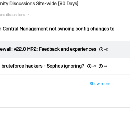
ty Discussions Site-wide (90 Days)
 and discussions
th Central Management not syncing config changes to
red
d Answer
rewall: v22.0 MR2: Feedback and experiences
+2
 bruteforce hackers - Sophos ignoring?
red
+3
+4
Show more...