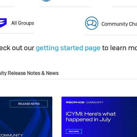
All Groups
Community Cha
eck out our
getting started page
to learn mo
ity Release Notes & News