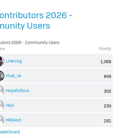
ontributors 2026 -
unity Users
butors 2026 - Community Users
me
Points
LHerzog
1,068
rfcat_vk
649
HopefulSoul
302
HGA
230
M4D4v3
181
eaderboard