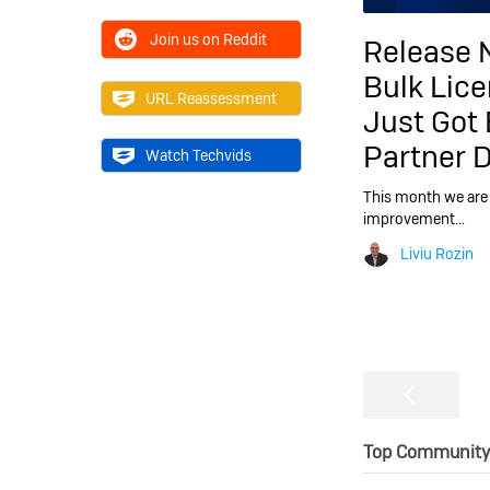
Join us on Reddit
Release 
Bulk Lic
URL Reassessment
Just Got 
Partner 
Watch Techvids
This month we are 
improvement…
Liviu Rozin
Top Community 