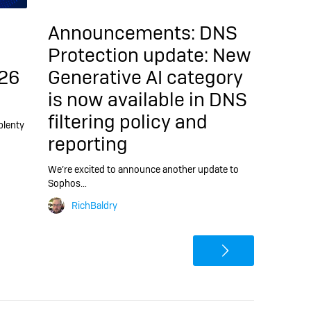
Announcements:
DNS
Protection update: New
26
Generative AI category
is now available in DNS
filtering policy and
plenty
reporting
We’re excited to announce another update to
Sophos…
RichBaldry
>