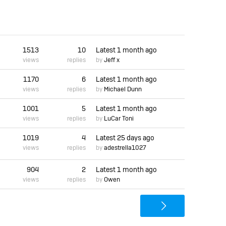
1513
10
Latest
1 month ago
views
replies
by
Jeff x
1170
6
Latest
1 month ago
views
replies
by
Michael Dunn
1001
5
Latest
1 month ago
views
replies
by
LuCar Toni
1019
4
Latest
25 days ago
views
replies
by
adestrella1027
904
2
Latest
1 month ago
views
replies
by
Owen
>