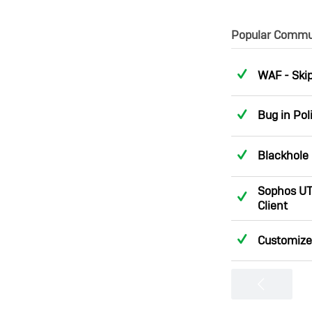
Popular Commun
Answere
WAF - Skip
Answere
Bug in Pol
Answere
Blackhole 
Sophos UT
Answere
Client
Answere
Customize