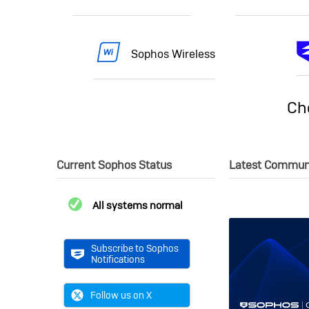
Sophos Wireless
Ch
Current Sophos Status
Latest Commun
All systems normal
Subscribe to Sophos
Notifications
Follow us on X