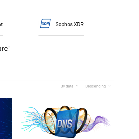
t
Sophos XDR
re!
By date
Descending