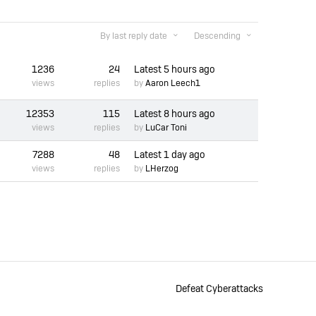
By last reply date
Descending
1236
24
Latest
5 hours ago
views
replies
by
Aaron Leech1
12353
115
Latest
8 hours ago
views
replies
by
LuCar Toni
7288
48
Latest
1 day ago
views
replies
by
LHerzog
Defeat Cyberattacks