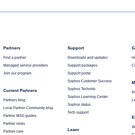
Column
Partners
Column
Support
C
G
3
4
5
Find a partner
Downloads and updates
H
Managed service providers
Support packages
C
Join our program
Support portal
Sophos Customer Success
M
Sophos Techvids
Current Partners
R
Sophos Learning Center
Partners blog
L
Sophos status
Local Partner Community blog
Tech support
Partner MSG guides
E
Partner news
W
Learn
Partner care
C