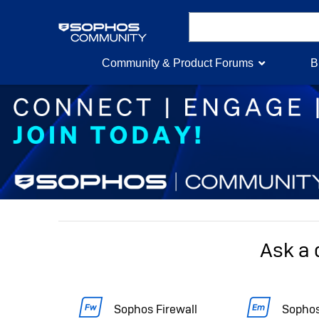
Community & Product Forums
B
Ask a 
Sophos Firewall
Sophos