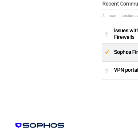
Recent Communi
All recent questions
Issues wi
Not Answe
Firewalls
Suggeste
Sophos Fi
VPN portal
Not Answe