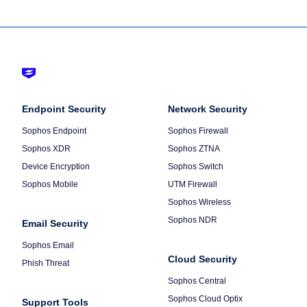
Footer
-
Column
Endpoint Security
Default
Column
Network Security
1
2
Sophos Endpoint
Sophos Firewall
Sophos XDR
Sophos ZTNA
Device Encryption
Sophos Switch
Sophos Mobile
UTM Firewall
Sophos Wireless
Sophos NDR
Email Security
Sophos Email
Cloud Security
Phish Threat
Sophos Central
Sophos Cloud Optix
Support Tools