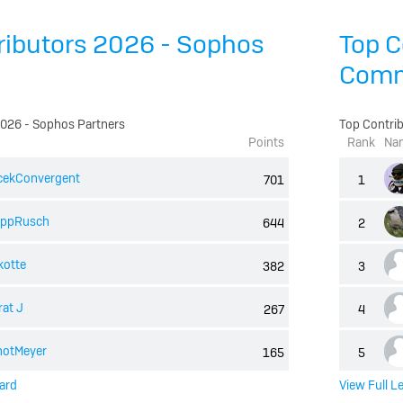
ributors 2026 - Sophos
Top C
Comm
2026 - Sophos Partners
Top Contri
Points
Rank
Na
cekConvergent
701
1
lippRusch
644
2
kotte
382
3
at J
267
4
notMeyer
165
5
ard
View Full L