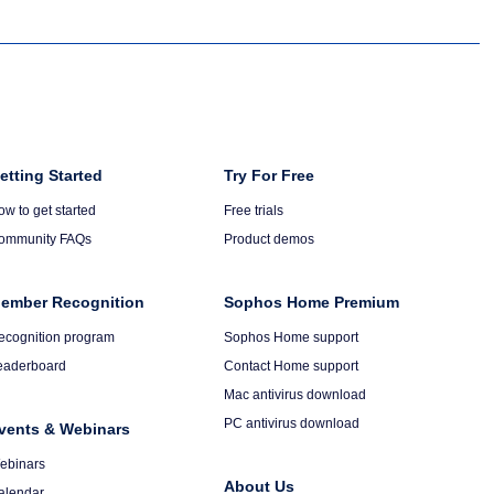
olumn
etting Started
Column
Try For Free
6
ow to get started
Free trials
ommunity FAQs
Product demos
ember Recognition
Sophos Home Premium
ecognition program
Sophos Home support
eaderboard
Contact Home support
Mac antivirus download
PC antivirus download
vents & Webinars
ebinars
About Us
alendar