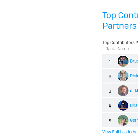
Top Cont
Partners
Top Contributors 
Rank
Name
Bru
1
Phi
2
dirk
3
Bhar
4
Ger
5
View Full Leaderbo