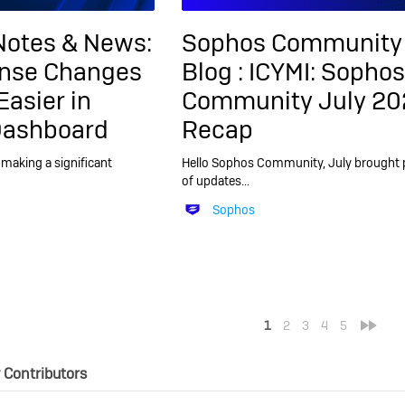
Notes & News:
Sophos Community
ense Changes
Blog :
ICYMI: Sophos
Easier in
Community July 20
Dashboard
Recap
making a significant
Hello Sophos Community, July brought 
of updates…
Sophos
<
»
1
2
3
4
5
Contributors