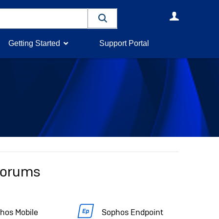
User
Getting Started
Support Portal
 forums
hos Mobile
Sophos Endpoint