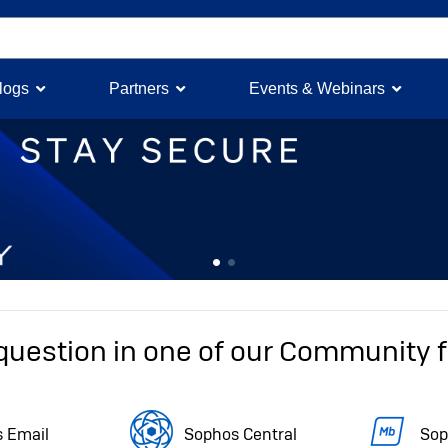
logs
Partners
Events & Webinars
Feature 0
Feature 1
question in one of our Community
 Email
Sophos Central
Sop